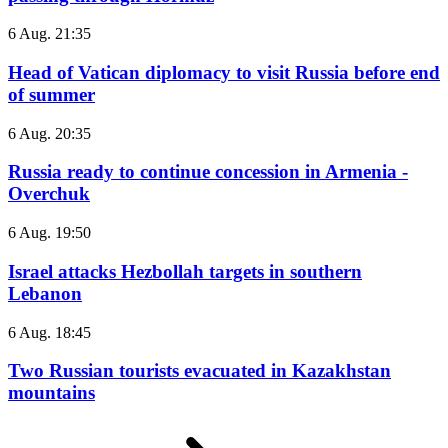
6 Aug. 21:35
Head of Vatican diplomacy to visit Russia before end
of summer
6 Aug. 20:35
Russia ready to continue concession in Armenia -
Overchuk
6 Aug. 19:50
Israel attacks Hezbollah targets in southern
Lebanon
6 Aug. 18:45
Two Russian tourists evacuated in Kazakhstan
mountains