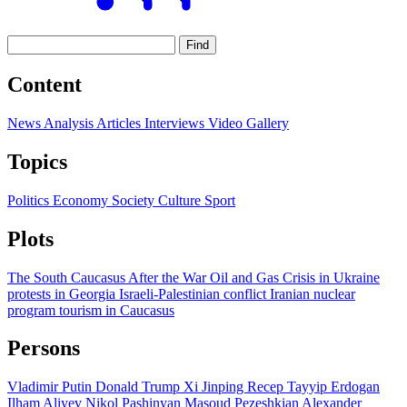
Find
Content
News
Analysis
Articles
Interviews
Video
Gallery
Topics
Politics
Economy
Society
Culture
Sport
Plots
The South Caucasus After the War
Oil and Gas
Crisis in Ukraine
protests in Georgia
Israeli-Palestinian conflict
Iranian nuclear
program
tourism in Caucasus
Persons
Vladimir Putin
Donald Trump
Xi Jinping
Recep Tayyip Erdogan
Ilham Aliyev
Nikol Pashinyan
Masoud Pezeshkian
Alexander