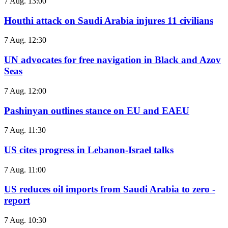
7 Aug. 13:00
Houthi attack on Saudi Arabia injures 11 civilians
7 Aug. 12:30
UN advocates for free navigation in Black and Azov
Seas
7 Aug. 12:00
Pashinyan outlines stance on EU and EAEU
7 Aug. 11:30
US cites progress in Lebanon-Israel talks
7 Aug. 11:00
US reduces oil imports from Saudi Arabia to zero -
report
7 Aug. 10:30