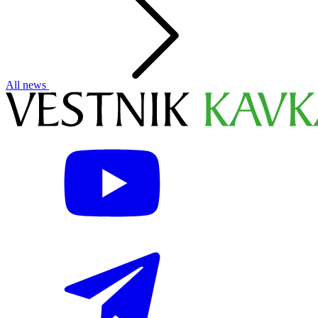
All news