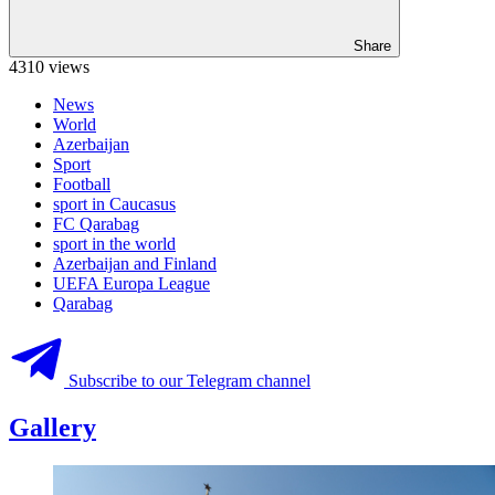
Share
4310 views
News
World
Azerbaijan
Sport
Football
sport in Caucasus
FC Qarabag
sport in the world
Azerbaijan and Finland
UEFA Europa League
Qarabag
Subscribe to our Telegram channel
Gallery