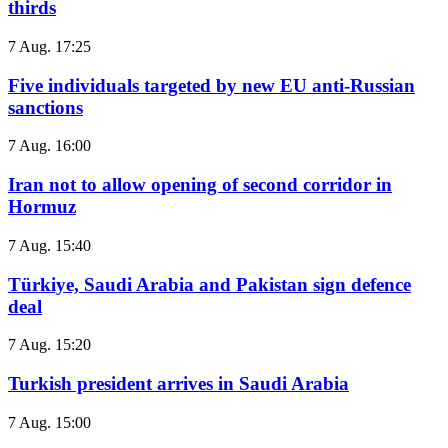
thirds
7 Aug. 17:25
Five individuals targeted by new EU anti-Russian
sanctions
7 Aug. 16:00
Iran not to allow opening of second corridor in
Hormuz
7 Aug. 15:40
Türkiye, Saudi Arabia and Pakistan sign defence
deal
7 Aug. 15:20
Turkish president arrives in Saudi Arabia
7 Aug. 15:00