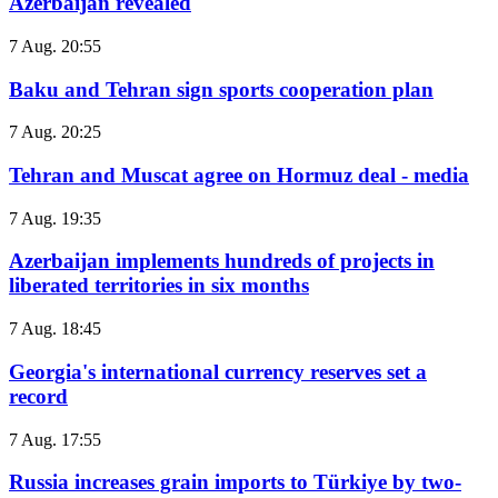
Azerbaijan revealed
7 Aug. 20:55
Baku and Tehran sign sports cooperation plan
7 Aug. 20:25
Tehran and Muscat agree on Hormuz deal - media
7 Aug. 19:35
Azerbaijan implements hundreds of projects in
liberated territories in six months
7 Aug. 18:45
Georgia's international currency reserves set a
record
7 Aug. 17:55
Russia increases grain imports to Türkiye by two-