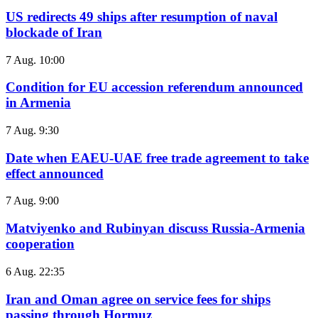
US redirects 49 ships after resumption of naval
blockade of Iran
7 Aug. 10:00
Condition for EU accession referendum announced
in Armenia
7 Aug. 9:30
Date when EAEU-UAE free trade agreement to take
effect announced
7 Aug. 9:00
Matviyenko and Rubinyan discuss Russia-Armenia
cooperation
6 Aug. 22:35
Iran and Oman agree on service fees for ships
passing through Hormuz