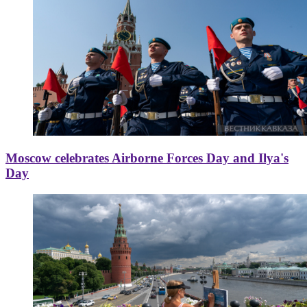
Moscow celebrates Airborne Forces Day and Ilya's
Day