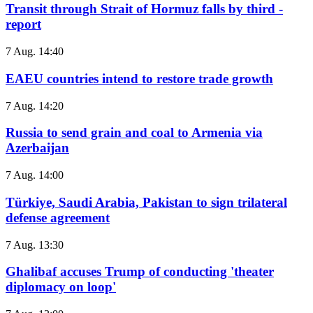
Transit through Strait of Hormuz falls by third -
report
7 Aug. 14:40
EAEU countries intend to restore trade growth
7 Aug. 14:20
Russia to send grain and coal to Armenia via
Azerbaijan
7 Aug. 14:00
Türkiye, Saudi Arabia, Pakistan to sign trilateral
defense agreement
7 Aug. 13:30
Ghalibaf accuses Trump of conducting 'theater
diplomacy on loop'