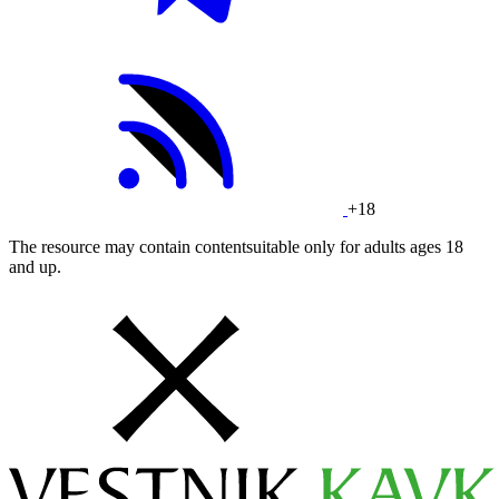
+18
The resource may contain contentsuitable only for adults ages 18
and up.