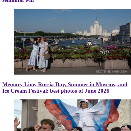
Memory Line, Russia Day, Summer in Moscow, and
Ice Cream Festival: best photos of June 2026