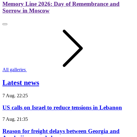
Memory Line 2026: Day of Remembrance and
Sorrow in Moscow
All galleries
Latest news
7 Aug. 22:25
US calls on Israel to reduce tensions in Lebanon
7 Aug. 21:35
Reason for freight delays between Georgia and