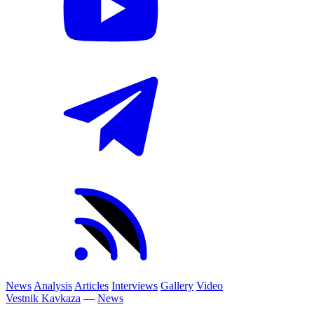
News
Analysis
Articles
Interviews
Gallery
Video
Vestnik Kavkaza
—
News