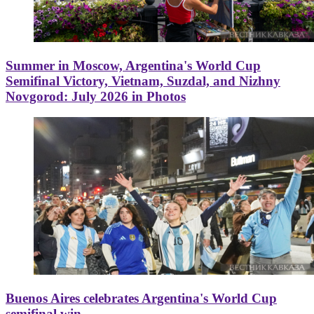
Summer in Moscow, Argentina's World Cup
Semifinal Victory, Vietnam, Suzdal, and Nizhny
Novgorod: July 2026 in Photos
Buenos Aires celebrates Argentina's World Cup
semifinal win