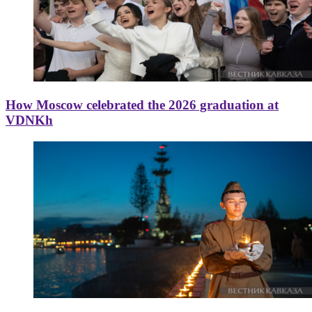
How Moscow celebrated the 2026 graduation at
VDNKh