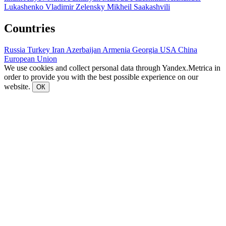
Lukashenko
Vladimir Zelensky
Mikheil Saakashvili
Countries
Russia
Turkey
Iran
Azerbaijan
Armenia
Georgia
USA
China
European Union
We use cookies and collect personal data through Yandex.Metrica in
order to provide you with the best possible experience on our
website.
ОК