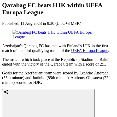
Qarabag FC beats HJK within UEFA
Europa League
Published: 11 Aug 2023 in 9:30 (UTC+3 MSK)
Azerbaijan's Qarabag FC has met with Finland's HJK in the first
match of the third qualifying round of the
UEFA Europa League
.
The match, which took place at the Republican Stadium in Baku,
ended with the victory of the Qarabag team with a score of 2:1.
Goals for the Azerbaijani team were scored by Leandro Andrade
(55th minute) and Juninho (85th minute). Anthony Olusanya (77th
minute) scored for HJK.