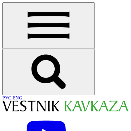
РУС
ENG