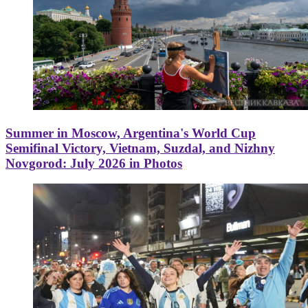
Summer in Moscow, Argentina's World Cup
Semifinal Victory, Vietnam, Suzdal, and Nizhny
Novgorod: July 2026 in Photos