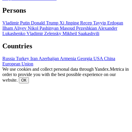
Persons
Vladimir Putin
Donald Trump
Xi Jinping
Recep Tayyip Erdogan
Ilham Aliyev
Nikol Pashinyan
Masoud Pezeshkian
Alexander
Lukashenko
Vladimir Zelensky
Mikheil Saakashvili
Countries
Russia
Turkey
Iran
Azerbaijan
Armenia
Georgia
USA
China
European Union
We use cookies and collect personal data through Yandex.Metrica in
order to provide you with the best possible experience on our
website.
ОК