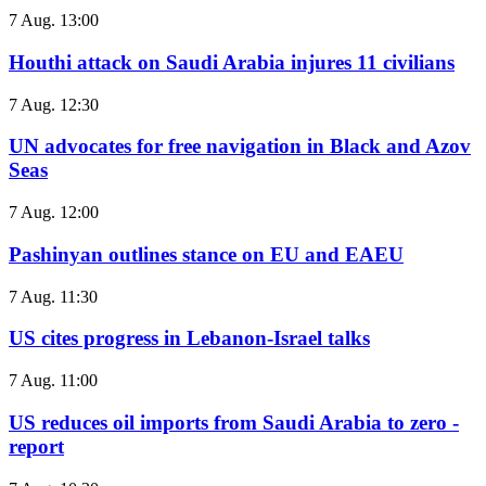
7 Aug. 13:00
Houthi attack on Saudi Arabia injures 11 civilians
7 Aug. 12:30
UN advocates for free navigation in Black and Azov
Seas
7 Aug. 12:00
Pashinyan outlines stance on EU and EAEU
7 Aug. 11:30
US cites progress in Lebanon-Israel talks
7 Aug. 11:00
US reduces oil imports from Saudi Arabia to zero -
report