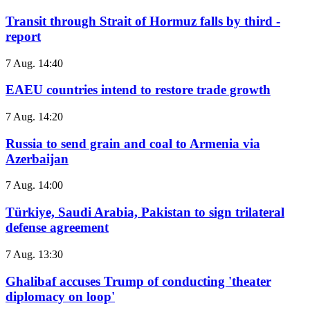
Transit through Strait of Hormuz falls by third -
report
7 Aug. 14:40
EAEU countries intend to restore trade growth
7 Aug. 14:20
Russia to send grain and coal to Armenia via
Azerbaijan
7 Aug. 14:00
Türkiye, Saudi Arabia, Pakistan to sign trilateral
defense agreement
7 Aug. 13:30
Ghalibaf accuses Trump of conducting 'theater
diplomacy on loop'