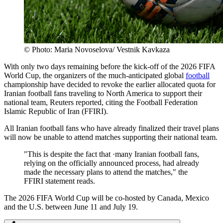
© Photo: Maria Novoselova/ Vestnik Kavkaza
With only two days remaining before the kick-off of the 2026 FIFA
World Cup, the organizers of the much-anticipated global
football
championship have decided to revoke the earlier allocated quota for
Iranian football fans traveling to North America to support their
national team, Reuters reported, citing the Football Federation
Islamic Republic of Iran (FFIRI).
All Iranian football fans who have already finalized their travel plans
will now be unable to attend matches supporting their national team.
"This is despite the fact that ·many Iranian football fans,
relying on the officially announced process, had already
made the necessary plans to attend the matches," the
FFIRI statement reads.
The 2026 FIFA World Cup will be co-hosted by Canada, Mexico
and the U.S. between June 11 and July 19.