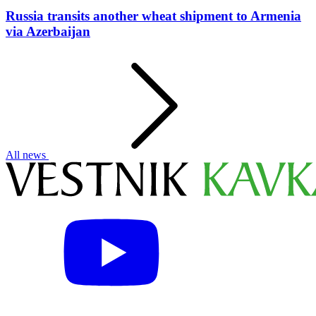
Russia transits another wheat shipment to Armenia
via Azerbaijan
All news