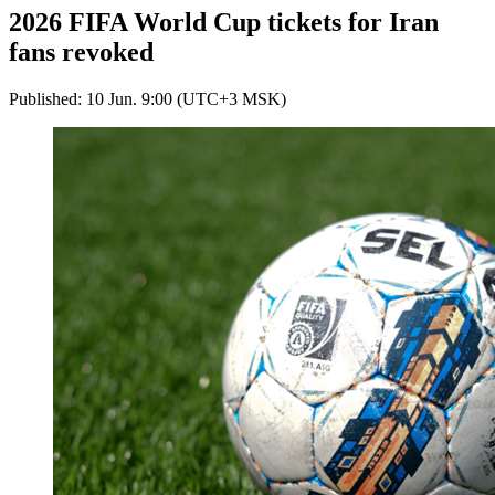
2026 FIFA World Cup tickets for Iran
fans revoked
Published: 10 Jun. 9:00 (UTC+3 MSK)