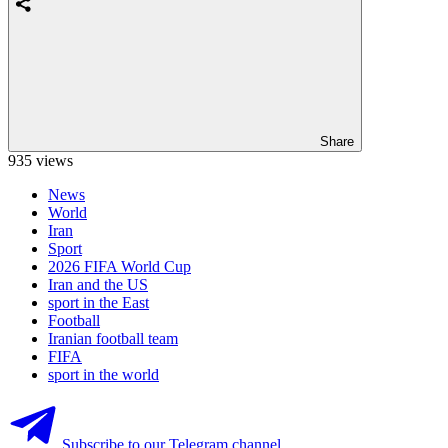
Share
935 views
News
World
Iran
Sport
2026 FIFA World Cup
Iran and the US
sport in the East
Football
Iranian football team
FIFA
sport in the world
Subscribe to our Telegram channel