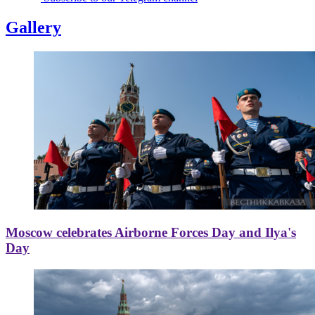
Gallery
Moscow celebrates Airborne Forces Day and Ilya's
Day