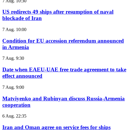
7 Aug. 10:30
US redirects 49 ships after resumption of naval
blockade of Iran
7 Aug. 10:00
Condition for EU accession referendum announced
in Armenia
7 Aug. 9:30
Date when EAEU-UAE free trade agreement to take
effect announced
7 Aug. 9:00
Matviyenko and Rubinyan discuss Russia-Armenia
cooperation
6 Aug. 22:35
Iran and Oman agree on service fees for ships