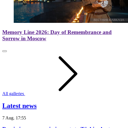
Memory Line 2026: Day of Remembrance and
Sorrow in Moscow
All galleries
Latest news
7 Aug. 17:55