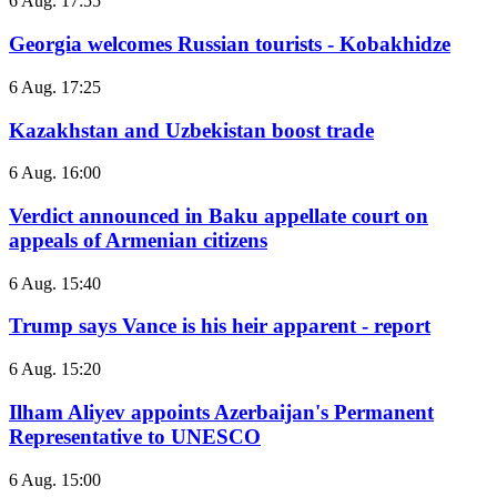
6 Aug. 17:55
Georgia welcomes Russian tourists - Kobakhidze
6 Aug. 17:25
Kazakhstan and Uzbekistan boost trade
6 Aug. 16:00
Verdict announced in Baku appellate court on
appeals of Armenian citizens
6 Aug. 15:40
Trump says Vance is his heir apparent - report
6 Aug. 15:20
Ilham Aliyev appoints Azerbaijan's Permanent
Representative to UNESCO
6 Aug. 15:00