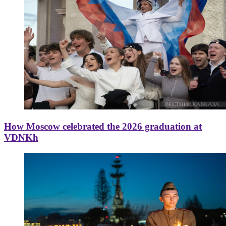
How Moscow celebrated the 2026 graduation at
VDNKh