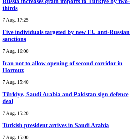
Russia increases grain imports to Türkiye by two-
thirds
7 Aug. 17:25
Five individuals targeted by new EU anti-Russian
sanctions
7 Aug. 16:00
Iran not to allow opening of second corridor in
Hormuz
7 Aug. 15:40
Türkiye, Saudi Arabia and Pakistan sign defence
deal
7 Aug. 15:20
Turkish president arrives in Saudi Arabia
7 Aug. 15:00