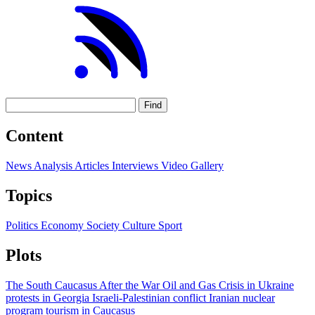
Find
Content
News
Analysis
Articles
Interviews
Video
Gallery
Topics
Politics
Economy
Society
Culture
Sport
Plots
The South Caucasus After the War
Oil and Gas
Crisis in Ukraine
protests in Georgia
Israeli-Palestinian conflict
Iranian nuclear
program
tourism in Caucasus