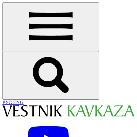
РУС
ENG