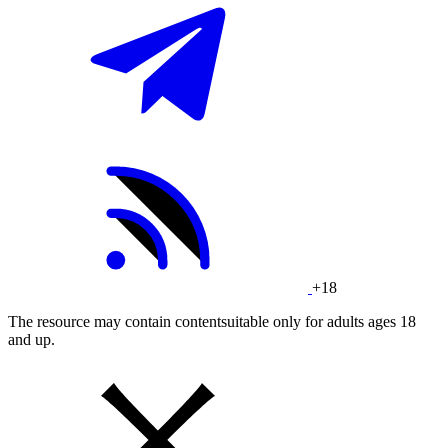
+18
The resource may contain contentsuitable only for adults ages 18
and up.