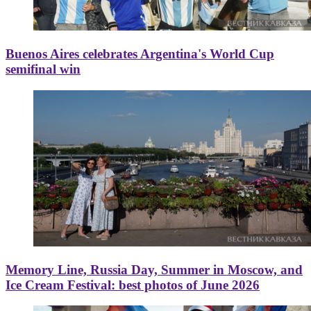
Buenos Aires celebrates Argentina's World Cup
semifinal win
Memory Line, Russia Day, Summer in Moscow, and
Ice Cream Festival: best photos of June 2026