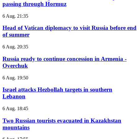
passing through Hormuz
6 Aug. 21:35
Head of Vatican diplomacy to visit Russia before end
of summer
6 Aug. 20:35
Russia ready to continue concession in Armenia -
Overchuk
6 Aug. 19:50
Israel attacks Hezbollah targets in southern
Lebanon
6 Aug. 18:45
Two Russian tourists evacuated in Kazakhstan
mountains