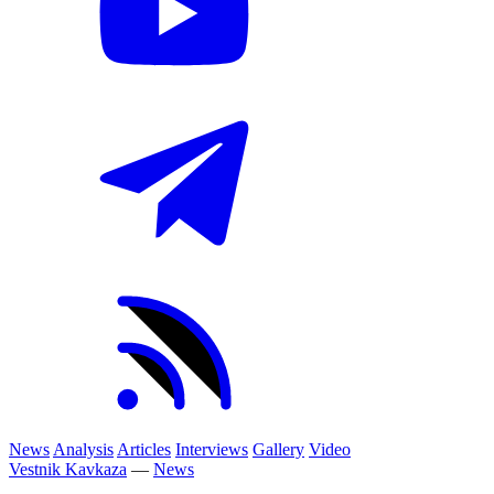
News
Analysis
Articles
Interviews
Gallery
Video
Vestnik Kavkaza
—
News