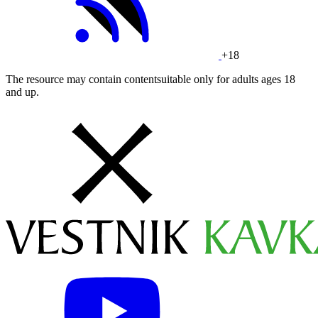
+18
The resource may contain contentsuitable only for adults ages 18
and up.