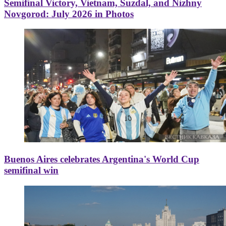
Semifinal Victory, Vietnam, Suzdal, and Nizhny
Novgorod: July 2026 in Photos
Buenos Aires celebrates Argentina's World Cup
semifinal win