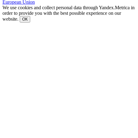
European Union
We use cookies and collect personal data through Yandex.Metrica in
order to provide you with the best possible experience on our
website.
ОК