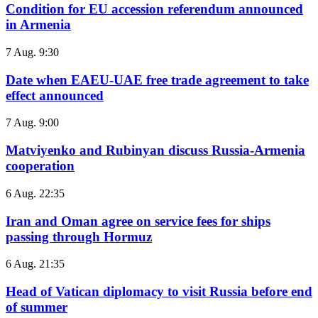
Condition for EU accession referendum announced
in Armenia
7 Aug. 9:30
Date when EAEU-UAE free trade agreement to take
effect announced
7 Aug. 9:00
Matviyenko and Rubinyan discuss Russia-Armenia
cooperation
6 Aug. 22:35
Iran and Oman agree on service fees for ships
passing through Hormuz
6 Aug. 21:35
Head of Vatican diplomacy to visit Russia before end
of summer