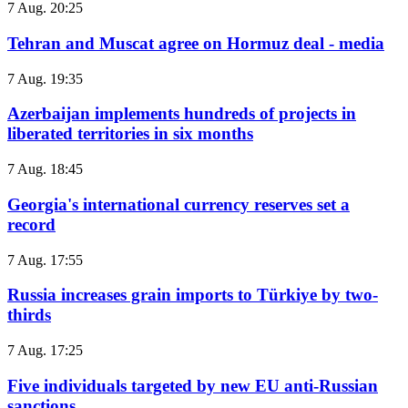
7 Aug. 20:25
Tehran and Muscat agree on Hormuz deal - media
7 Aug. 19:35
Azerbaijan implements hundreds of projects in
liberated territories in six months
7 Aug. 18:45
Georgia's international currency reserves set a
record
7 Aug. 17:55
Russia increases grain imports to Türkiye by two-
thirds
7 Aug. 17:25
Five individuals targeted by new EU anti-Russian
sanctions