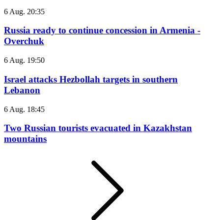
6 Aug. 20:35
Russia ready to continue concession in Armenia -
Overchuk
6 Aug. 19:50
Israel attacks Hezbollah targets in southern
Lebanon
6 Aug. 18:45
Two Russian tourists evacuated in Kazakhstan
mountains