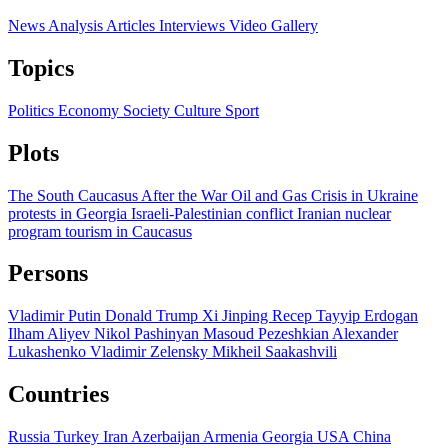
News
Analysis
Articles
Interviews
Video
Gallery
Topics
Politics
Economy
Society
Culture
Sport
Plots
The South Caucasus After the War
Oil and Gas
Crisis in Ukraine
protests in Georgia
Israeli-Palestinian conflict
Iranian nuclear
program
tourism in Caucasus
Persons
Vladimir Putin
Donald Trump
Xi Jinping
Recep Tayyip Erdogan
Ilham Aliyev
Nikol Pashinyan
Masoud Pezeshkian
Alexander
Lukashenko
Vladimir Zelensky
Mikheil Saakashvili
Countries
Russia
Turkey
Iran
Azerbaijan
Armenia
Georgia
USA
China