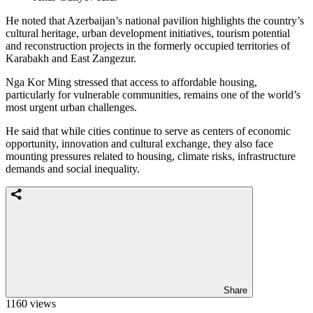
He noted that Azerbaijan’s national pavilion highlights the country’s
cultural heritage, urban development initiatives, tourism potential
and reconstruction projects in the formerly occupied territories of
Karabakh and East Zangezur.
Nga Kor Ming stressed that access to affordable housing,
particularly for vulnerable communities, remains one of the world’s
most urgent urban challenges.
He said that while cities continue to serve as centers of economic
opportunity, innovation and cultural exchange, they also face
mounting pressures related to housing, climate risks, infrastructure
demands and social inequality.
Share
1160 views