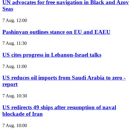
UN advocates for free navigation in Black and Azov
Seas
7 Aug. 12:00
Pashinyan outlines stance on EU and EAEU
7 Aug. 11:30
US cites progress in Lebanon-Israel talks
7 Aug. 11:00
US reduces oil imports from Saudi Arabia to zero -
report
7 Aug. 10:30
US redirects 49 ships after resumption of naval
blockade of Iran
7 Aug. 10:00