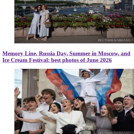
Memory Line, Russia Day, Summer in Moscow, and
Ice Cream Festival: best photos of June 2026