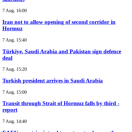
7 Aug. 16:00
Iran not to allow opening of second corridor in
Hormuz
7 Aug. 15:40
Türkiye, Saudi Arabia and Pakistan sign defence
deal
7 Aug. 15:20
Turkish president arrives in Saudi Arabia
7 Aug. 15:00
Transit through Strait of Hormuz falls by third -
report
7 Aug. 14:40