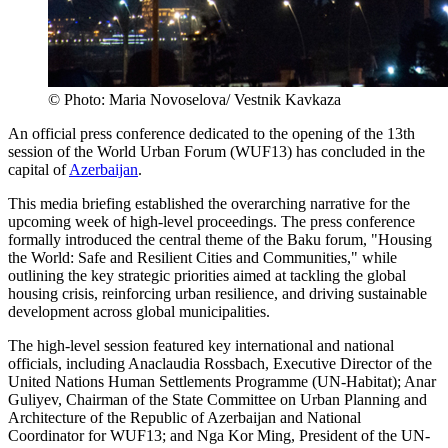
© Photo: Maria Novoselova/ Vestnik Kavkaza
An official press conference dedicated to the opening of the 13th
session of the World Urban Forum (WUF13) has concluded in the
capital of
Azerbaijan
.
This media briefing established the overarching narrative for the
upcoming week of high-level proceedings. The press conference
formally introduced the central theme of the Baku forum, "Housing
the World: Safe and Resilient Cities and Communities," while
outlining the key strategic priorities aimed at tackling the global
housing crisis, reinforcing urban resilience, and driving sustainable
development across global municipalities.
The high-level session featured key international and national
officials, including Anaclaudia Rossbach, Executive Director of the
United Nations Human Settlements Programme (UN-Habitat); Anar
Guliyev, Chairman of the State Committee on Urban Planning and
Architecture of the Republic of Azerbaijan and National
Coordinator for WUF13; and Nga Kor Ming, President of the UN-