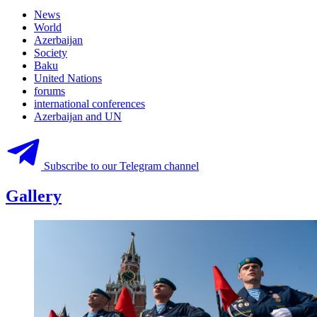
News
World
Azerbaijan
Society
Baku
United Nations
forums
international conferences
Azerbaijan and UN
Subscribe to our Telegram channel
Gallery