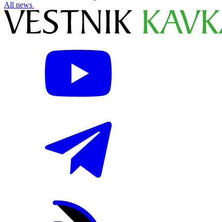
All news