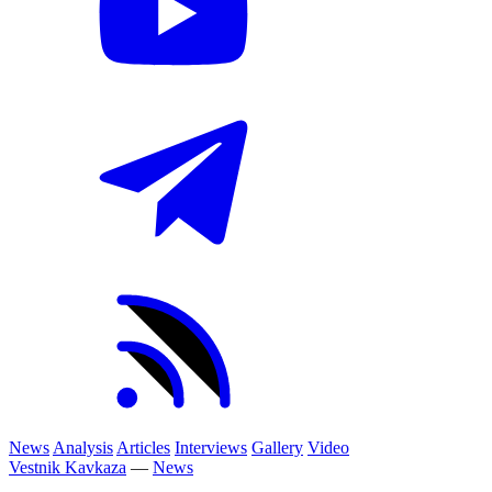
News
Analysis
Articles
Interviews
Gallery
Video
Vestnik Kavkaza
—
News