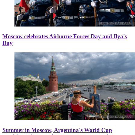
Moscow celebrates Airborne Forces Day and Ilya's
Day
Summer in Moscow, Argentina's World Cup