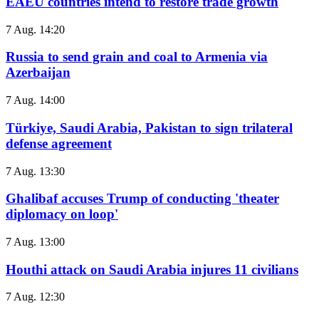
EAEU countries intend to restore trade growth
7 Aug. 14:20
Russia to send grain and coal to Armenia via
Azerbaijan
7 Aug. 14:00
Türkiye, Saudi Arabia, Pakistan to sign trilateral
defense agreement
7 Aug. 13:30
Ghalibaf accuses Trump of conducting 'theater
diplomacy on loop'
7 Aug. 13:00
Houthi attack on Saudi Arabia injures 11 civilians
7 Aug. 12:30