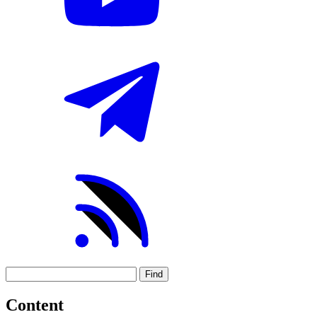
Find
Content