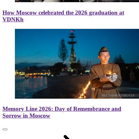
How Moscow celebrated the 2026 graduation at
VDNKh
Memory Line 2026: Day of Remembrance and
Sorrow in Moscow