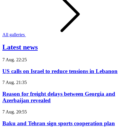
All galleries
Latest news
7 Aug. 22:25
US calls on Israel to reduce tensions in Lebanon
7 Aug. 21:35
Reason for freight delays between Georgia and
Azerbaijan revealed
7 Aug. 20:55
Baku and Tehran sign sports cooperation plan