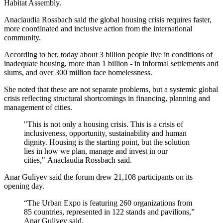
Habitat Assembly.
Anaclaudia Rossbach said the global housing crisis requires faster,
more coordinated and inclusive action from the international
community.
According to her, today about 3 billion people live in conditions of
inadequate housing, more than 1 billion - in informal settlements and
slums, and over 300 million face homelessness.
She noted that these are not separate problems, but a systemic global
crisis reflecting structural shortcomings in financing, planning and
management of cities.
"This is not only a housing crisis. This is a crisis of
inclusiveness, opportunity, sustainability and human
dignity. Housing is the starting point, but the solution
lies in how we plan, manage and invest in our
cities," Anaclaudia Rossbach said.
Anar Guliyev said the forum drew 21,108 participants on its
opening day.
“The Urban Expo is featuring 260 organizations from
85 countries, represented in 122 stands and pavilions,”
Anar Guliyev said.