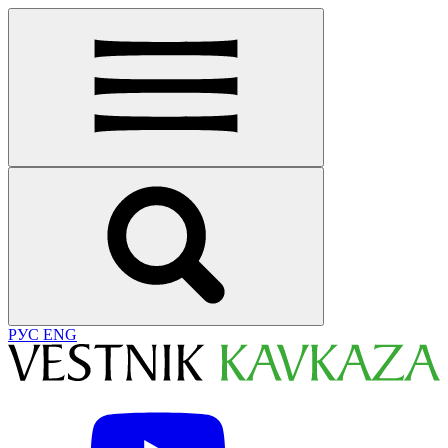
РУС
ENG