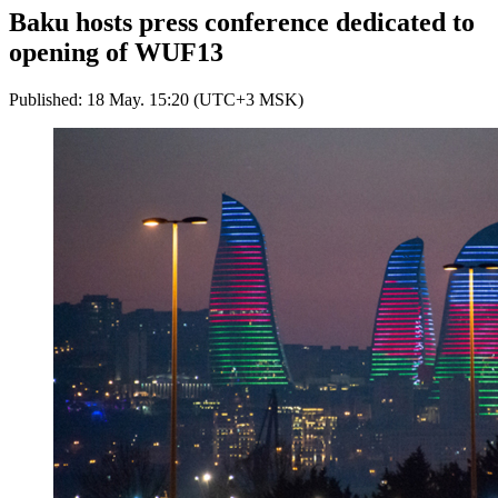
Baku hosts press conference dedicated to
opening of WUF13
Published: 18 May. 15:20 (UTC+3 MSK)