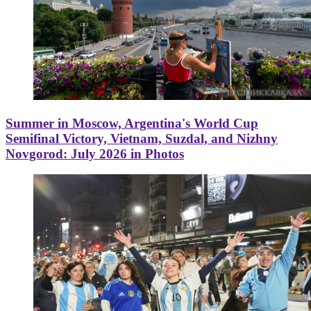
Summer in Moscow, Argentina's World Cup
Semifinal Victory, Vietnam, Suzdal, and Nizhny
Novgorod: July 2026 in Photos