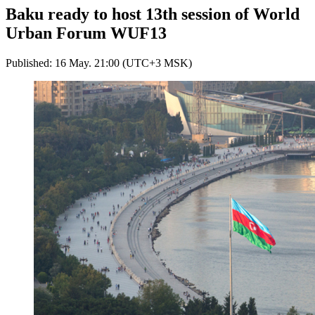
Baku ready to host 13th session of World
Urban Forum WUF13
Published: 16 May. 21:00 (UTC+3 MSK)