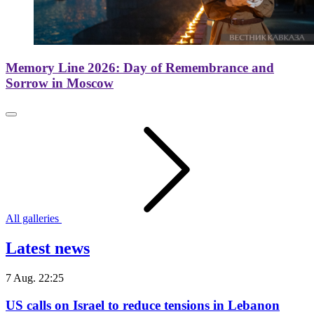
Memory Line 2026: Day of Remembrance and
Sorrow in Moscow
All galleries
Latest news
7 Aug. 22:25
US calls on Israel to reduce tensions in Lebanon