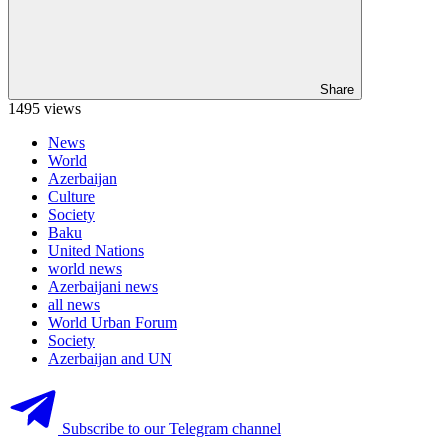
Share
1495 views
News
World
Azerbaijan
Culture
Society
Baku
United Nations
world news
Azerbaijani news
all news
World Urban Forum
Society
Azerbaijan and UN
Subscribe to our Telegram channel