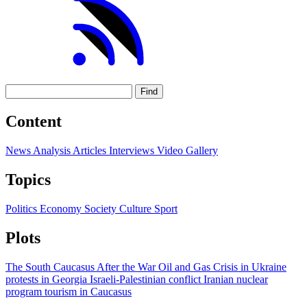
Find
Content
News
Analysis
Articles
Interviews
Video
Gallery
Topics
Politics
Economy
Society
Culture
Sport
Plots
The South Caucasus After the War
Oil and Gas
Crisis in Ukraine
protests in Georgia
Israeli-Palestinian conflict
Iranian nuclear
program
tourism in Caucasus