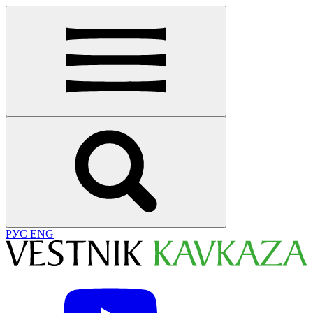
РУС
ENG