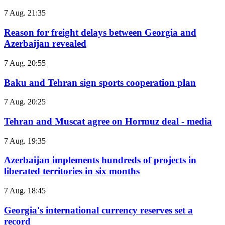
7 Aug. 21:35
Reason for freight delays between Georgia and
Azerbaijan revealed
7 Aug. 20:55
Baku and Tehran sign sports cooperation plan
7 Aug. 20:25
Tehran and Muscat agree on Hormuz deal - media
7 Aug. 19:35
Azerbaijan implements hundreds of projects in
liberated territories in six months
7 Aug. 18:45
Georgia's international currency reserves set a
record