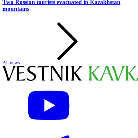
Two Russian tourists evacuated in Kazakhstan
mountains
All news