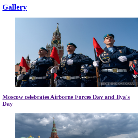
Gallery
Moscow celebrates Airborne Forces Day and Ilya's
Day