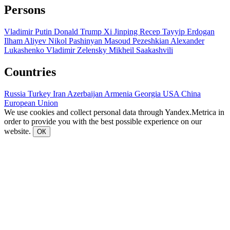
Persons
Vladimir Putin
Donald Trump
Xi Jinping
Recep Tayyip Erdogan
Ilham Aliyev
Nikol Pashinyan
Masoud Pezeshkian
Alexander
Lukashenko
Vladimir Zelensky
Mikheil Saakashvili
Countries
Russia
Turkey
Iran
Azerbaijan
Armenia
Georgia
USA
China
European Union
We use cookies and collect personal data through Yandex.Metrica in
order to provide you with the best possible experience on our
website.
ОК