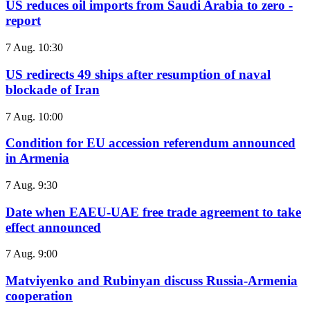
US reduces oil imports from Saudi Arabia to zero -
report
7 Aug. 10:30
US redirects 49 ships after resumption of naval
blockade of Iran
7 Aug. 10:00
Condition for EU accession referendum announced
in Armenia
7 Aug. 9:30
Date when EAEU-UAE free trade agreement to take
effect announced
7 Aug. 9:00
Matviyenko and Rubinyan discuss Russia-Armenia
cooperation