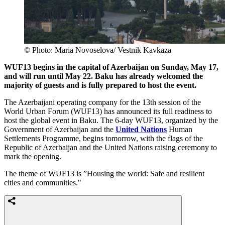
© Photo: Maria Novoselova/ Vestnik Kavkaza
WUF13 begins in the capital of Azerbaijan on Sunday, May 17,
and will run until May 22. Baku has already welcomed the
majority of guests and is fully prepared to host the event.
The Azerbaijani operating company for the 13th session of the
World Urban Forum (WUF13) has announced its full readiness to
host the global event in Baku. The 6-day WUF13, organized by the
Government of Azerbaijan and the
United Nations
Human
Settlements Programme, begins tomorrow, with the flags of the
Republic of Azerbaijan and the United Nations raising ceremony to
mark the opening.
The theme of WUF13 is ”Housing the world: Safe and resilient
cities and communities."