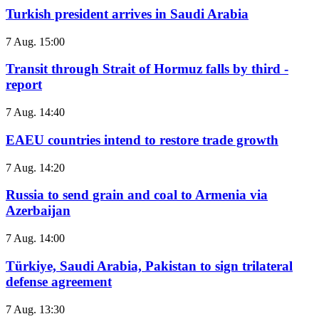
Turkish president arrives in Saudi Arabia
7 Aug. 15:00
Transit through Strait of Hormuz falls by third -
report
7 Aug. 14:40
EAEU countries intend to restore trade growth
7 Aug. 14:20
Russia to send grain and coal to Armenia via
Azerbaijan
7 Aug. 14:00
Türkiye, Saudi Arabia, Pakistan to sign trilateral
defense agreement
7 Aug. 13:30