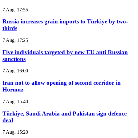
7 Aug. 17:55
Russia increases grain imports to Türkiye by two-
thirds
7 Aug. 17:25
Five individuals targeted by new EU anti-Russian
sanctions
7 Aug. 16:00
Iran not to allow opening of second corridor in
Hormuz
7 Aug. 15:40
Türkiye, Saudi Arabia and Pakistan sign defence
deal
7 Aug. 15:20