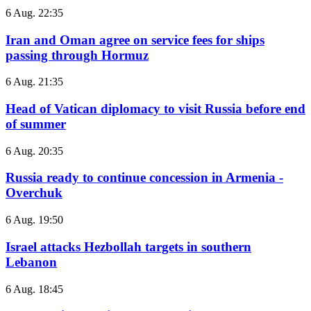
6 Aug. 22:35
Iran and Oman agree on service fees for ships
passing through Hormuz
6 Aug. 21:35
Head of Vatican diplomacy to visit Russia before end
of summer
6 Aug. 20:35
Russia ready to continue concession in Armenia -
Overchuk
6 Aug. 19:50
Israel attacks Hezbollah targets in southern
Lebanon
6 Aug. 18:45