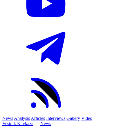
News
Analysis
Articles
Interviews
Gallery
Video
Vestnik Kavkaza
—
News