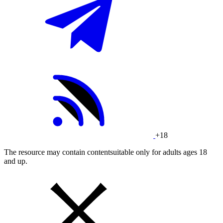
+18
The resource may contain contentsuitable only for adults ages 18
and up.