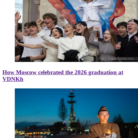
How Moscow celebrated the 2026 graduation at
VDNKh