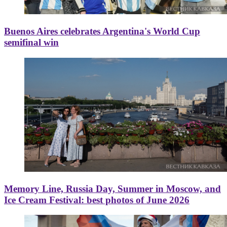
Buenos Aires celebrates Argentina's World Cup
semifinal win
Memory Line, Russia Day, Summer in Moscow, and
Ice Cream Festival: best photos of June 2026