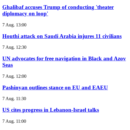
Ghalibaf accuses Trump of conducting 'theater
diplomacy on loop'
7 Aug. 13:00
Houthi attack on Saudi Arabia injures 11 civilians
7 Aug. 12:30
UN advocates for free navigation in Black and Azov
Seas
7 Aug. 12:00
Pashinyan outlines stance on EU and EAEU
7 Aug. 11:30
US cites progress in Lebanon-Israel talks
7 Aug. 11:00