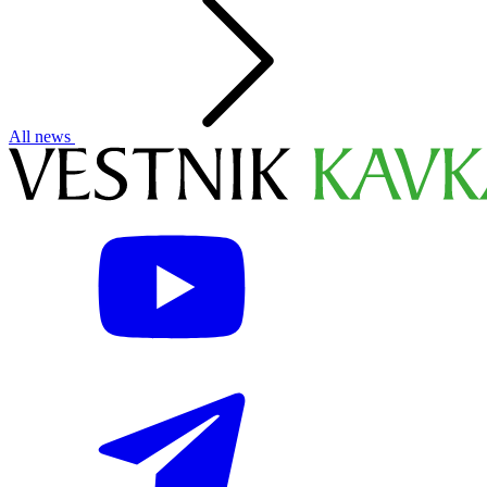
All news