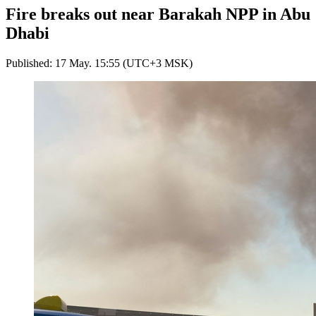
Fire breaks out near Barakah NPP in Abu
Dhabi
Published: 17 May. 15:55 (UTC+3 MSK)