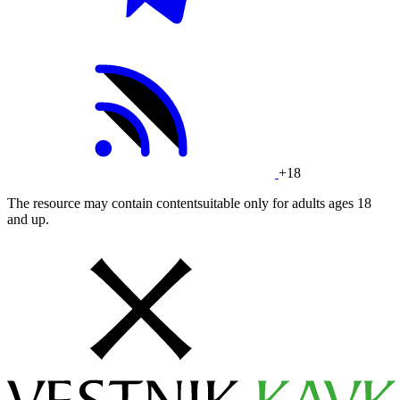
+18
The resource may contain contentsuitable only for adults ages 18
and up.