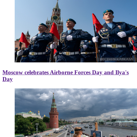
Moscow celebrates Airborne Forces Day and Ilya's
Day