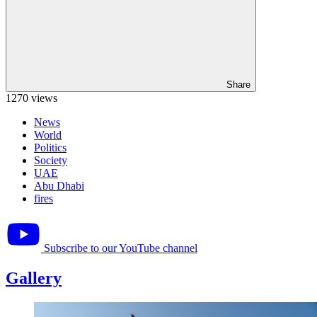
Share
1270 views
News
World
Politics
Society
UAE
Abu Dhabi
fires
Subscribe to our YouTube channel
Gallery