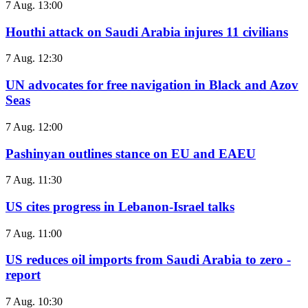
7 Aug. 13:00
Houthi attack on Saudi Arabia injures 11 civilians
7 Aug. 12:30
UN advocates for free navigation in Black and Azov
Seas
7 Aug. 12:00
Pashinyan outlines stance on EU and EAEU
7 Aug. 11:30
US cites progress in Lebanon-Israel talks
7 Aug. 11:00
US reduces oil imports from Saudi Arabia to zero -
report
7 Aug. 10:30