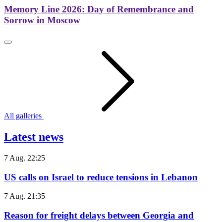
Memory Line 2026: Day of Remembrance and
Sorrow in Moscow
All galleries
Latest news
7 Aug. 22:25
US calls on Israel to reduce tensions in Lebanon
7 Aug. 21:35
Reason for freight delays between Georgia and