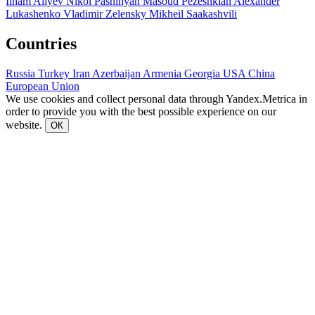
Ilham Aliyev
Nikol Pashinyan
Masoud Pezeshkian
Alexander
Lukashenko
Vladimir Zelensky
Mikheil Saakashvili
Countries
Russia
Turkey
Iran
Azerbaijan
Armenia
Georgia
USA
China
European Union
We use cookies and collect personal data through Yandex.Metrica in
order to provide you with the best possible experience on our
website.
ОК