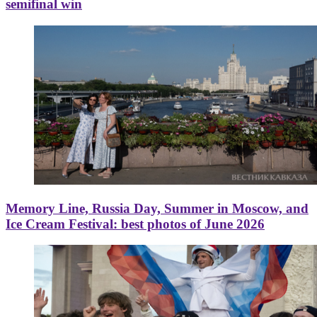
semifinal win
Memory Line, Russia Day, Summer in Moscow, and
Ice Cream Festival: best photos of June 2026