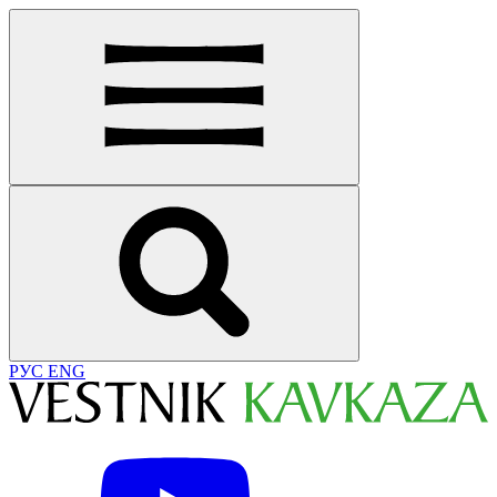
РУС
ENG