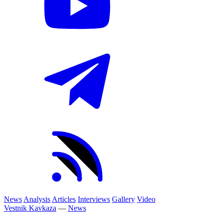
News
Analysis
Articles
Interviews
Gallery
Video
Vestnik Kavkaza
—
News