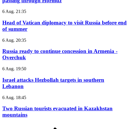
passing through Hormuz
6 Aug. 21:35
Head of Vatican diplomacy to visit Russia before end
of summer
6 Aug. 20:35
Russia ready to continue concession in Armenia -
Overchuk
6 Aug. 19:50
Israel attacks Hezbollah targets in southern
Lebanon
6 Aug. 18:45
Two Russian tourists evacuated in Kazakhstan
mountains