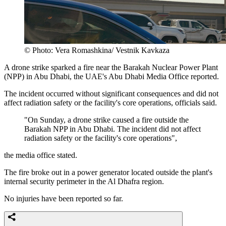
© Photo: Vera Romashkina/ Vestnik Kavkaza
A drone strike sparked a fire near the Barakah Nuclear Power Plant
(NPP) in Abu Dhabi, the UAE's Abu Dhabi Media Office reported.
The incident occurred without significant consequences and did not
affect radiation safety or the facility's core operations, officials said.
"On Sunday, a drone strike caused a fire outside the
Barakah NPP in Abu Dhabi. The incident did not affect
radiation safety or the facility's core operations",
the media office stated.
The fire broke out in a power generator located outside the plant's
internal security perimeter in the Al Dhafra region.
No injuries have been reported so far.