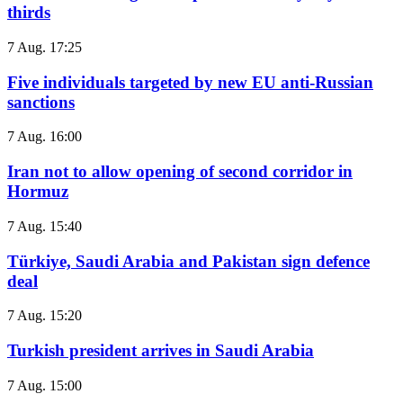
thirds
7 Aug. 17:25
Five individuals targeted by new EU anti-Russian
sanctions
7 Aug. 16:00
Iran not to allow opening of second corridor in
Hormuz
7 Aug. 15:40
Türkiye, Saudi Arabia and Pakistan sign defence
deal
7 Aug. 15:20
Turkish president arrives in Saudi Arabia
7 Aug. 15:00