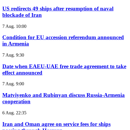
US redirects 49 ships after resumption of naval
blockade of Iran
7 Aug. 10:00
Condition for EU accession referendum announced
in Armenia
7 Aug. 9:30
Date when EAEU-UAE free trade agreement to take
effect announced
7 Aug. 9:00
Matviyenko and Rubinyan discuss Russia-Armenia
cooperation
6 Aug. 22:35
Iran and Oman agree on service fees for ships