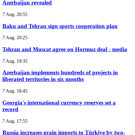
Azerbaijan revealed
7 Aug. 20:55
Baku and Tehran sign sports cooperation plan
7 Aug. 20:25
Tehran and Muscat agree on Hormuz deal - media
7 Aug. 19:35
Azerbaijan implements hundreds of projects in
liberated territories in six months
7 Aug. 18:45
Georgia's international currency reserves set a
record
7 Aug. 17:55
Russia increases grain imports to Türkiye by two-