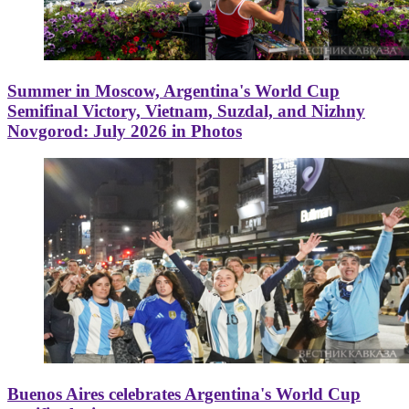
Summer in Moscow, Argentina's World Cup
Semifinal Victory, Vietnam, Suzdal, and Nizhny
Novgorod: July 2026 in Photos
Buenos Aires celebrates Argentina's World Cup