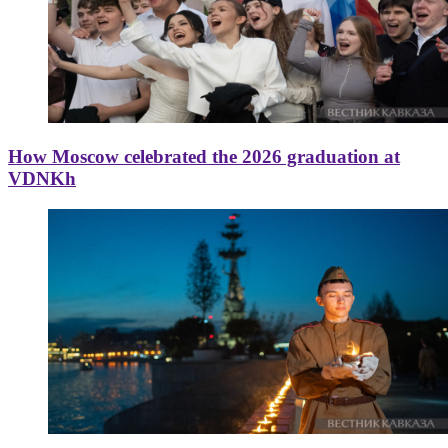
How Moscow celebrated the 2026 graduation at
VDNKh