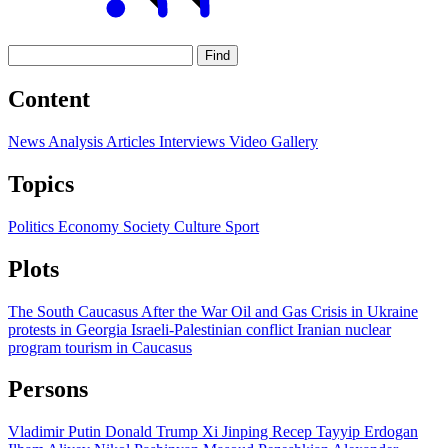
Find
Content
News
Analysis
Articles
Interviews
Video
Gallery
Topics
Politics
Economy
Society
Culture
Sport
Plots
The South Caucasus After the War
Oil and Gas
Crisis in Ukraine
protests in Georgia
Israeli-Palestinian conflict
Iranian nuclear
program
tourism in Caucasus
Persons
Vladimir Putin
Donald Trump
Xi Jinping
Recep Tayyip Erdogan