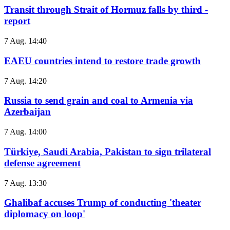
Transit through Strait of Hormuz falls by third -
report
7 Aug. 14:40
EAEU countries intend to restore trade growth
7 Aug. 14:20
Russia to send grain and coal to Armenia via
Azerbaijan
7 Aug. 14:00
Türkiye, Saudi Arabia, Pakistan to sign trilateral
defense agreement
7 Aug. 13:30
Ghalibaf accuses Trump of conducting 'theater
diplomacy on loop'