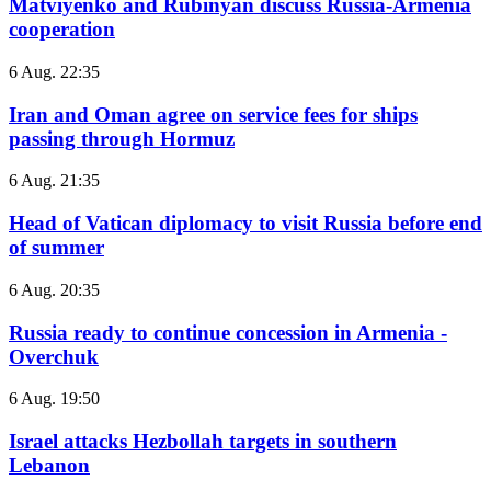
Matviyenko and Rubinyan discuss Russia-Armenia
cooperation
6 Aug. 22:35
Iran and Oman agree on service fees for ships
passing through Hormuz
6 Aug. 21:35
Head of Vatican diplomacy to visit Russia before end
of summer
6 Aug. 20:35
Russia ready to continue concession in Armenia -
Overchuk
6 Aug. 19:50
Israel attacks Hezbollah targets in southern
Lebanon