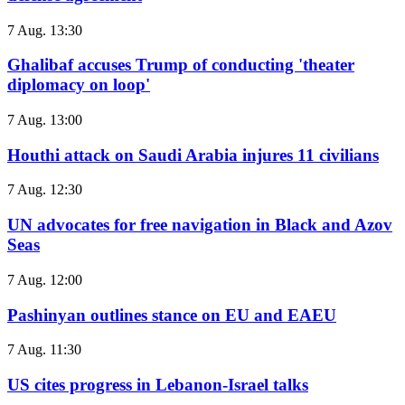
7 Aug. 13:30
Ghalibaf accuses Trump of conducting 'theater
diplomacy on loop'
7 Aug. 13:00
Houthi attack on Saudi Arabia injures 11 civilians
7 Aug. 12:30
UN advocates for free navigation in Black and Azov
Seas
7 Aug. 12:00
Pashinyan outlines stance on EU and EAEU
7 Aug. 11:30
US cites progress in Lebanon-Israel talks