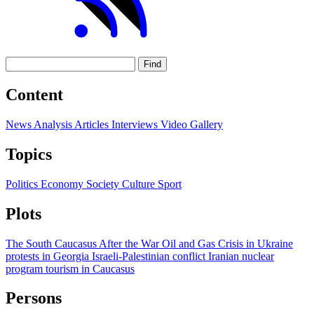
Find
Content
News
Analysis
Articles
Interviews
Video
Gallery
Topics
Politics
Economy
Society
Culture
Sport
Plots
The South Caucasus After the War
Oil and Gas
Crisis in Ukraine
protests in Georgia
Israeli-Palestinian conflict
Iranian nuclear
program
tourism in Caucasus
Persons