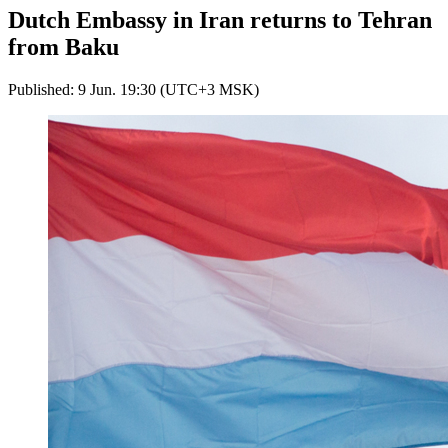
Dutch Embassy in Iran returns to Tehran
from Baku
Published: 9 Jun. 19:30 (UTC+3 MSK)