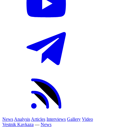
News
Analysis
Articles
Interviews
Gallery
Video
Vestnik Kavkaza
—
News