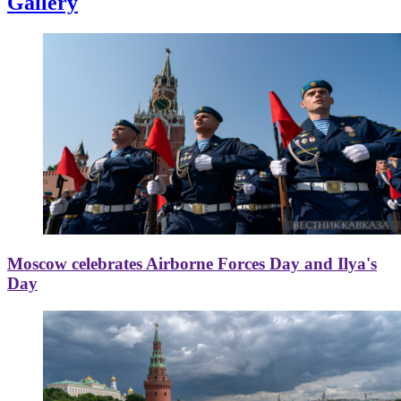
Gallery
Moscow celebrates Airborne Forces Day and Ilya's
Day