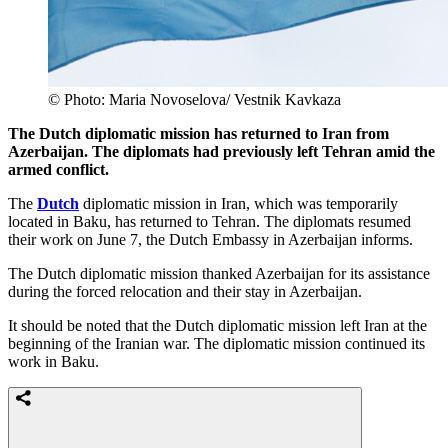
© Photo: Maria Novoselova/ Vestnik Kavkaza
The Dutch diplomatic mission has returned to Iran from
Azerbaijan. The diplomats had previously left Tehran amid the
armed conflict.
The
Dutch
diplomatic mission in Iran, which was temporarily
located in Baku, has returned to Tehran. The diplomats resumed
their work on June 7, the Dutch Embassy in Azerbaijan informs.
The Dutch diplomatic mission thanked Azerbaijan for its assistance
during the forced relocation and their stay in Azerbaijan.
It should be noted that the Dutch diplomatic mission left Iran at the
beginning of the Iranian war. The diplomatic mission continued its
work in Baku.