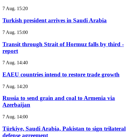
7 Aug. 15:20
Turkish president arrives in Saudi Arabia
7 Aug. 15:00
Transit through Strait of Hormuz falls by third -
report
7 Aug. 14:40
EAEU countries intend to restore trade growth
7 Aug. 14:20
Russia to send grain and coal to Armenia via
Azerbaijan
7 Aug. 14:00
Türkiye, Saudi Arabia, Pakistan to sign trilateral
defense agreement