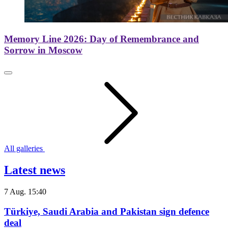
Memory Line 2026: Day of Remembrance and
Sorrow in Moscow
All galleries
Latest news
7 Aug. 15:40
Türkiye, Saudi Arabia and Pakistan sign defence
deal