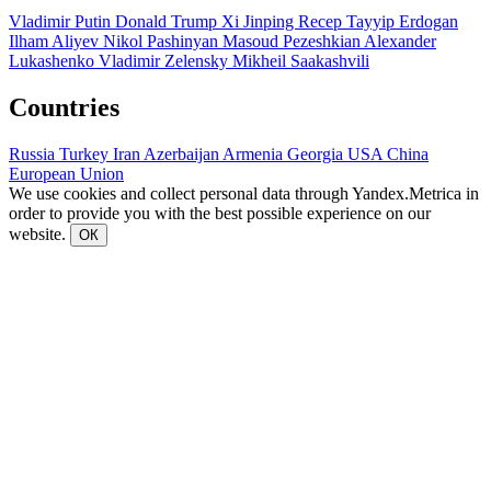
Vladimir Putin
Donald Trump
Xi Jinping
Recep Tayyip Erdogan
Ilham Aliyev
Nikol Pashinyan
Masoud Pezeshkian
Alexander
Lukashenko
Vladimir Zelensky
Mikheil Saakashvili
Countries
Russia
Turkey
Iran
Azerbaijan
Armenia
Georgia
USA
China
European Union
We use cookies and collect personal data through Yandex.Metrica in
order to provide you with the best possible experience on our
website.
ОК