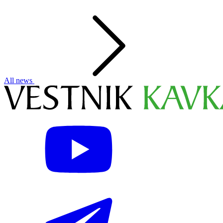
All news