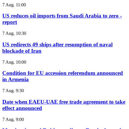
7 Aug. 11:00
US reduces oil imports from Saudi Arabia to zero -
report
7 Aug. 10:30
US redirects 49 ships after resumption of naval
blockade of Iran
7 Aug. 10:00
Condition for EU accession referendum announced
in Armenia
7 Aug. 9:30
Date when EAEU-UAE free trade agreement to take
effect announced
7 Aug. 9:00