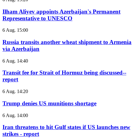
Ilham Aliyev appoints Azerbaijan's Permanent
Representative to UNESCO
6 Aug. 15:00
Russia transits another wheat shipment to Armenia
via Azerbaijan
6 Aug. 14:40
Transit fee for Strait of Hormuz being discussed--
report
6 Aug. 14:20
Trump denies US munitions shortage
6 Aug. 14:00
Iran threatens to hit Gulf states if US launches new
strikes - report