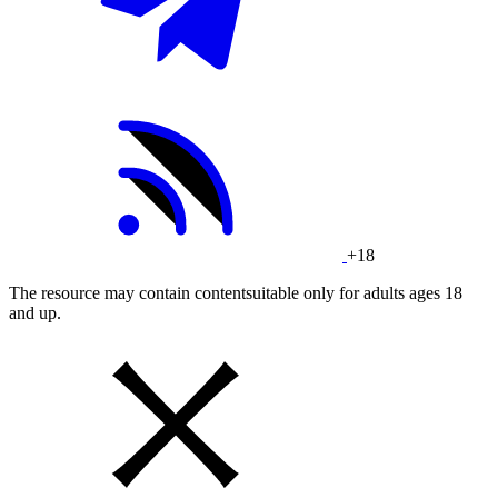
+18
The resource may contain contentsuitable only for adults ages 18
and up.