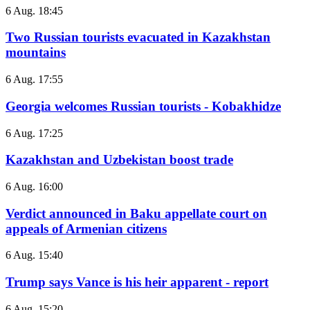
6 Aug. 18:45
Two Russian tourists evacuated in Kazakhstan
mountains
6 Aug. 17:55
Georgia welcomes Russian tourists - Kobakhidze
6 Aug. 17:25
Kazakhstan and Uzbekistan boost trade
6 Aug. 16:00
Verdict announced in Baku appellate court on
appeals of Armenian citizens
6 Aug. 15:40
Trump says Vance is his heir apparent - report
6 Aug. 15:20