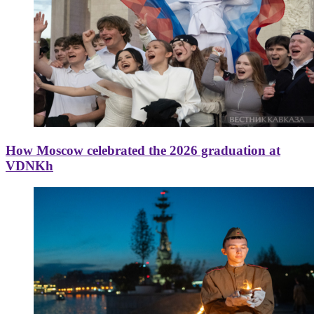
How Moscow celebrated the 2026 graduation at
VDNKh