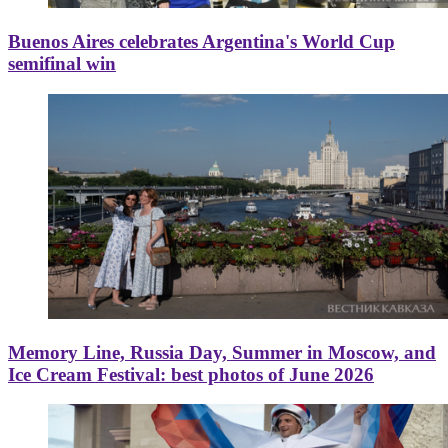
Buenos Aires celebrates Argentina's World Cup
semifinal win
Memory Line, Russia Day, Summer in Moscow, and
Ice Cream Festival: best photos of June 2026