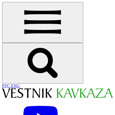
РУС
ENG