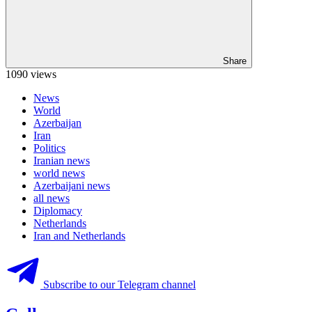
Share
1090 views
News
World
Azerbaijan
Iran
Politics
Iranian news
world news
Azerbaijani news
all news
Diplomacy
Netherlands
Iran and Netherlands
Subscribe to our Telegram channel