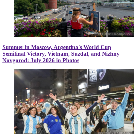
Summer in Moscow, Argentina's World Cup
Semifinal Victory, Vietnam, Suzdal, and Nizhny
Novgorod: July 2026 in Photos