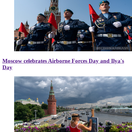
Moscow celebrates Airborne Forces Day and Ilya's
Day