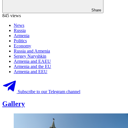
Share
845 views
News
Russia
Armenia
Politics
Economy
Russia and Armenia
Sergey Naryshkin
Armenia and EAEU
Armenia and the EU
Armenia and EEU
Subscribe to our Telegram channel
Gallery