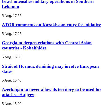
Israel intensifies military operations in Southern
Lebanon
5 Aug. 17:55
ATOR comments on Kazakhstan entry fee initiative
5 Aug. 17:25
Georgia to deepen relations with Central Asian
countries - Kobakhidze
5 Aug. 16:00
Strait of Hormuz demining may involve European
states
5 Aug. 15:40
Azerbaijan to never allow its territory to be used for
attacks - Hajiyev
5 Aug. 15:20