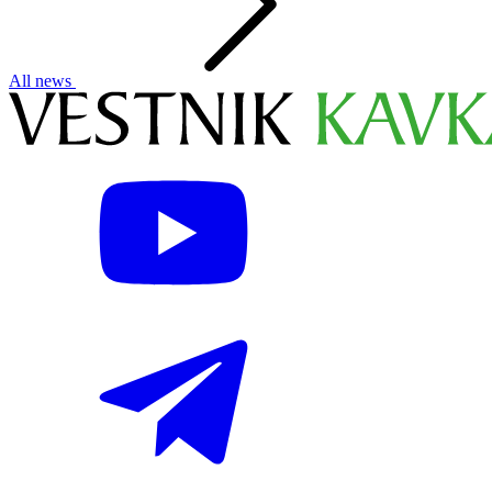
All news