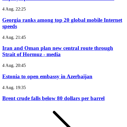
4 Aug. 22:25
Georgia ranks among top 20 global mobile Internet
speeds
4 Aug. 21:45
Iran and Oman plan new central route through
Strait of Hormuz - media
4 Aug. 20:45
Estonia to open embassy in Azerbaijan
4 Aug. 19:35
Brent crude falls below 80 dollars per barrel