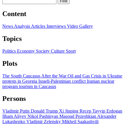
Find
Content
News
Analysis
Articles
Interviews
Video
Gallery
Topics
Politics
Economy
Society
Culture
Sport
Plots
The South Caucasus After the War
Oil and Gas
Crisis in Ukraine
protests in Georgia
Israeli-Palestinian conflict
Iranian nuclear
program
tourism in Caucasus
Persons
Vladimir Putin
Donald Trump
Xi Jinping
Recep Tayyip Erdogan
Ilham Aliyev
Nikol Pashinyan
Masoud Pezeshkian
Alexander
Lukashenko
Vladimir Zelensky
Mikheil Saakashvili