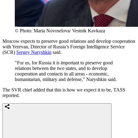
© Photo: Maria Novoselova/ Vestnik Kavkaza
Moscow expects to preserve good relations and develop cooperation
with Yerevan, Director of Russia’s Foreign Intelligence Service
(SCR)
Sergey Naryshkin
said.
"For us, for Russia it is important to preserve good
relations between the two states, and to develop
cooperation and contacts in all areas - economic,
humanitarian, military and defense," Naryshkin said.
The SVR chief added that this is how we expect it to be, TASS
reported.