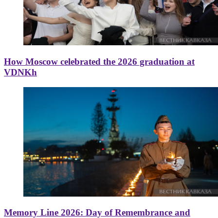
How Moscow celebrated the 2026 graduation at
VDNKh
Memory Line 2026: Day of Remembrance and