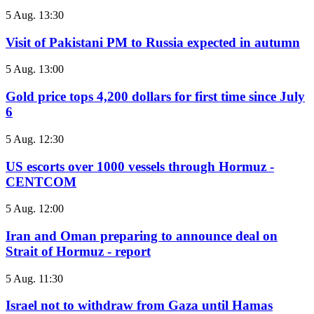
5 Aug. 13:30
Visit of Pakistani PM to Russia expected in autumn
5 Aug. 13:00
Gold price tops 4,200 dollars for first time since July
6
5 Aug. 12:30
US escorts over 1000 vessels through Hormuz -
CENTCOM
5 Aug. 12:00
Iran and Oman preparing to announce deal on
Strait of Hormuz - report
5 Aug. 11:30
Israel not to withdraw from Gaza until Hamas