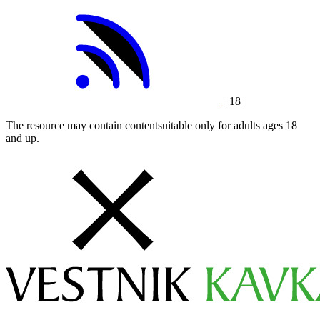
+18
The resource may contain contentsuitable only for adults ages 18
and up.