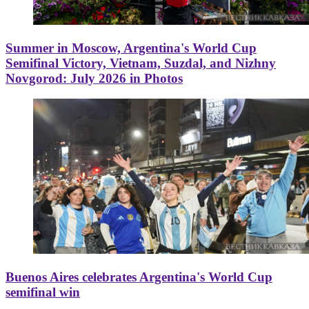
Summer in Moscow, Argentina's World Cup
Semifinal Victory, Vietnam, Suzdal, and Nizhny
Novgorod: July 2026 in Photos
Buenos Aires celebrates Argentina's World Cup
semifinal win