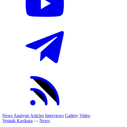
News
Analysis
Articles
Interviews
Gallery
Video
Vestnik Kavkaza
—
News