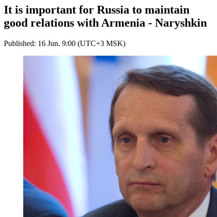
It is important for Russia to maintain
good relations with Armenia - Naryshkin
Published: 16 Jun. 9:00 (UTC+3 MSK)