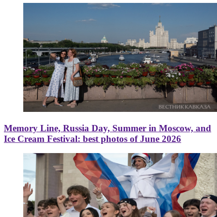
Memory Line, Russia Day, Summer in Moscow, and
Ice Cream Festival: best photos of June 2026