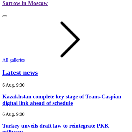
Sorrow in Moscow
All galleries
Latest news
6 Aug. 9:30
Kazakhstan complete key stage of Trans-Caspian
digital link ahead of schedule
6 Aug. 9:00
Turkey unveils draft law to reintegrate PKK