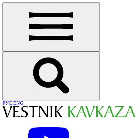
РУС
ENG