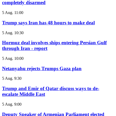
completely disarmed
5 Aug. 11:00
Trump says Iran has 48 hours to make deal
5 Aug. 10:30
Hormuz deal involves ships entering Persian Gulf
through Iran - report
5 Aug. 10:00
Netanyahu rejects Trumps Gaza plan
5 Aug. 9:30
Trump and Emir of Qatar discuss ways to de-
escalate Middle East
5 Aug. 9:00
Deputy Speaker of Armenian Parliament elected