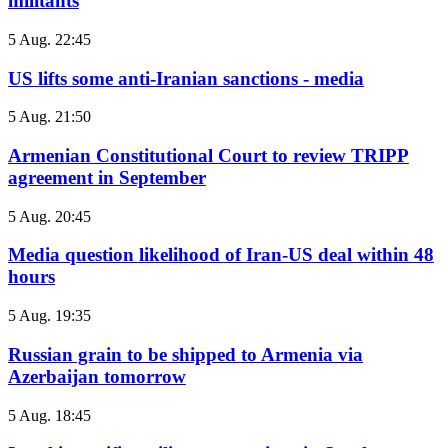
militants
5 Aug. 22:45
US lifts some anti-Iranian sanctions - media
5 Aug. 21:50
Armenian Constitutional Court to review TRIPP
agreement in September
5 Aug. 20:45
Media question likelihood of Iran-US deal within 48
hours
5 Aug. 19:35
Russian grain to be shipped to Armenia via
Azerbaijan tomorrow
5 Aug. 18:45