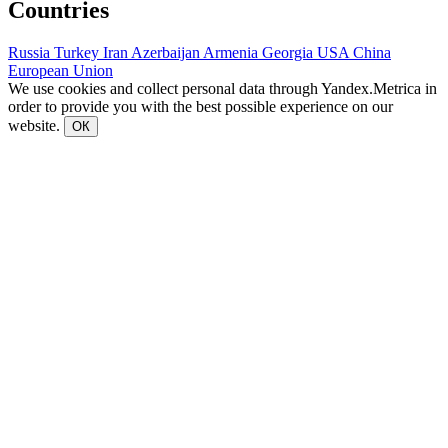
Countries
Russia
Turkey
Iran
Azerbaijan
Armenia
Georgia
USA
China
European Union
We use cookies and collect personal data through Yandex.Metrica in
order to provide you with the best possible experience on our
website.
ОК