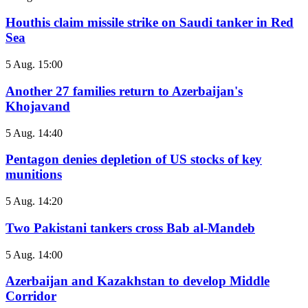
Houthis claim missile strike on Saudi tanker in Red
Sea
5 Aug. 15:00
Another 27 families return to Azerbaijan's
Khojavand
5 Aug. 14:40
Pentagon denies depletion of US stocks of key
munitions
5 Aug. 14:20
Two Pakistani tankers cross Bab al-Mandeb
5 Aug. 14:00
Azerbaijan and Kazakhstan to develop Middle
Corridor