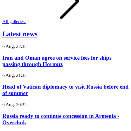
All galleries
Latest news
6 Aug. 22:35
Iran and Oman agree on service fees for ships
passing through Hormuz
6 Aug. 21:35
Head of Vatican diplomacy to visit Russia before end
of summer
6 Aug. 20:35
Russia ready to continue concession in Armenia -
Overchuk