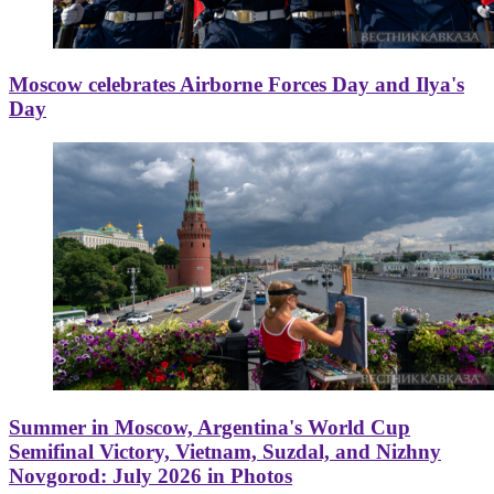
Moscow celebrates Airborne Forces Day and Ilya's
Day
Summer in Moscow, Argentina's World Cup
Semifinal Victory, Vietnam, Suzdal, and Nizhny
Novgorod: July 2026 in Photos