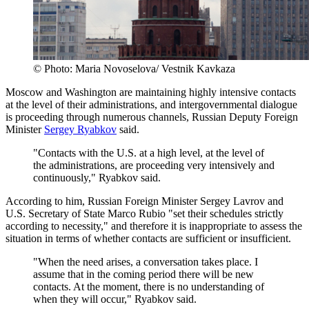
© Photo: Maria Novoselova/ Vestnik Kavkaza
Moscow and Washington are maintaining highly intensive contacts
at the level of their administrations, and intergovernmental dialogue
is proceeding through numerous channels, Russian Deputy Foreign
Minister
Sergey Ryabkov
said.
"Contacts with the U.S. at a high level, at the level of
the administrations, are proceeding very intensively and
continuously," Ryabkov said.
According to him, Russian Foreign Minister Sergey Lavrov and
U.S. Secretary of State Marco Rubio "set their schedules strictly
according to necessity," and therefore it is inappropriate to assess the
situation in terms of whether contacts are sufficient or insufficient.
"When the need arises, a conversation takes place. I
assume that in the coming period there will be new
contacts. At the moment, there is no understanding of
when they will occur," Ryabkov said.