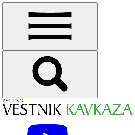
РУС
ENG