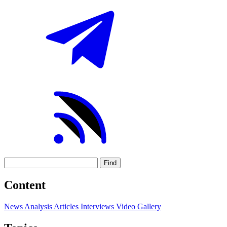
Find
Content
News
Analysis
Articles
Interviews
Video
Gallery