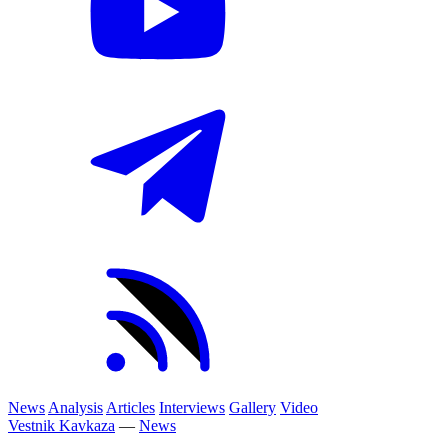
News
Analysis
Articles
Interviews
Gallery
Video
Vestnik Kavkaza
—
News