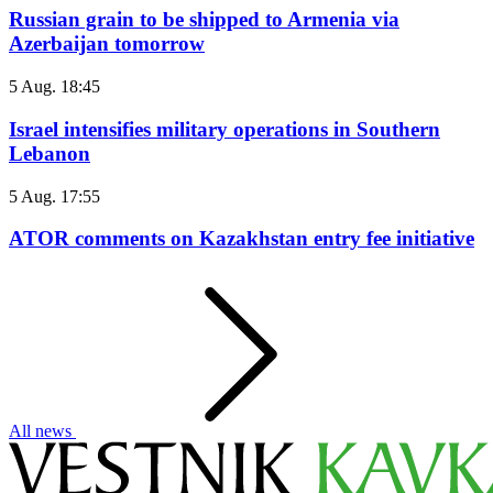
Russian grain to be shipped to Armenia via
Azerbaijan tomorrow
5 Aug. 18:45
Israel intensifies military operations in Southern
Lebanon
5 Aug. 17:55
ATOR comments on Kazakhstan entry fee initiative
All news