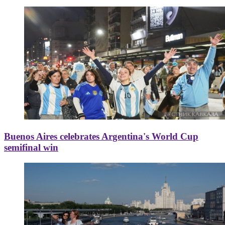
Buenos Aires celebrates Argentina's World Cup
semifinal win