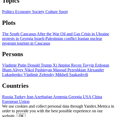
Topics
Politics
Economy
Society
Culture
Sport
Plots
The South Caucasus After the War
Oil and Gas
Crisis in Ukraine
protests in Georgia
Israeli-Palestinian conflict
Iranian nuclear
program
tourism in Caucasus
Persons
Vladimir Putin
Donald Trump
Xi Jinping
Recep Tayyip Erdogan
Ilham Aliyev
Nikol Pashinyan
Masoud Pezeshkian
Alexander
Lukashenko
Vladimir Zelensky
Mikheil Saakashvili
Countries
Russia
Turkey
Iran
Azerbaijan
Armenia
Georgia
USA
China
European Union
We use cookies and collect personal data through Yandex.Metrica in
order to provide you with the best possible experience on our
website.
ОК