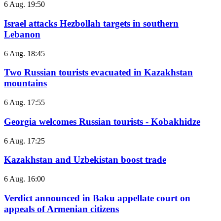
6 Aug. 19:50
Israel attacks Hezbollah targets in southern
Lebanon
6 Aug. 18:45
Two Russian tourists evacuated in Kazakhstan
mountains
6 Aug. 17:55
Georgia welcomes Russian tourists - Kobakhidze
6 Aug. 17:25
Kazakhstan and Uzbekistan boost trade
6 Aug. 16:00
Verdict announced in Baku appellate court on
appeals of Armenian citizens