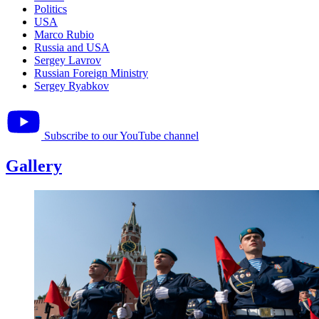
Politics
USA
Marco Rubio
Russia and USA
Sergey Lavrov
Russian Foreign Ministry
Sergey Ryabkov
Subscribe to our YouTube channel
Gallery