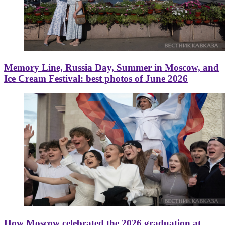
Memory Line, Russia Day, Summer in Moscow, and
Ice Cream Festival: best photos of June 2026
How Moscow celebrated the 2026 graduation at