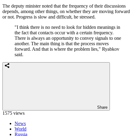
The deputy minister noted that the frequency of their discussions
depends, among other things, on whether they are moving forward
or not. Progress is slow and difficult, he stressed.
"I think there is no need to look for hidden meanings in
the fact that contacts occur with a certain frequency.
There is always an opportunity to convey signals to one
another. The main thing is that the process moves
forward. And that is where the problem lies," Ryabkov
said.
Share
1575 views
News
World
Russia