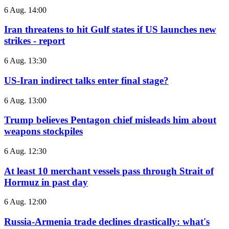
6 Aug. 14:00
Iran threatens to hit Gulf states if US launches new
strikes - report
6 Aug. 13:30
US-Iran indirect talks enter final stage?
6 Aug. 13:00
Trump believes Pentagon chief misleads him about
weapons stockpiles
6 Aug. 12:30
At least 10 merchant vessels pass through Strait of
Hormuz in past day
6 Aug. 12:00
Russia-Armenia trade declines drastically: what's