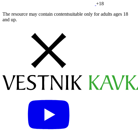
+18
The resource may contain contentsuitable only for adults ages 18
and up.