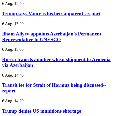
6 Aug. 15:40
Trump says Vance is his heir apparent - report
6 Aug. 15:20
Ilham Aliyev appoints Azerbaijan's Permanent
Representative to UNESCO
6 Aug. 15:00
Russia transits another wheat shipment to Armenia
via Azerbaijan
6 Aug. 14:40
Transit fee for Strait of Hormuz being discussed--
report
6 Aug. 14:20
Trump denies US munitions shortage