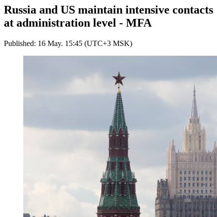
Russia and US maintain intensive contacts
at administration level - MFA
Published: 16 May. 15:45 (UTC+3 MSK)