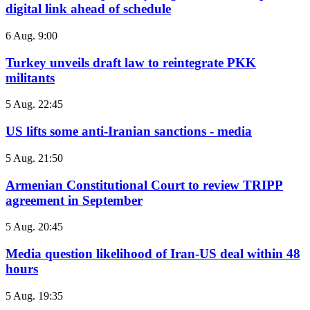
digital link ahead of schedule
6 Aug. 9:00
Turkey unveils draft law to reintegrate PKK
militants
5 Aug. 22:45
US lifts some anti-Iranian sanctions - media
5 Aug. 21:50
Armenian Constitutional Court to review TRIPP
agreement in September
5 Aug. 20:45
Media question likelihood of Iran-US deal within 48
hours
5 Aug. 19:35