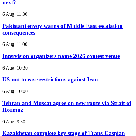
next?
6 Aug. 11:30
Pakistani envoy warns of Middle East escalation
consequences
6 Aug. 11:00
Intervision organizers name 2026 contest venue
6 Aug. 10:30
US not to ease restrictions against Iran
6 Aug. 10:00
Tehran and Muscat agree on new route via Strait of
Hormuz
6 Aug. 9:30
Kazakhstan complete key stage of Trans-Caspian