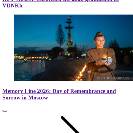
VDNKh
Memory Line 2026: Day of Remembrance and
Sorrow in Moscow