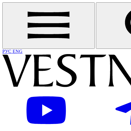
РУС
ENG