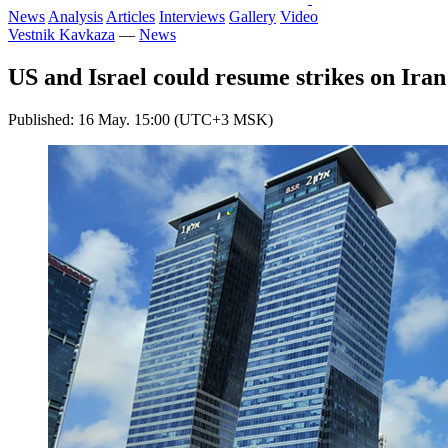
News
Analysis
Articles
Interviews
Gallery
Video
Vestnik Kavkaza
—
News
US and Israel could resume strikes on Iran
Published: 16 May. 15:00 (UTC+3 MSK)