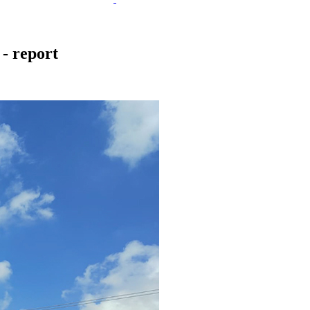
 - report