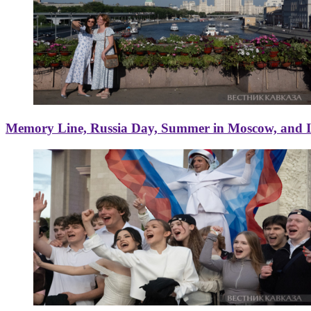
Memory Line, Russia Day, Summer in Moscow, and Ice