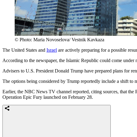
© Photo: Maria Novoselova/ Vestnik Kavkaza
The United States and
Israel
are actively preparing for a possible res
According to the newspaper, the Islamic Republic could come under n
Advisers to U.S. President Donald Trump have prepared plans for rene
The options being considered by Trump reportedly include a shift to m
Earlier, the NBC News TV channel reported, citing sources, that the 
Operation Epic Fury launched on February 28.