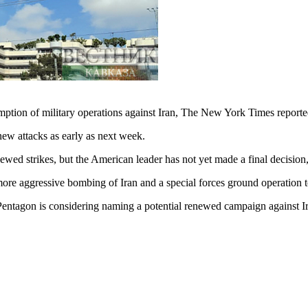
umption of military operations against Iran, The New York Times reported
ew attacks as early as next week.
wed strikes, but the American leader has not yet made a final decision
ore aggressive bombing of Iran and a special forces ground operation to
Pentagon is considering naming a potential renewed campaign against Ir