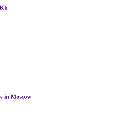
NKh
w in Moscow