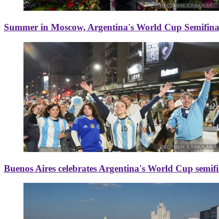
Summer in Moscow, Argentina's World Cup Semifinal
Buenos Aires celebrates Argentina's World Cup semif