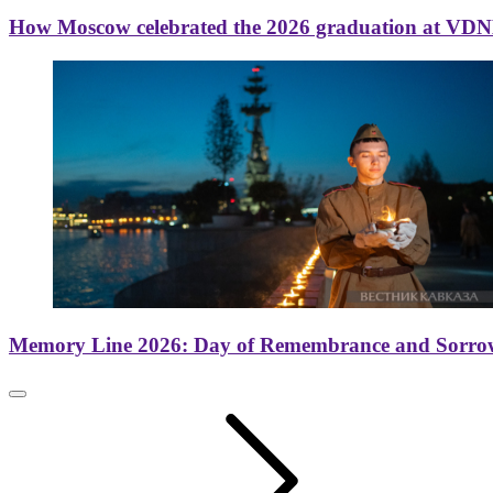
How Moscow celebrated the 2026 graduation at VD
Memory Line 2026: Day of Remembrance and Sorro