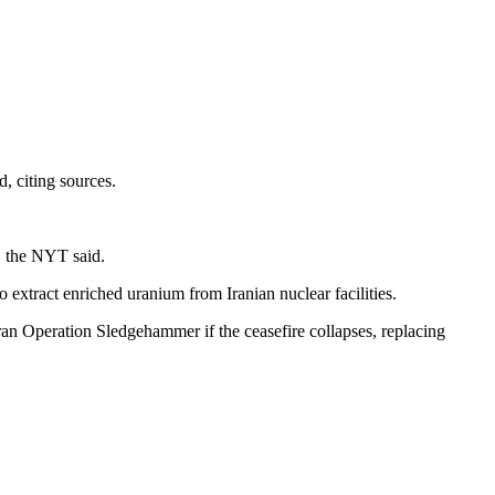
, citing sources.
, the NYT said.
 extract enriched uranium from Iranian nuclear facilities.
an Operation Sledgehammer if the ceasefire collapses, replacing