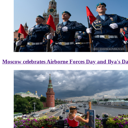
Moscow celebrates Airborne Forces Day and Ilya's D