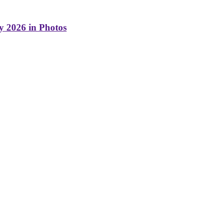
y 2026 in Photos