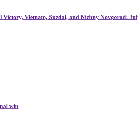
 Victory, Vietnam, Suzdal, and Nizhny Novgorod: Jul
inal win