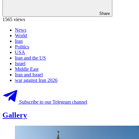
Share
1565 views
News
World
Iran
Politics
USA
Iran and the US
Israel
Middle East
Iran and Israel
war against Iran 2026
Subscribe to our Telegram channel
Gallery