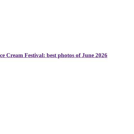
 Cream Festival: best photos of June 2026