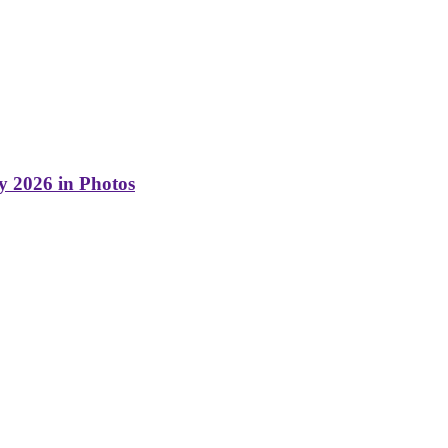
y 2026 in Photos