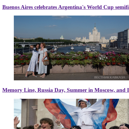
Buenos Aires celebrates Argentina's World Cup semif
Memory Line, Russia Day, Summer in Moscow, and Ice