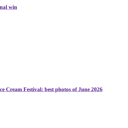
inal win
 Cream Festival: best photos of June 2026