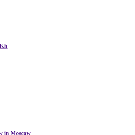
NKh
w in Moscow