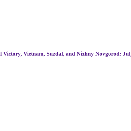
 Victory, Vietnam, Suzdal, and Nizhny Novgorod: Jul