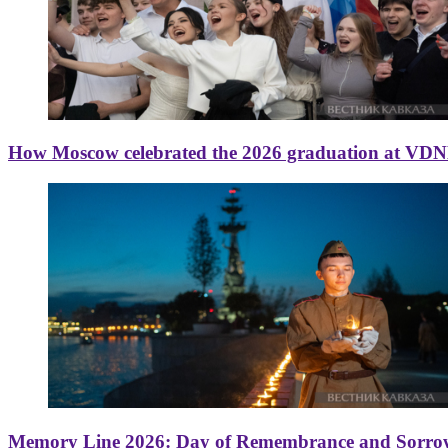
How Moscow celebrated the 2026 graduation at VD
Memory Line 2026: Day of Remembrance and Sorro