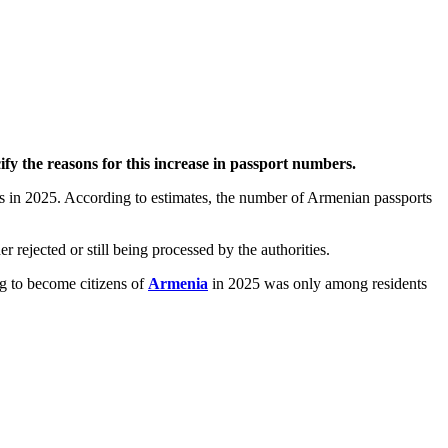
ify the reasons for this increase in passport numbers.
rs in 2025. According to estimates, the number of Armenian passports
 rejected or still being processed by the authorities.
g to become citizens of
Armenia
in 2025 was only among residents