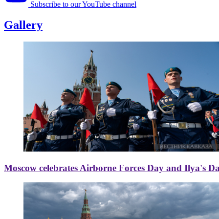
Subscribe to our YouTube channel
Gallery
Moscow celebrates Airborne Forces Day and Ilya's D