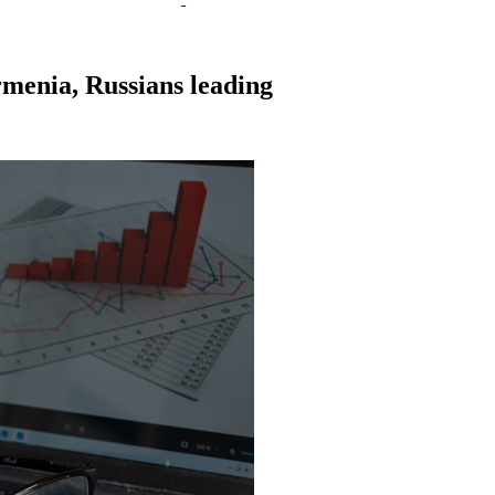
Armenia, Russians leading