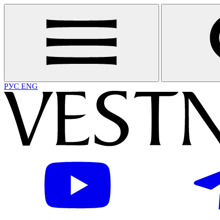
РУС
ENG