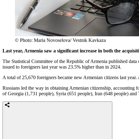
© Photo: Maria Novoselova/ Vestnik Kavkaza
Last year, Armenia saw a significant increase in both the acquisit
The Statistical Committee of the Republic of Armenia published data 
issued to foreigners last year was 23.5% higher than in 2024.
A total of 25,670 foreigners became new Armenian citizens last year. A
Russians led the way in obtaining Armenian citizenship, accounting 
of Georgia (1,731 people), Syria (651 people), Iran (648 people) and