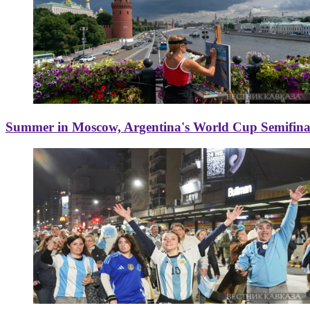
Summer in Moscow, Argentina's World Cup Semifinal