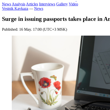
News
Analysis
Articles
Interviews
Gallery
Video
Vestnik Kavkaza
—
News
Surge in issuing passports takes place in 
Published: 16 May. 17:00 (UTC+3 MSK)