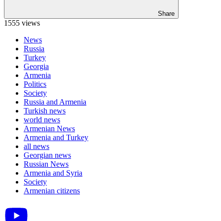
Share
1555 views
News
Russia
Turkey
Georgia
Armenia
Politics
Society
Russia and Armenia
Turkish news
world news
Armenian News
Armenia and Turkey
all news
Georgian news
Russian News
Armenia and Syria
Society
Armenian citizens