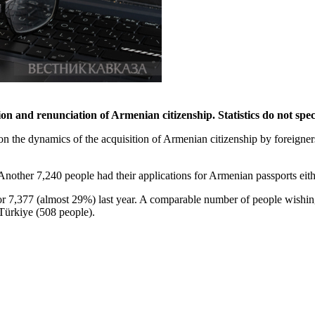
ion and renunciation of Armenian citizenship. Statistics do not spec
on the dynamics of the acquisition of Armenian citizenship by foreigne
nother 7,240 people had their applications for Armenian passports either
for 7,377 (almost 29%) last year. A comparable number of people wishin
 Türkiye (508 people).