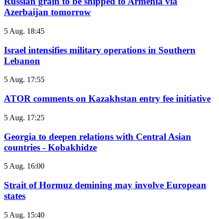
Russian grain to be shipped to Armenia via
Azerbaijan tomorrow
5 Aug. 18:45
Israel intensifies military operations in Southern
Lebanon
5 Aug. 17:55
ATOR comments on Kazakhstan entry fee initiative
5 Aug. 17:25
Georgia to deepen relations with Central Asian
countries - Kobakhidze
5 Aug. 16:00
Strait of Hormuz demining may involve European
states
5 Aug. 15:40