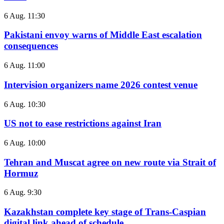
6 Aug. 11:30
Pakistani envoy warns of Middle East escalation
consequences
6 Aug. 11:00
Intervision organizers name 2026 contest venue
6 Aug. 10:30
US not to ease restrictions against Iran
6 Aug. 10:00
Tehran and Muscat agree on new route via Strait of
Hormuz
6 Aug. 9:30
Kazakhstan complete key stage of Trans-Caspian
digital link ahead of schedule