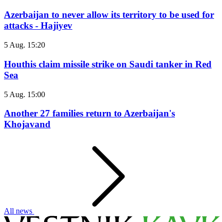
Azerbaijan to never allow its territory to be used for
attacks - Hajiyev
5 Aug. 15:20
Houthis claim missile strike on Saudi tanker in Red
Sea
5 Aug. 15:00
Another 27 families return to Azerbaijan's
Khojavand
All news