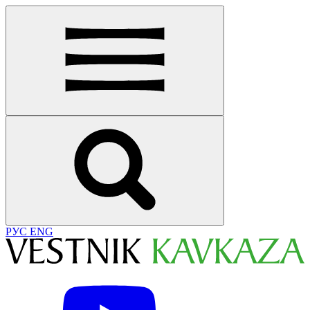
РУС
ENG