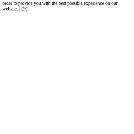
order to provide you with the best possible experience on our
website.
ОК