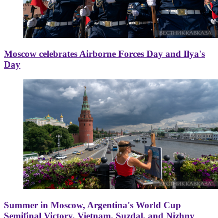
Moscow celebrates Airborne Forces Day and Ilya's
Day
Summer in Moscow, Argentina's World Cup
Semifinal Victory, Vietnam, Suzdal, and Nizhny