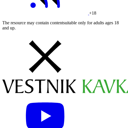
+18
The resource may contain contentsuitable only for adults ages 18
and up.