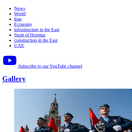
News
World
Iran
Economy
infrastructure in the East
Strait of Hormuz
construction in the East
UAE
Subscribe to our YouTube channel
Gallery