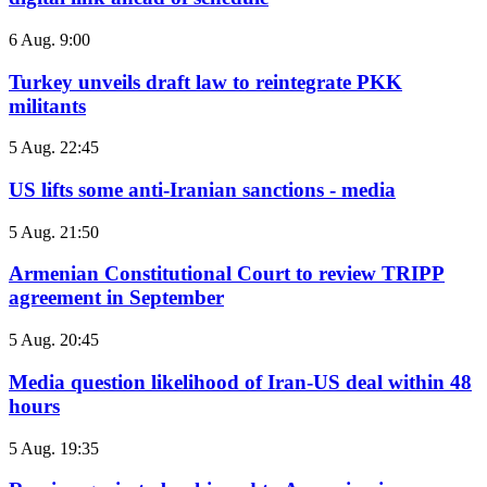
6 Aug. 9:00
Turkey unveils draft law to reintegrate PKK
militants
5 Aug. 22:45
US lifts some anti-Iranian sanctions - media
5 Aug. 21:50
Armenian Constitutional Court to review TRIPP
agreement in September
5 Aug. 20:45
Media question likelihood of Iran-US deal within 48
hours
5 Aug. 19:35