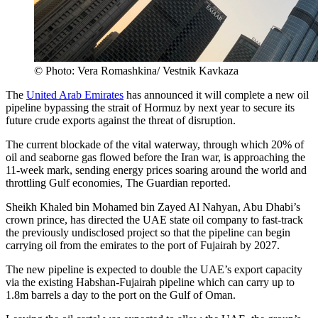
© Photo: Vera Romashkina/ Vestnik Kavkaza
The
United Arab Emirates
has announced it will complete a new oil
pipeline bypassing the strait of Hormuz by next year to secure its
future crude exports against the threat of disruption.
The current blockade of the vital waterway, through which 20% of
oil and seaborne gas flowed before the Iran war, is approaching the
11-week mark, sending energy prices soaring around the world and
throttling Gulf economies, The Guardian reported.
Sheikh Khaled bin Mohamed bin Zayed Al Nahyan, Abu Dhabi’s
crown prince, has directed the UAE state oil company to fast-track
the previously undisclosed project so that the pipeline can begin
carrying oil from the emirates to the port of Fujairah by 2027.
The new pipeline is expected to double the UAE’s export capacity
via the existing Habshan-Fujairah pipeline which can carry up to
1.8m barrels a day to the port on the Gulf of Oman.