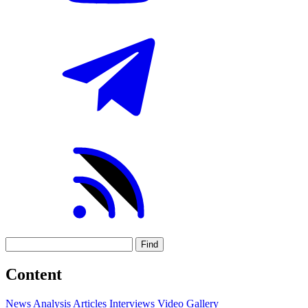
Find
Content
News
Analysis
Articles
Interviews
Video
Gallery