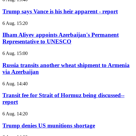
Trump says Vance is his heir apparent - report
6 Aug. 15:20
Ilham Aliyev appoints Azerbaijan's Permanent
Representative to UNESCO
6 Aug. 15:00
Russia transits another wheat shipment to Armenia
via Azerbaijan
6 Aug. 14:40
Transit fee for Strait of Hormuz being discussed--
report
6 Aug. 14:20
Trump denies US munitions shortage