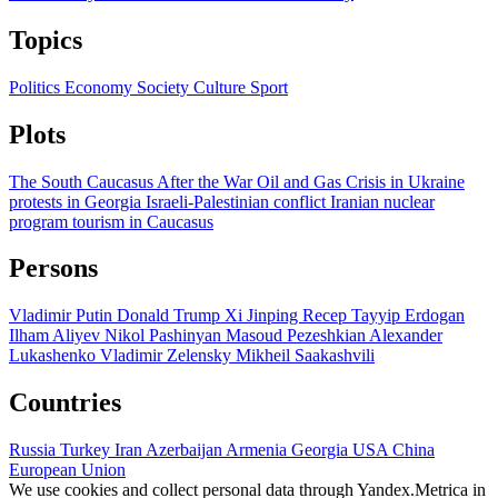
Topics
Politics
Economy
Society
Culture
Sport
Plots
The South Caucasus After the War
Oil and Gas
Crisis in Ukraine
protests in Georgia
Israeli-Palestinian conflict
Iranian nuclear
program
tourism in Caucasus
Persons
Vladimir Putin
Donald Trump
Xi Jinping
Recep Tayyip Erdogan
Ilham Aliyev
Nikol Pashinyan
Masoud Pezeshkian
Alexander
Lukashenko
Vladimir Zelensky
Mikheil Saakashvili
Countries
Russia
Turkey
Iran
Azerbaijan
Armenia
Georgia
USA
China
European Union
We use cookies and collect personal data through Yandex.Metrica in