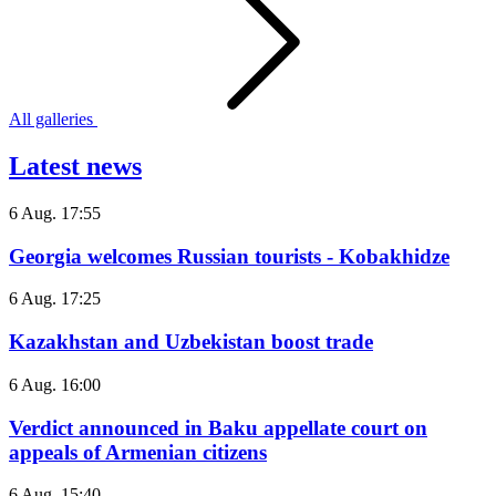
All galleries
Latest news
6 Aug. 17:55
Georgia welcomes Russian tourists - Kobakhidze
6 Aug. 17:25
Kazakhstan and Uzbekistan boost trade
6 Aug. 16:00
Verdict announced in Baku appellate court on
appeals of Armenian citizens
6 Aug. 15:40