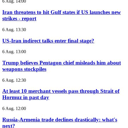
6 Aug. 14:00
Iran threatens to hit Gulf states if US launches new
strikes - report
6 Aug. 13:30
US-Iran indirect talks enter final stage?
6 Aug. 13:00
Trump believes Pentagon chief misleads him about
weapons stockpiles
6 Aug. 12:30
At least 10 merchant vessels pass through Strait of
Hormuz in past day
6 Aug. 12:00
Russia-Armenia trade declines drastically: what's
next?