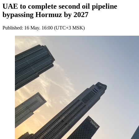
UAE to complete second oil pipeline
bypassing Hormuz by 2027
Published: 16 May. 16:00 (UTC+3 MSK)