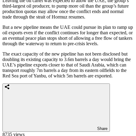
Leaving the oil cartel was expected to allow the UAE, the group’s
third-largest oil producer, to pump more oil than the group’s future
production quotas may allow once the conflict ends and normal
trade through the strait of Hormuz resumes.
But a new pipeline means the UAE could pursue its plan to ramp up
oil exports even if the conflict continues for longer than expected, or
an eventual peace plan stops short of allowing a free flow of tankers
through the waterway to return to pre-crisis levels.
The exact capacity of the new pipeline has not been disclosed but
doubling its existing capacity to 3.6m barrels a day would bring the
UAE’s pipeline exports closer to that of Saudi Arabia, which can
transport roughly 7m barrels a day from its eastern oilfields to the
Red Sea port of Yanbu, of which 5m barrels are exported.
Share
8735 views