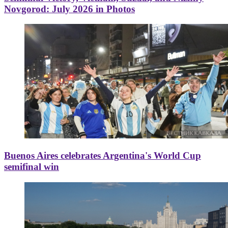
Novgorod: July 2026 in Photos
Buenos Aires celebrates Argentina's World Cup
semifinal win