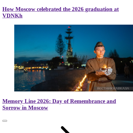
How Moscow celebrated the 2026 graduation at
VDNKh
Memory Line 2026: Day of Remembrance and
Sorrow in Moscow