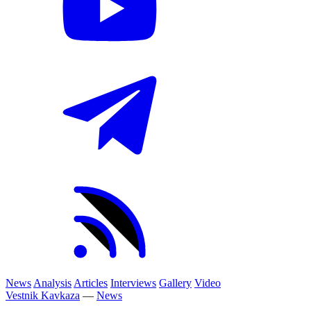
News
Analysis
Articles
Interviews
Gallery
Video
Vestnik Kavkaza
—
News