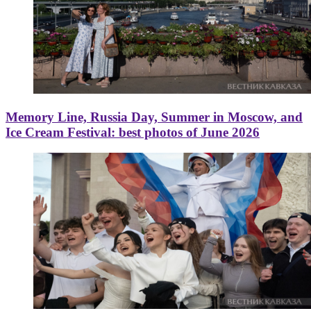
Memory Line, Russia Day, Summer in Moscow, and
Ice Cream Festival: best photos of June 2026