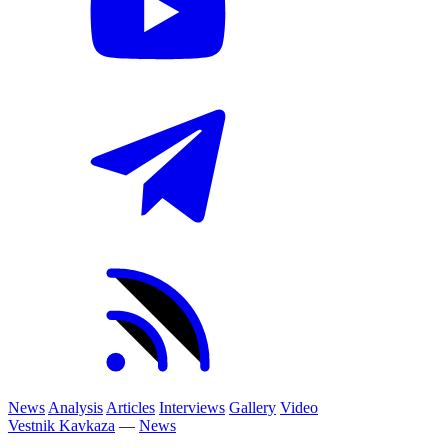
News
Analysis
Articles
Interviews
Gallery
Video
Vestnik Kavkaza
—
News