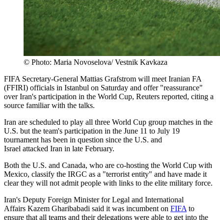
© Photo: Maria Novoselova/ Vestnik Kavkaza
FIFA Secretary-General Mattias Grafstrom will meet Iranian FA
(FFIRI) officials in Istanbul ‌on Saturday and offer "reassurance"
over Iran's participation in the World Cup, Reuters reported, citing a
source familiar with the talks.
Iran are scheduled to play all three World Cup group matches in the
U.S. but the team's participation in the June 11 to ​July 19
tournament has been in question since the U.S. and
Israel attacked Iran in late February.
Both the U.S. ​and Canada, who are co-hosting the World Cup with
Mexico, classify the IRGC as a "terrorist entity" and have made ​it
clear they will not admit people with links to the elite military force.
Iran's Deputy Foreign Minister for Legal and International
Affairs Kazem Gharibabadi said it was incumbent on
FIFA
to
ensure that all teams ​and their delegations were able to get into the