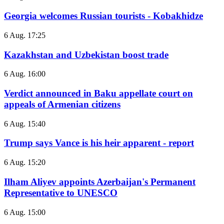
Georgia welcomes Russian tourists - Kobakhidze
6 Aug. 17:25
Kazakhstan and Uzbekistan boost trade
6 Aug. 16:00
Verdict announced in Baku appellate court on
appeals of Armenian citizens
6 Aug. 15:40
Trump says Vance is his heir apparent - report
6 Aug. 15:20
Ilham Aliyev appoints Azerbaijan's Permanent
Representative to UNESCO
6 Aug. 15:00