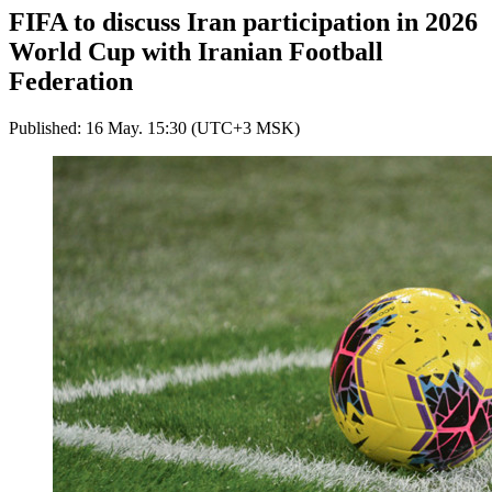
FIFA to discuss Iran participation in 2026
World Cup with Iranian Football
Federation
Published: 16 May. 15:30 (UTC+3 MSK)