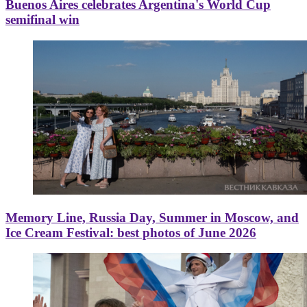
Buenos Aires celebrates Argentina's World Cup
semifinal win
Memory Line, Russia Day, Summer in Moscow, and
Ice Cream Festival: best photos of June 2026