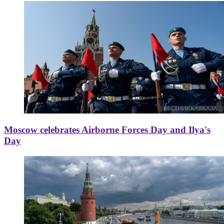
Moscow celebrates Airborne Forces Day and Ilya's
Day