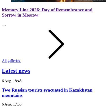
Memory Line 2026: Day of Remembrance and
Sorrow in Moscow
All galleries
Latest news
6 Aug. 18:45
Two Russian tourists evacuated in Kazakhstan
mountains
6 Aug. 17:55