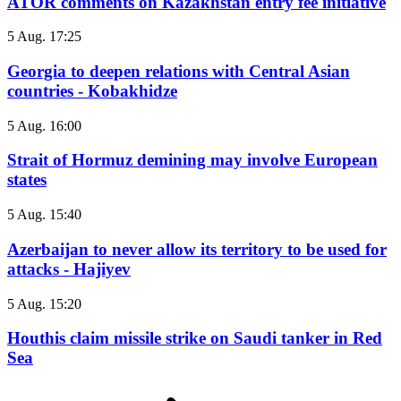
ATOR comments on Kazakhstan entry fee initiative
5 Aug. 17:25
Georgia to deepen relations with Central Asian
countries - Kobakhidze
5 Aug. 16:00
Strait of Hormuz demining may involve European
states
5 Aug. 15:40
Azerbaijan to never allow its territory to be used for
attacks - Hajiyev
5 Aug. 15:20
Houthis claim missile strike on Saudi tanker in Red
Sea