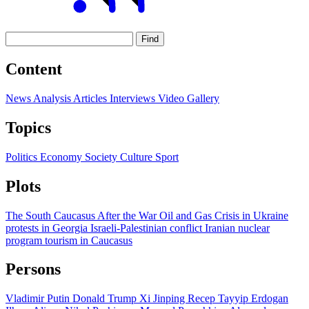
Find
Content
News
Analysis
Articles
Interviews
Video
Gallery
Topics
Politics
Economy
Society
Culture
Sport
Plots
The South Caucasus After the War
Oil and Gas
Crisis in Ukraine
protests in Georgia
Israeli-Palestinian conflict
Iranian nuclear
program
tourism in Caucasus
Persons
Vladimir Putin
Donald Trump
Xi Jinping
Recep Tayyip Erdogan