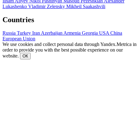
Ilham Aliyev
Nikol Pashinyan
Masoud Pezeshkian
Alexander
Lukashenko
Vladimir Zelensky
Mikheil Saakashvili
Countries
Russia
Turkey
Iran
Azerbaijan
Armenia
Georgia
USA
China
European Union
We use cookies and collect personal data through Yandex.Metrica in
order to provide you with the best possible experience on our
website.
ОК