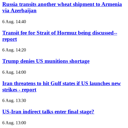
Russia transits another wheat shipment to Armenia
via Azerbaijan
6 Aug. 14:40
Transit fee for Strait of Hormuz being discussed--
report
6 Aug. 14:20
Trump denies US munitions shortage
6 Aug. 14:00
Iran threatens to hit Gulf states if US launches new
strikes - report
6 Aug. 13:30
US-Iran indirect talks enter final stage?
6 Aug. 13:00