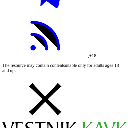
+18
The resource may contain contentsuitable only for adults ages 18
and up.