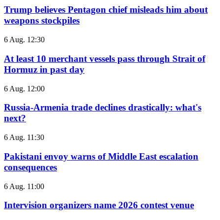
Trump believes Pentagon chief misleads him about
weapons stockpiles
6 Aug. 12:30
At least 10 merchant vessels pass through Strait of
Hormuz in past day
6 Aug. 12:00
Russia-Armenia trade declines drastically: what's
next?
6 Aug. 11:30
Pakistani envoy warns of Middle East escalation
consequences
6 Aug. 11:00
Intervision organizers name 2026 contest venue