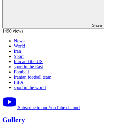
Share
1490 views
News
World
Iran
Sport
Iran and the US
sport in the East
Football
Iranian football team
FIFA
sport in the world
Subscribe to our YouTube channel
Gallery