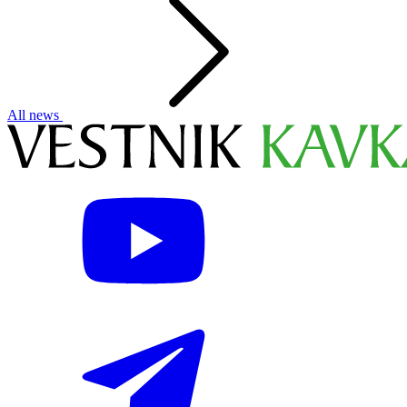
All news