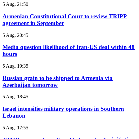
5 Aug. 21:50
Armenian Constitutional Court to review TRIPP
agreement in September
5 Aug. 20:45
Media question likelihood of Iran-US deal within 48
hours
5 Aug. 19:35
Russian grain to be shipped to Armenia via
Azerbaijan tomorrow
5 Aug. 18:45
Israel intensifies military operations in Southern
Lebanon
5 Aug. 17:55