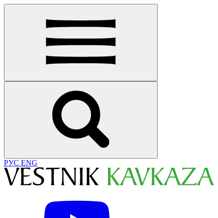
РУС
ENG