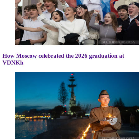
How Moscow celebrated the 2026 graduation at
VDNKh