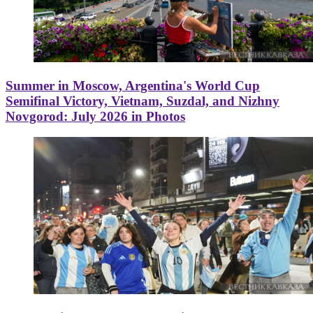
Summer in Moscow, Argentina's World Cup
Semifinal Victory, Vietnam, Suzdal, and Nizhny
Novgorod: July 2026 in Photos