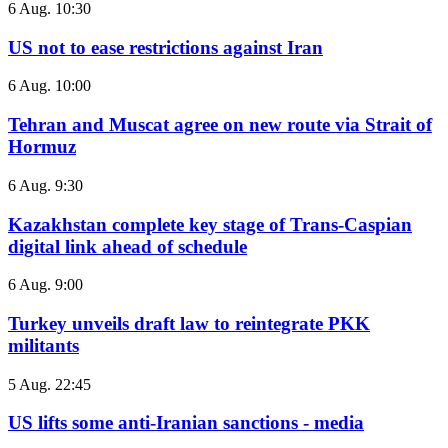
6 Aug. 10:30
US not to ease restrictions against Iran
6 Aug. 10:00
Tehran and Muscat agree on new route via Strait of
Hormuz
6 Aug. 9:30
Kazakhstan complete key stage of Trans-Caspian
digital link ahead of schedule
6 Aug. 9:00
Turkey unveils draft law to reintegrate PKK
militants
5 Aug. 22:45
US lifts some anti-Iranian sanctions - media