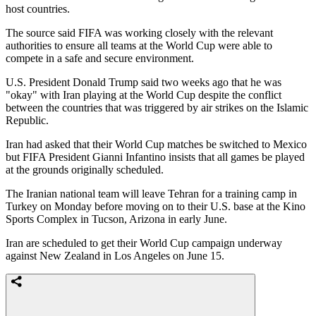
host countries.
The source said FIFA was ​working closely with the ​relevant
authorities to ensure ⁠all teams at the World Cup were able to
compete in a safe and secure environment.
U.S. President Donald Trump said two weeks ago that he was
"okay" with Iran playing ​at the World Cup despite the conflict
between the countries that was triggered by ​air strikes on ⁠the Islamic
Republic.
Iran had asked that their World Cup matches be switched to Mexico
but FIFA President Gianni Infantino insists that all games be played
at the grounds originally scheduled.
The Iranian national team will leave Tehran for a training ⁠camp in ​
Turkey on Monday before moving on to their U.S. base at ​the Kino
Sports Complex in Tucson, Arizona in early June.
Iran are scheduled to get their World Cup campaign underway
against New Zealand in ​Los Angeles on June 15.