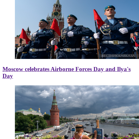
Moscow celebrates Airborne Forces Day and Ilya's
Day