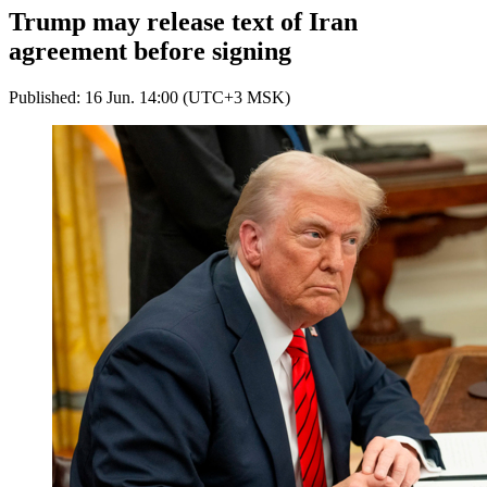
Trump may release text of Iran
agreement before signing
Published: 16 Jun. 14:00 (UTC+3 MSK)