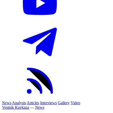
News
Analysis
Articles
Interviews
Gallery
Video
Vestnik Kavkaza
—
News