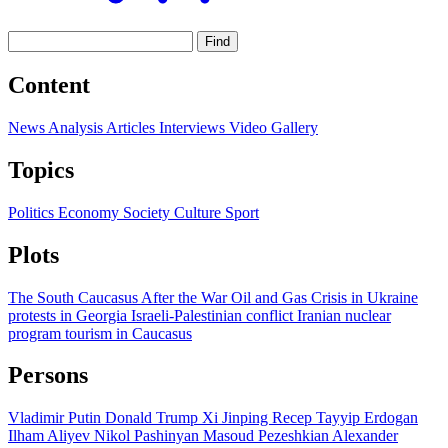
Find
Content
News
Analysis
Articles
Interviews
Video
Gallery
Topics
Politics
Economy
Society
Culture
Sport
Plots
The South Caucasus After the War
Oil and Gas
Crisis in Ukraine
protests in Georgia
Israeli-Palestinian conflict
Iranian nuclear
program
tourism in Caucasus
Persons
Vladimir Putin
Donald Trump
Xi Jinping
Recep Tayyip Erdogan
Ilham Aliyev
Nikol Pashinyan
Masoud Pezeshkian
Alexander