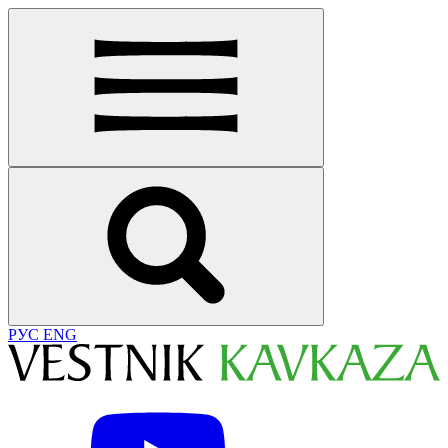
РУС
ENG