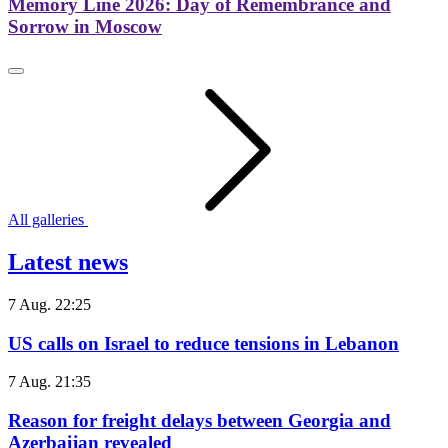
Memory Line 2026: Day of Remembrance and
Sorrow in Moscow
All galleries
Latest news
7 Aug. 22:25
US calls on Israel to reduce tensions in Lebanon
7 Aug. 21:35
Reason for freight delays between Georgia and
Azerbaijan revealed