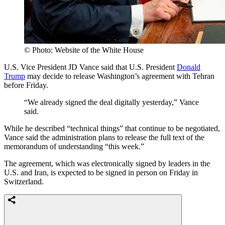
© Photo: Website of the White House
U.S. Vice President JD Vance said that U.S. President
Donald
Trump
may decide to release Washington’s agreement with Tehran
before Friday.
“We already signed the deal digitally yesterday,” Vance
said.
While he described “technical things” that continue to be negotiated,
Vance said the administration plans to release the full text of the
memorandum of understanding “this week.”
The agreement, which was electronically signed by leaders in the
U.S. and Iran, is expected to be signed in person on Friday in
Switzerland.