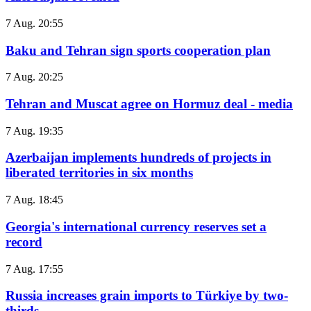
7 Aug. 20:55
Baku and Tehran sign sports cooperation plan
7 Aug. 20:25
Tehran and Muscat agree on Hormuz deal - media
7 Aug. 19:35
Azerbaijan implements hundreds of projects in
liberated territories in six months
7 Aug. 18:45
Georgia's international currency reserves set a
record
7 Aug. 17:55
Russia increases grain imports to Türkiye by two-
thirds