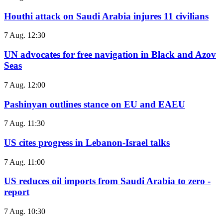
Houthi attack on Saudi Arabia injures 11 civilians
7 Aug. 12:30
UN advocates for free navigation in Black and Azov
Seas
7 Aug. 12:00
Pashinyan outlines stance on EU and EAEU
7 Aug. 11:30
US cites progress in Lebanon-Israel talks
7 Aug. 11:00
US reduces oil imports from Saudi Arabia to zero -
report
7 Aug. 10:30