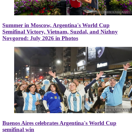
Summer in Moscow, Argentina's World Cup
Semifinal Victory, Vietnam, Suzdal, and Nizhny
Novgorod: July 2026 in Photos
Buenos Aires celebrates Argentina's World Cup
semifinal win