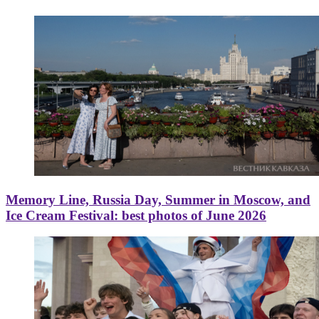
Memory Line, Russia Day, Summer in Moscow, and
Ice Cream Festival: best photos of June 2026