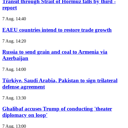
Transit through Strait of Hormuz falls by third -
report
7 Aug. 14:40
EAEU countries intend to restore trade growth
7 Aug. 14:20
Russia to send grain and coal to Armenia via
Azerbaijan
7 Aug. 14:00
Türkiye, Saudi Arabia, Pakistan to sign trilateral
defense agreement
7 Aug. 13:30
Ghalibaf accuses Trump of conducting 'theater
diplomacy on loop'
7 Aug. 13:00