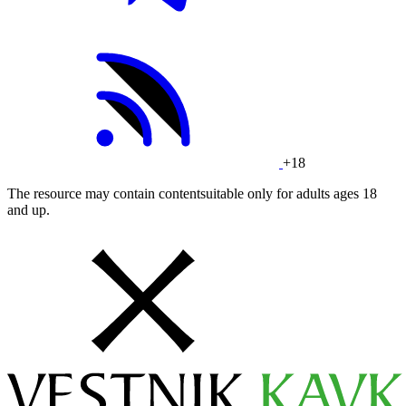
+18
The resource may contain contentsuitable only for adults ages 18
and up.