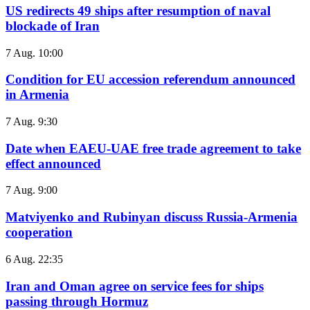
US redirects 49 ships after resumption of naval
blockade of Iran
7 Aug. 10:00
Condition for EU accession referendum announced
in Armenia
7 Aug. 9:30
Date when EAEU-UAE free trade agreement to take
effect announced
7 Aug. 9:00
Matviyenko and Rubinyan discuss Russia-Armenia
cooperation
6 Aug. 22:35
Iran and Oman agree on service fees for ships
passing through Hormuz