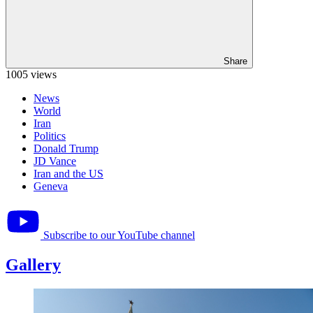
Share
1005 views
News
World
Iran
Politics
Donald Trump
JD Vance
Iran and the US
Geneva
Subscribe to our YouTube channel
Gallery