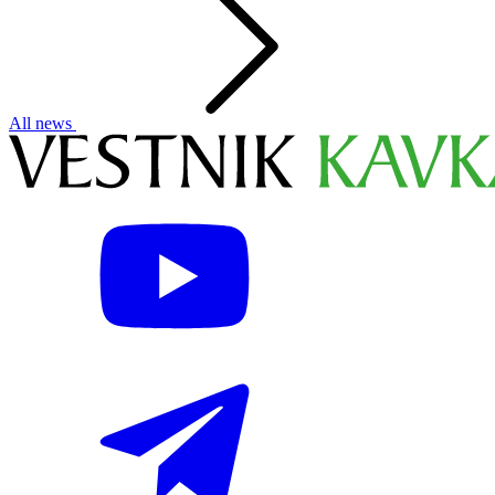
All news