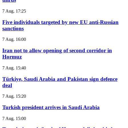
7 Aug. 17:25
Five individuals targeted by new EU anti-Russian
sanctions
7 Aug. 16:00
Iran not to allow opening of second corridor in
Hormuz
7 Aug. 15:40
Türkiye, Saudi Arabia and Pakistan sign defence
deal
7 Aug. 15:20
Turkish president arrives in Saudi Arabia
7 Aug. 15:00