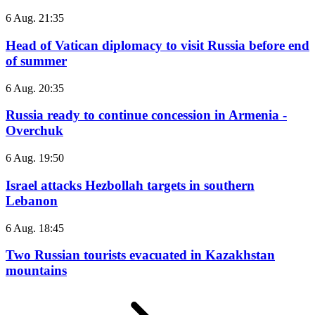
6 Aug. 21:35
Head of Vatican diplomacy to visit Russia before end
of summer
6 Aug. 20:35
Russia ready to continue concession in Armenia -
Overchuk
6 Aug. 19:50
Israel attacks Hezbollah targets in southern
Lebanon
6 Aug. 18:45
Two Russian tourists evacuated in Kazakhstan
mountains