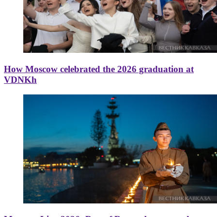
How Moscow celebrated the 2026 graduation at
VDNKh