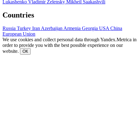
Lukashenko
Vladimir Zelensky
Mikheil Saakashvili
Countries
Russia
Turkey
Iran
Azerbaijan
Armenia
Georgia
USA
China
European Union
We use cookies and collect personal data through Yandex.Metrica in
order to provide you with the best possible experience on our
website.
ОК