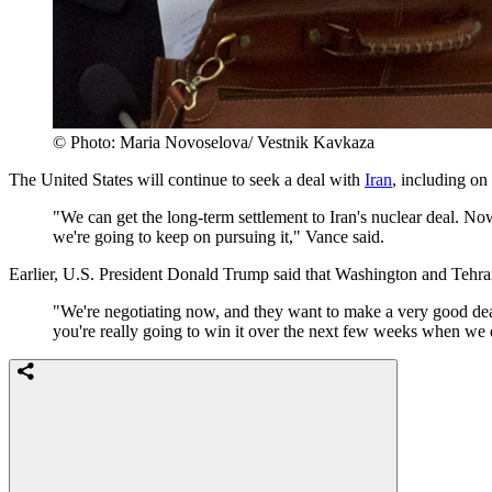
© Photo: Maria Novoselova/ Vestnik Kavkaza
The United States will continue to seek a deal with
Iran
, including on
"We can get the long-term settlement to Iran's nuclear deal. Now,
we're going to keep on pursuing it," Vance said.
Earlier, U.S. President Donald Trump said that Washington and Tehra
"We're negotiating now, and they want to make a very good deal,
you're really going to win it over the next few weeks when we dec