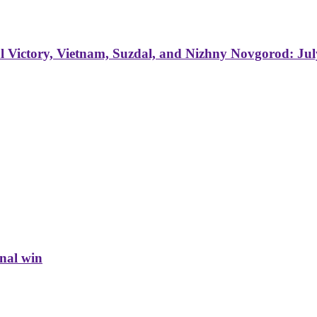
 Victory, Vietnam, Suzdal, and Nizhny Novgorod: Jul
inal win