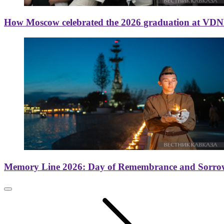
How Moscow celebrated the 2026 graduation at VD
Memory Line 2026: Day of Remembrance and Sorro