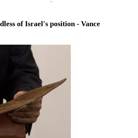
less of Israel's position - Vance