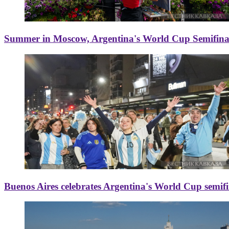
Summer in Moscow, Argentina's World Cup Semifinal
Buenos Aires celebrates Argentina's World Cup semif