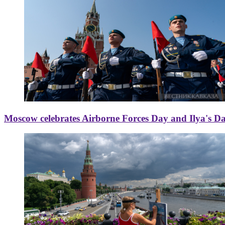
Moscow celebrates Airborne Forces Day and Ilya's D