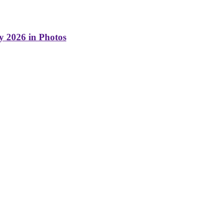
y 2026 in Photos