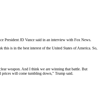
 Vice President JD Vance said in an interview with Fox News.
 this is in the best interest of the United States of America. So,
uclear weapon. And I think we are winning that battle. But
 oil prices will come tumbling down," Trump said.