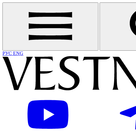
РУС
ENG