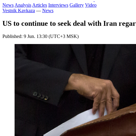
News
Analysis
Articles
Interviews
Gallery
Video
Vestnik Kavkaza
—
News
US to continue to seek deal with Iran regard
Published: 9 Jun. 13:30 (UTC+3 MSK)