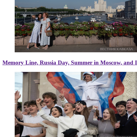
Memory Line, Russia Day, Summer in Moscow, and Ice