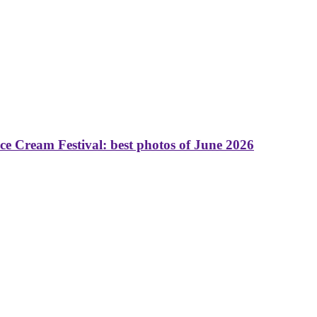
 Cream Festival: best photos of June 2026