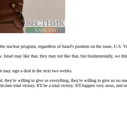
 the nuclear program, regardless of Israel's position on the issue, U.S.
 Israel may like that, they may not like that, but fundamentally, we think
n may sign a deal in the next two weeks.
 they're willing to give us everything, they're willing to give us no n
lare total victory. It'll be a total victory. It'll happen very soon, and