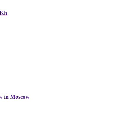
NKh
w in Moscow