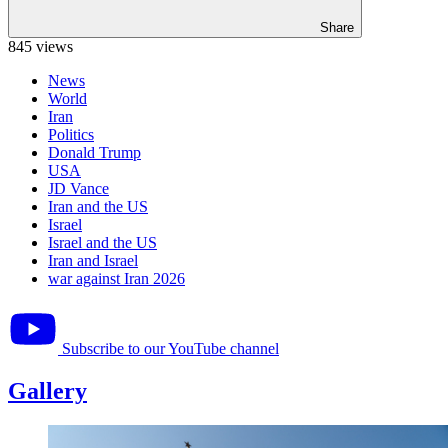
Share
845 views
News
World
Iran
Politics
Donald Trump
USA
JD Vance
Iran and the US
Israel
Israel and the US
Iran and Israel
war against Iran 2026
Subscribe to our YouTube channel
Gallery