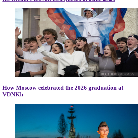
How Moscow celebrated the 2026 graduation at
VDNKh