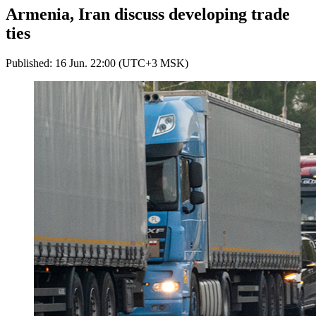
Armenia, Iran discuss developing trade
ties
Published: 16 Jun. 22:00 (UTC+3 MSK)