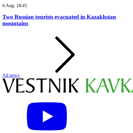
6 Aug. 18:45
Two Russian tourists evacuated in Kazakhstan
mountains
All news