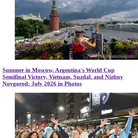
Summer in Moscow, Argentina's World Cup
Semifinal Victory, Vietnam, Suzdal, and Nizhny
Novgorod: July 2026 in Photos