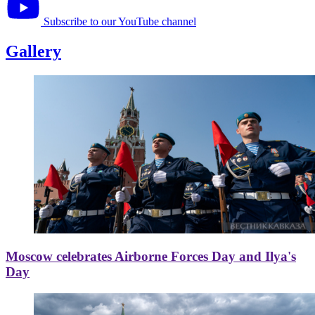
Subscribe to our YouTube channel
Gallery
Moscow celebrates Airborne Forces Day and Ilya's
Day