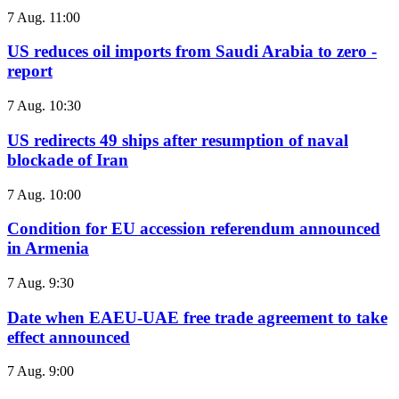
7 Aug. 11:00
US reduces oil imports from Saudi Arabia to zero -
report
7 Aug. 10:30
US redirects 49 ships after resumption of naval
blockade of Iran
7 Aug. 10:00
Condition for EU accession referendum announced
in Armenia
7 Aug. 9:30
Date when EAEU-UAE free trade agreement to take
effect announced
7 Aug. 9:00