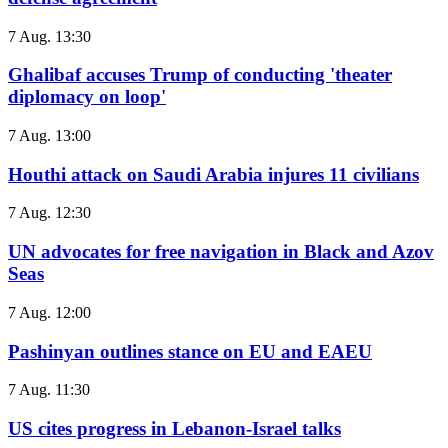
7 Aug. 13:30
Ghalibaf accuses Trump of conducting 'theater
diplomacy on loop'
7 Aug. 13:00
Houthi attack on Saudi Arabia injures 11 civilians
7 Aug. 12:30
UN advocates for free navigation in Black and Azov
Seas
7 Aug. 12:00
Pashinyan outlines stance on EU and EAEU
7 Aug. 11:30
US cites progress in Lebanon-Israel talks