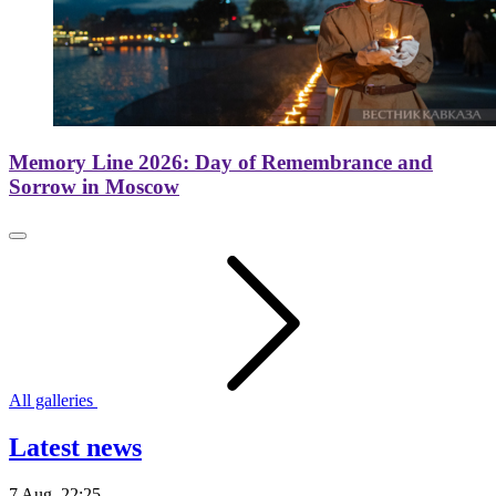
Memory Line 2026: Day of Remembrance and
Sorrow in Moscow
All galleries
Latest news
7 Aug. 22:25