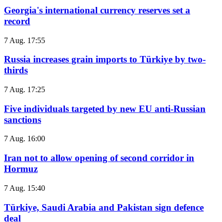
Georgia's international currency reserves set a
record
7 Aug. 17:55
Russia increases grain imports to Türkiye by two-
thirds
7 Aug. 17:25
Five individuals targeted by new EU anti-Russian
sanctions
7 Aug. 16:00
Iran not to allow opening of second corridor in
Hormuz
7 Aug. 15:40
Türkiye, Saudi Arabia and Pakistan sign defence
deal