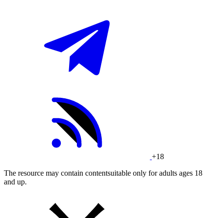
+18
The resource may contain contentsuitable only for adults ages 18
and up.