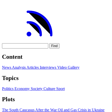
Find
Content
News
Analysis
Articles
Interviews
Video
Gallery
Topics
Politics
Economy
Society
Culture
Sport
Plots
The South Caucasus After the War
Oil and Gas
Crisis in Ukraine