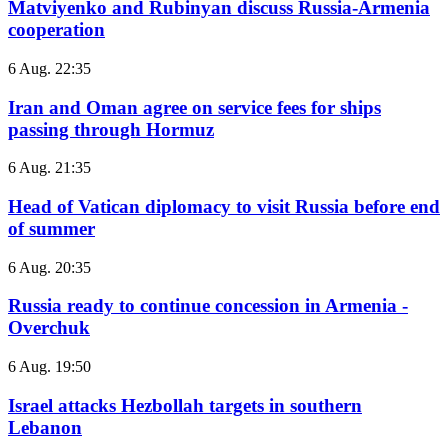
Matviyenko and Rubinyan discuss Russia-Armenia
cooperation
6 Aug. 22:35
Iran and Oman agree on service fees for ships
passing through Hormuz
6 Aug. 21:35
Head of Vatican diplomacy to visit Russia before end
of summer
6 Aug. 20:35
Russia ready to continue concession in Armenia -
Overchuk
6 Aug. 19:50
Israel attacks Hezbollah targets in southern
Lebanon