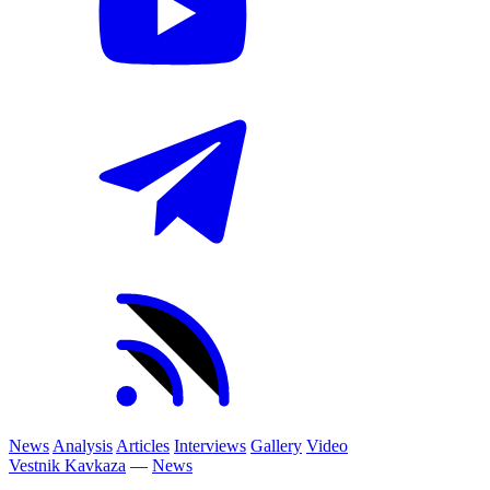
News
Analysis
Articles
Interviews
Gallery
Video
Vestnik Kavkaza
—
News