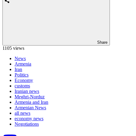
Share
1105 views
News
Armenia
Iran
Politics
Economy
customs
Iranian news
Meghri-Norduz
Armenia and Iran
Armenian News
all news
economy news
Negotiations