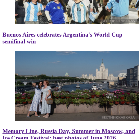
Buenos Aires celebrates Argentina's World Cup
semifinal win
Memory Line, Russia Day, Summer in Moscow, and
Ice Cream Festival: best photos of June 2026