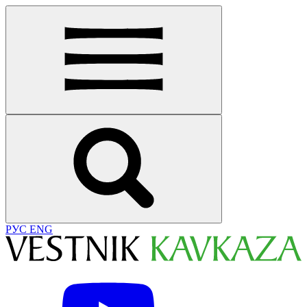
РУС
ENG