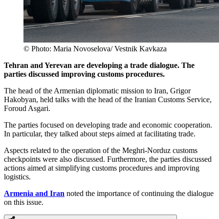
© Photo: Maria Novoselova/ Vestnik Kavkaza
Tehran and Yerevan are developing a trade dialogue. The
parties discussed improving customs procedures.
The head of the Armenian diplomatic mission to Iran, Grigor
Hakobyan, held talks with the head of the Iranian Customs Service,
Foroud Asgari.
The parties focused on developing trade and economic cooperation.
In particular, they talked about steps aimed at facilitating trade.
Aspects related to the operation of the Meghri-Norduz customs
checkpoints were also discussed. Furthermore, the parties discussed
actions aimed at simplifying customs procedures and improving
logistics.
Armenia and Iran
noted the importance of continuing the dialogue
on this issue.