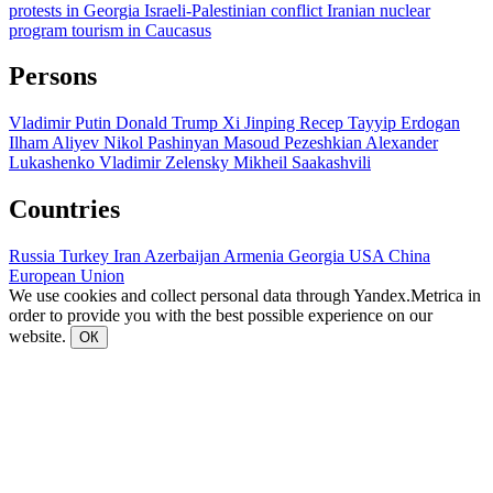
protests in Georgia
Israeli-Palestinian conflict
Iranian nuclear
program
tourism in Caucasus
Persons
Vladimir Putin
Donald Trump
Xi Jinping
Recep Tayyip Erdogan
Ilham Aliyev
Nikol Pashinyan
Masoud Pezeshkian
Alexander
Lukashenko
Vladimir Zelensky
Mikheil Saakashvili
Countries
Russia
Turkey
Iran
Azerbaijan
Armenia
Georgia
USA
China
European Union
We use cookies and collect personal data through Yandex.Metrica in
order to provide you with the best possible experience on our
website.
ОК