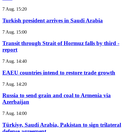
7 Aug. 15:20
Turkish president arrives in Saudi Arabia
7 Aug. 15:00
Transit through Strait of Hormuz falls by third -
report
7 Aug. 14:40
EAEU countries intend to restore trade growth
7 Aug. 14:20
Russia to send grain and coal to Armenia via
Azerbaijan
7 Aug. 14:00
Türkiye, Saudi Arabia, Pakistan to sign trilateral
defense agreement