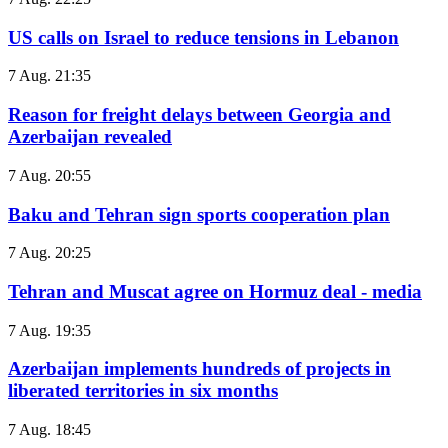
US calls on Israel to reduce tensions in Lebanon
7 Aug. 21:35
Reason for freight delays between Georgia and
Azerbaijan revealed
7 Aug. 20:55
Baku and Tehran sign sports cooperation plan
7 Aug. 20:25
Tehran and Muscat agree on Hormuz deal - media
7 Aug. 19:35
Azerbaijan implements hundreds of projects in
liberated territories in six months
7 Aug. 18:45