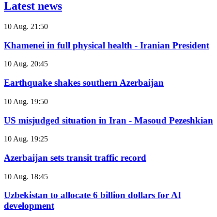
Latest news
10 Aug. 21:50
Khamenei in full physical health - Iranian President
10 Aug. 20:45
Earthquake shakes southern Azerbaijan
10 Aug. 19:50
US misjudged situation in Iran - Masoud Pezeshkian
10 Aug. 19:25
Azerbaijan sets transit traffic record
10 Aug. 18:45
Uzbekistan to allocate 6 billion dollars for AI
development