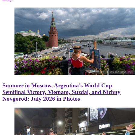
Summer in Moscow, Argentina's World Cup
Semifinal Victory, Vietnam, Suzdal, and Nizhny
Novgorod: July 2026 in Photos