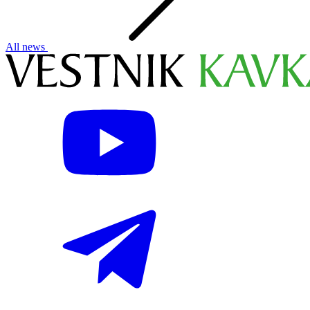
All news