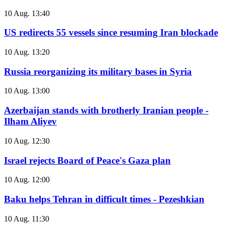
10 Aug. 13:40
US redirects 55 vessels since resuming Iran blockade
10 Aug. 13:20
Russia reorganizing its military bases in Syria
10 Aug. 13:00
Azerbaijan stands with brotherly Iranian people -
Ilham Aliyev
10 Aug. 12:30
Israel rejects Board of Peace's Gaza plan
10 Aug. 12:00
Baku helps Tehran in difficult times - Pezeshkian
10 Aug. 11:30