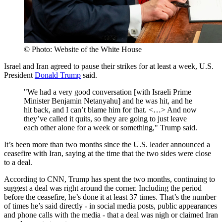
© Photo: Website of the White House
Israel and Iran agreed to pause their strikes for at least a week, U.S.
President
Donald Trump
said.
"We had a very good conversation [with Israeli Prime
Minister Benjamin Netanyahu] and he was hit, and he
hit back, and I can’t blame him for that. <…> And now
they’ve called it quits, so they are going to just leave
each other alone for a week or something," Trump said.
It’s been more than two months since the U.S. leader announced a
ceasefire with Iran, saying at the time that the two sides were close
to a deal.
According to CNN, Trump has spent the two months, continuing to
suggest a deal was right around the corner. Including the period
before the ceasefire, he’s done it at least 37 times. That’s the number
of times he’s said directly - in social media posts, public appearances
and phone calls with the media - that a deal was nigh or claimed Iran