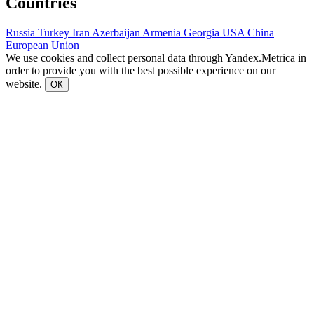
Countries
Russia
Turkey
Iran
Azerbaijan
Armenia
Georgia
USA
China
European Union
We use cookies and collect personal data through Yandex.Metrica in
order to provide you with the best possible experience on our
website.
ОК