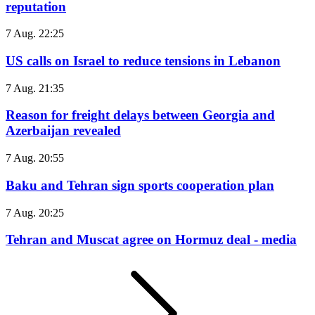
reputation
7 Aug. 22:25
US calls on Israel to reduce tensions in Lebanon
7 Aug. 21:35
Reason for freight delays between Georgia and
Azerbaijan revealed
7 Aug. 20:55
Baku and Tehran sign sports cooperation plan
7 Aug. 20:25
Tehran and Muscat agree on Hormuz deal - media