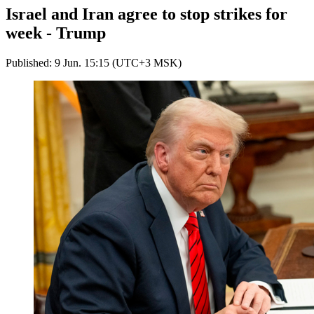
Israel and Iran agree to stop strikes for
week - Trump
Published: 9 Jun. 15:15 (UTC+3 MSK)