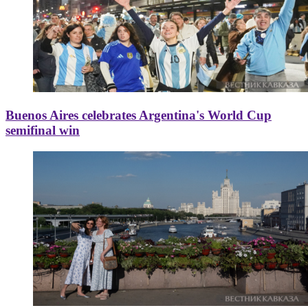
Buenos Aires celebrates Argentina's World Cup
semifinal win