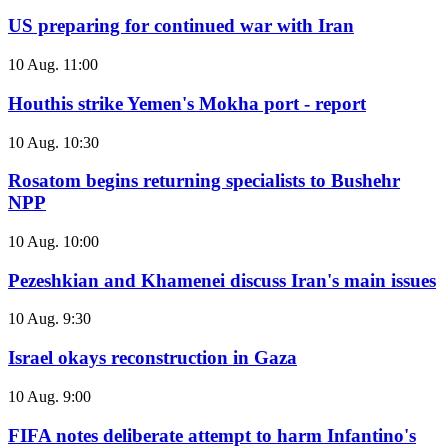
US preparing for continued war with Iran
10 Aug. 11:00
Houthis strike Yemen's Mokha port - report
10 Aug. 10:30
Rosatom begins returning specialists to Bushehr
NPP
10 Aug. 10:00
Pezeshkian and Khamenei discuss Iran's main issues
10 Aug. 9:30
Israel okays reconstruction in Gaza
10 Aug. 9:00
FIFA notes deliberate attempt to harm Infantino's