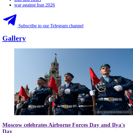
war against Iran 2026
Subscribe to our Telegram channel
Gallery
Moscow celebrates Airborne Forces Day and Ilya's
Day