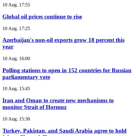
10 Aug. 17:55
Global oil prices continue to rise
10 Aug. 17:25
Azerbaijan's non-oil exports grow 18 percent this
year
10 Aug. 16:00
Polling stations to open in 152 countries for Russian
parliamentary vote
10 Aug. 15:45
Iran and Oman to create new mechanisms to
monitor Strait of Hormuz
10 Aug. 15:30
Turkey, Pakistan, and Saudi Arabia agree to hold