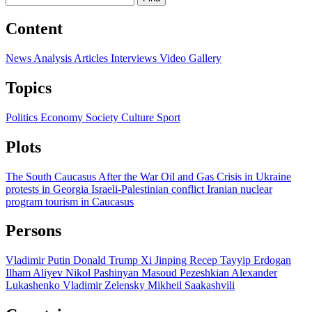
Content
News
Analysis
Articles
Interviews
Video
Gallery
Topics
Politics
Economy
Society
Culture
Sport
Plots
The South Caucasus After the War
Oil and Gas
Crisis in Ukraine
protests in Georgia
Israeli-Palestinian conflict
Iranian nuclear
program
tourism in Caucasus
Persons
Vladimir Putin
Donald Trump
Xi Jinping
Recep Tayyip Erdogan
Ilham Aliyev
Nikol Pashinyan
Masoud Pezeshkian
Alexander
Lukashenko
Vladimir Zelensky
Mikheil Saakashvili