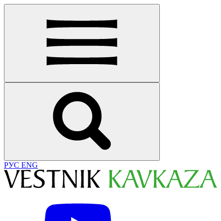
РУС
ENG