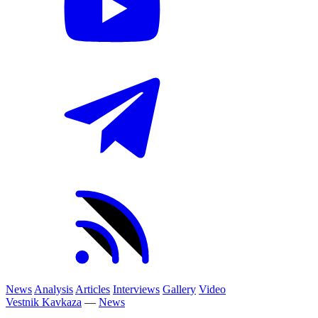
News
Analysis
Articles
Interviews
Gallery
Video
Vestnik Kavkaza
—
News