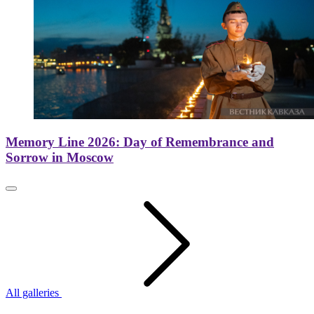
Memory Line 2026: Day of Remembrance and
Sorrow in Moscow
All galleries