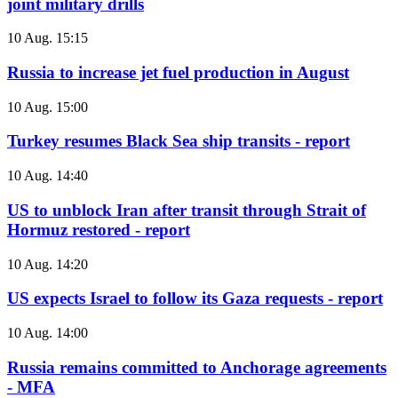
joint military drills
10 Aug. 15:15
Russia to increase jet fuel production in August
10 Aug. 15:00
Turkey resumes Black Sea ship transits - report
10 Aug. 14:40
US to unblock Iran after transit through Strait of
Hormuz restored - report
10 Aug. 14:20
US expects Israel to follow its Gaza requests - report
10 Aug. 14:00
Russia remains committed to Anchorage agreements
- MFA