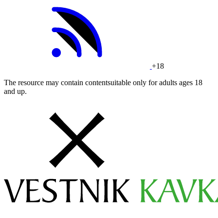
+18
The resource may contain contentsuitable only for adults ages 18
and up.