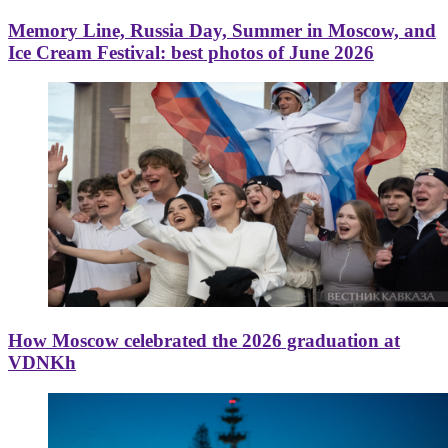
Memory Line, Russia Day, Summer in Moscow, and
Ice Cream Festival: best photos of June 2026
How Moscow celebrated the 2026 graduation at
VDNKh