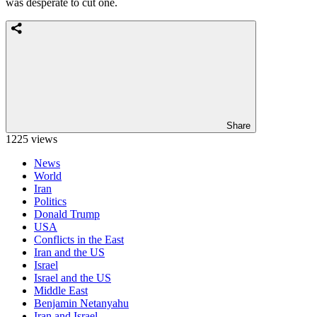
was desperate to cut one.
Share
1225 views
News
World
Iran
Politics
Donald Trump
USA
Conflicts in the East
Iran and the US
Israel
Israel and the US
Middle East
Benjamin Netanyahu
Iran and Israel