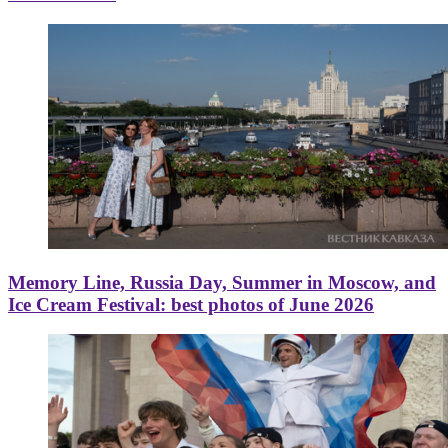
Memory Line, Russia Day, Summer in Moscow, and
Ice Cream Festival: best photos of June 2026