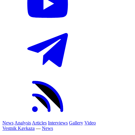
News
Analysis
Articles
Interviews
Gallery
Video
Vestnik Kavkaza
—
News