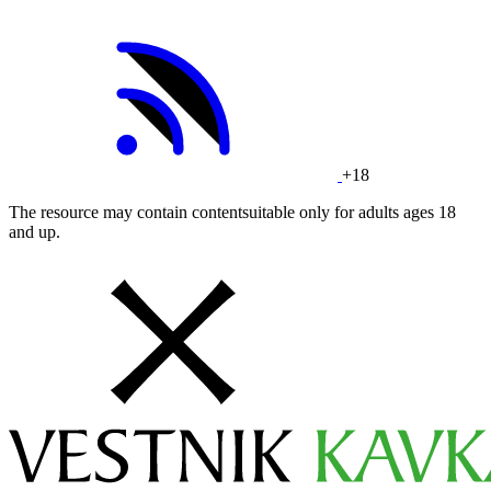
+18
The resource may contain contentsuitable only for adults ages 18
and up.