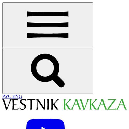
РУС
ENG