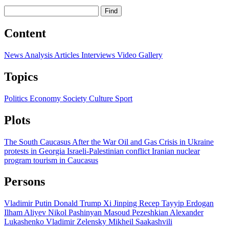
Find
Content
News
Analysis
Articles
Interviews
Video
Gallery
Topics
Politics
Economy
Society
Culture
Sport
Plots
The South Caucasus After the War
Oil and Gas
Crisis in Ukraine
protests in Georgia
Israeli-Palestinian conflict
Iranian nuclear
program
tourism in Caucasus
Persons
Vladimir Putin
Donald Trump
Xi Jinping
Recep Tayyip Erdogan
Ilham Aliyev
Nikol Pashinyan
Masoud Pezeshkian
Alexander
Lukashenko
Vladimir Zelensky
Mikheil Saakashvili