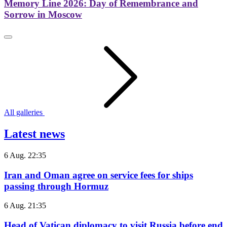
Memory Line 2026: Day of Remembrance and
Sorrow in Moscow
All galleries
Latest news
6 Aug. 22:35
Iran and Oman agree on service fees for ships
passing through Hormuz
6 Aug. 21:35
Head of Vatican diplomacy to visit Russia before end