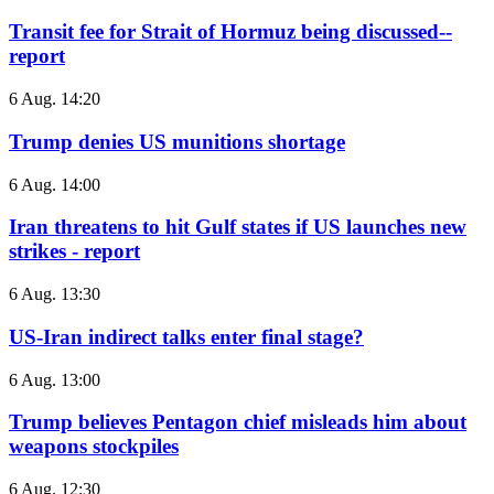
Transit fee for Strait of Hormuz being discussed--
report
6 Aug. 14:20
Trump denies US munitions shortage
6 Aug. 14:00
Iran threatens to hit Gulf states if US launches new
strikes - report
6 Aug. 13:30
US-Iran indirect talks enter final stage?
6 Aug. 13:00
Trump believes Pentagon chief misleads him about
weapons stockpiles
6 Aug. 12:30