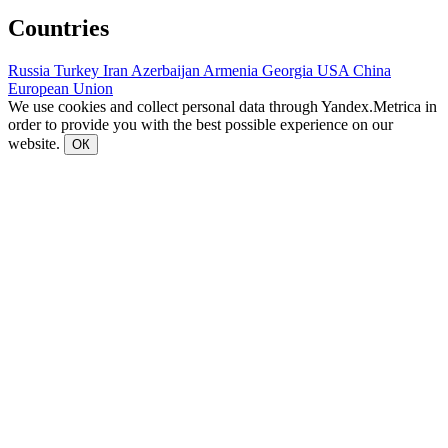
Countries
Russia
Turkey
Iran
Azerbaijan
Armenia
Georgia
USA
China
European Union
We use cookies and collect personal data through Yandex.Metrica in
order to provide you with the best possible experience on our
website.
ОК