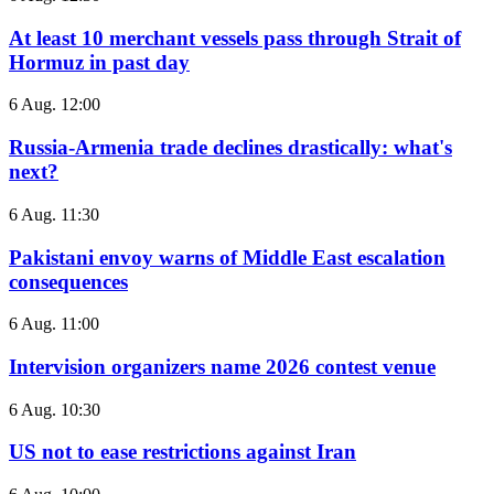
At least 10 merchant vessels pass through Strait of
Hormuz in past day
6 Aug. 12:00
Russia-Armenia trade declines drastically: what's
next?
6 Aug. 11:30
Pakistani envoy warns of Middle East escalation
consequences
6 Aug. 11:00
Intervision organizers name 2026 contest venue
6 Aug. 10:30
US not to ease restrictions against Iran