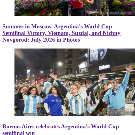
Summer in Moscow, Argentina's World Cup
Semifinal Victory, Vietnam, Suzdal, and Nizhny
Novgorod: July 2026 in Photos
Buenos Aires celebrates Argentina's World Cup
semifinal win