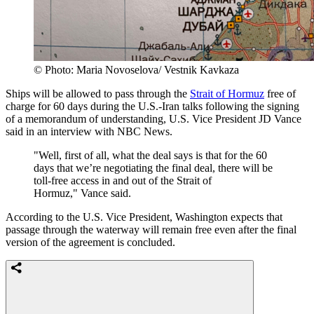
© Photo: Maria Novoselova/ Vestnik Kavkaza
Ships will be allowed to pass through the
Strait of Hormuz
free of
charge for 60 days during the U.S.-Iran talks following the signing
of a memorandum of understanding, U.S. Vice President JD Vance
said in an interview with NBC News.
"Well, first of all, what the deal says is that for the 60
days that we’re negotiating the final deal, there will be
toll-free access in and out of the Strait of
Hormuz," Vance said.
According to the U.S. Vice President, Washington expects that
passage through the waterway will remain free even after the final
version of the agreement is concluded.