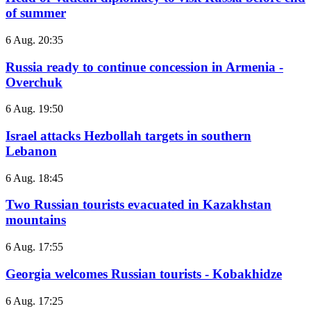
of summer
6 Aug. 20:35
Russia ready to continue concession in Armenia -
Overchuk
6 Aug. 19:50
Israel attacks Hezbollah targets in southern
Lebanon
6 Aug. 18:45
Two Russian tourists evacuated in Kazakhstan
mountains
6 Aug. 17:55
Georgia welcomes Russian tourists - Kobakhidze
6 Aug. 17:25