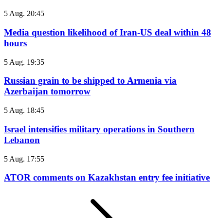
5 Aug. 20:45
Media question likelihood of Iran-US deal within 48
hours
5 Aug. 19:35
Russian grain to be shipped to Armenia via
Azerbaijan tomorrow
5 Aug. 18:45
Israel intensifies military operations in Southern
Lebanon
5 Aug. 17:55
ATOR comments on Kazakhstan entry fee initiative