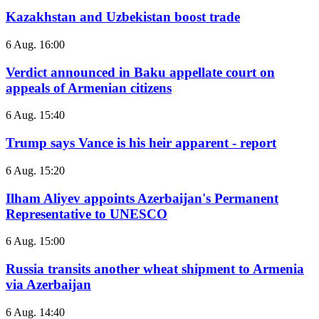
Kazakhstan and Uzbekistan boost trade
6 Aug. 16:00
Verdict announced in Baku appellate court on
appeals of Armenian citizens
6 Aug. 15:40
Trump says Vance is his heir apparent - report
6 Aug. 15:20
Ilham Aliyev appoints Azerbaijan's Permanent
Representative to UNESCO
6 Aug. 15:00
Russia transits another wheat shipment to Armenia
via Azerbaijan
6 Aug. 14:40