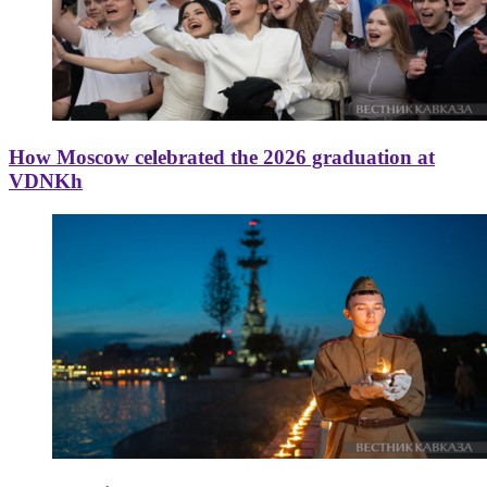
How Moscow celebrated the 2026 graduation at
VDNKh