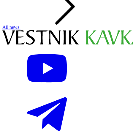
All news