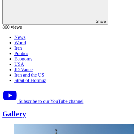
Share
860 views
News
World
Iran
Politics
Economy
USA
JD Vance
Iran and the US
Strait of Hormuz
Subscribe to our YouTube channel
Gallery