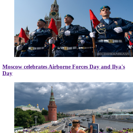
Moscow celebrates Airborne Forces Day and Ilya's
Day