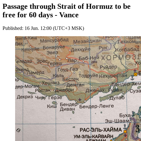
Passage through Strait of Hormuz to be
free for 60 days - Vance
Published: 16 Jun. 12:00 (UTC+3 MSK)