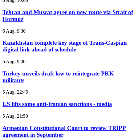
6 Aug. 10:00
Tehran and Muscat agree on new route via Strait of
Hormuz
6 Aug. 9:30
Kazakhstan complete key stage of Trans-Caspian
digital link ahead of schedule
6 Aug. 9:00
Turkey unveils draft law to reintegrate PKK
militants
5 Aug. 22:45
US lifts some anti-Iranian sanctions - media
5 Aug. 21:50
Armenian Constitutional Court to review TRIPP
agreement in September