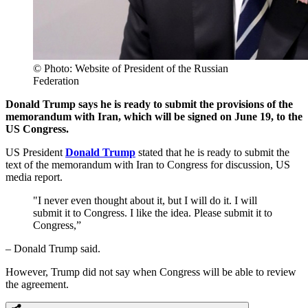
© Photo: Website of President of the Russian
Federation
Donald Trump says he is ready to submit the provisions of the
memorandum with Iran, which will be signed on June 19, to the
US Congress.
US President
Donald Trump
stated that he is ready to submit the
text of the memorandum with Iran to Congress for discussion, US
media report.
"I never even thought about it, but I will do it. I will
submit it to Congress. I like the idea. Please submit it to
Congress,”
– Donald Trump said.
However, Trump did not say when Congress will be able to review
the agreement.