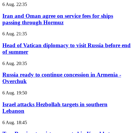
6 Aug. 22:35
Iran and Oman agree on service fees for ships
passing through Hormuz
6 Aug. 21:35
Head of Vatican diplomacy to visit Russia before end
of summer
6 Aug. 20:35
Russia ready to continue concession in Armenia -
Overchuk
6 Aug. 19:50
Israel attacks Hezbollah targets in southern
Lebanon
6 Aug. 18:45