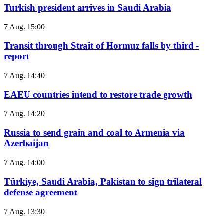
Turkish president arrives in Saudi Arabia
7 Aug. 15:00
Transit through Strait of Hormuz falls by third -
report
7 Aug. 14:40
EAEU countries intend to restore trade growth
7 Aug. 14:20
Russia to send grain and coal to Armenia via
Azerbaijan
7 Aug. 14:00
Türkiye, Saudi Arabia, Pakistan to sign trilateral
defense agreement
7 Aug. 13:30