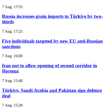
7 Aug. 17:55
Russia increases grain imports to Türkiye by two-
thirds
7 Aug. 17:25
Five individuals targeted by new EU anti-Russian
sanctions
7 Aug. 16:00
Iran not to allow opening of second corridor in
Hormuz
7 Aug. 15:40
Türkiye, Saudi Arabia and Pakistan sign defence
deal
7 Aug. 15:20