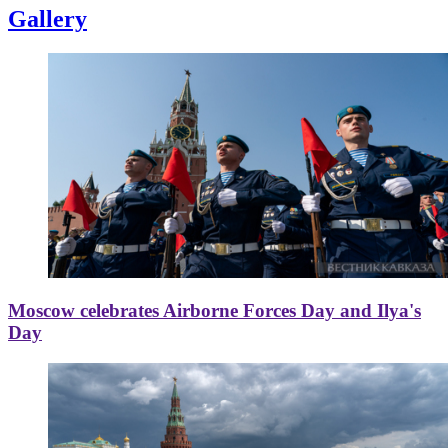
Gallery
Moscow celebrates Airborne Forces Day and Ilya's
Day