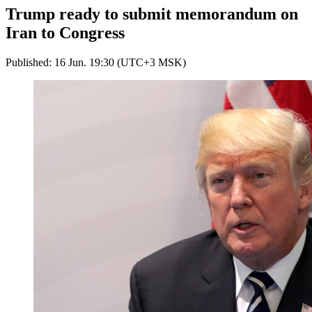
Trump ready to submit memorandum on
Iran to Congress
Published: 16 Jun. 19:30 (UTC+3 MSK)