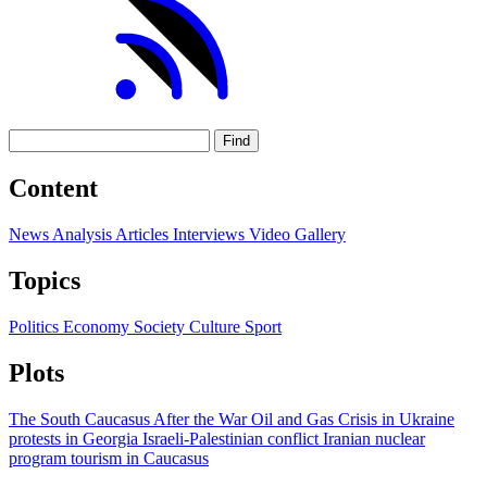
Find
Content
News
Analysis
Articles
Interviews
Video
Gallery
Topics
Politics
Economy
Society
Culture
Sport
Plots
The South Caucasus After the War
Oil and Gas
Crisis in Ukraine
protests in Georgia
Israeli-Palestinian conflict
Iranian nuclear
program
tourism in Caucasus