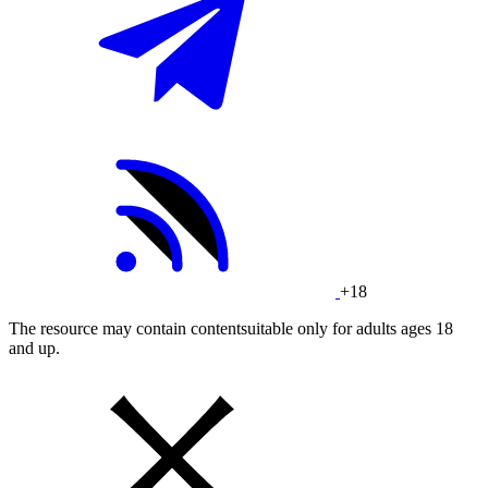
+18
The resource may contain contentsuitable only for adults ages 18
and up.