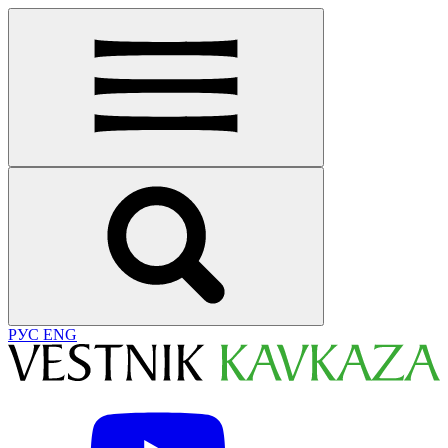
РУС
ENG