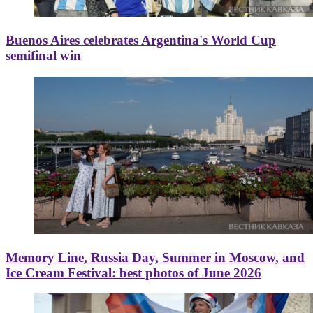
Buenos Aires celebrates Argentina's World Cup
semifinal win
Memory Line, Russia Day, Summer in Moscow, and
Ice Cream Festival: best photos of June 2026