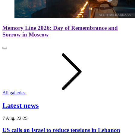
Memory Line 2026: Day of Remembrance and
Sorrow in Moscow
All galleries
Latest news
7 Aug. 22:25
US calls on Israel to reduce tensions in Lebanon