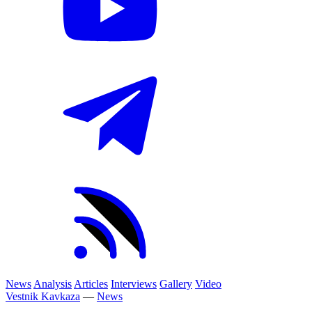
News
Analysis
Articles
Interviews
Gallery
Video
Vestnik Kavkaza
—
News