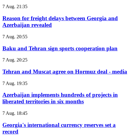
7 Aug. 21:35
Reason for freight delays between Georgia and
Azerbaijan revealed
7 Aug. 20:55
Baku and Tehran sign sports cooperation plan
7 Aug. 20:25
Tehran and Muscat agree on Hormuz deal - media
7 Aug. 19:35
Azerbaijan implements hundreds of projects in
liberated territories in six months
7 Aug. 18:45
Georgia's international currency reserves set a
record