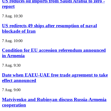
US reduces oil imports from Saudi Arabia to zero -
report
7 Aug. 10:30
US redirects 49 ships after resumption of naval
blockade of Iran
7 Aug. 10:00
Condition for EU accession referendum announced
in Armenia
7 Aug. 9:30
Date when EAEU-UAE free trade agreement to take
effect announced
7 Aug. 9:00
Matviyenko and Rubinyan discuss Russia-Armenia
cooperation