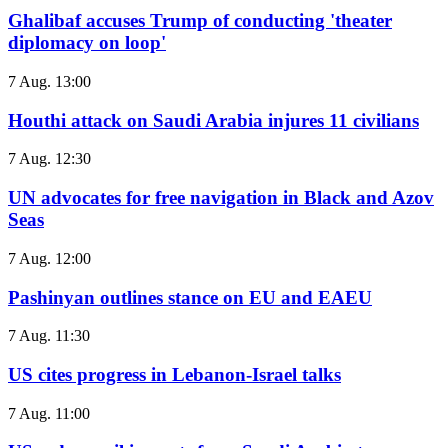
Ghalibaf accuses Trump of conducting 'theater
diplomacy on loop'
7 Aug. 13:00
Houthi attack on Saudi Arabia injures 11 civilians
7 Aug. 12:30
UN advocates for free navigation in Black and Azov
Seas
7 Aug. 12:00
Pashinyan outlines stance on EU and EAEU
7 Aug. 11:30
US cites progress in Lebanon-Israel talks
7 Aug. 11:00