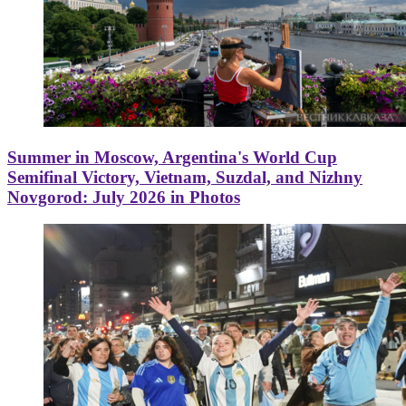
Summer in Moscow, Argentina's World Cup
Semifinal Victory, Vietnam, Suzdal, and Nizhny
Novgorod: July 2026 in Photos