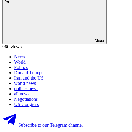
Share
960 views
News
World
Politics
Donald Trump
Iran and the US
world news
politics news
all news
Negotiations
US Congress
Subscribe to our Telegram channel