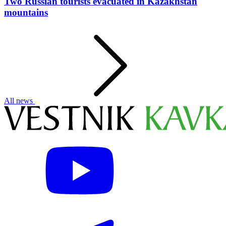
Two Russian tourists evacuated in Kazakhstan
mountains
All news