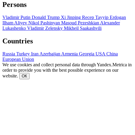
Persons
Vladimir Putin
Donald Trump
Xi Jinping
Recep Tayyip Erdogan
Ilham Aliyev
Nikol Pashinyan
Masoud Pezeshkian
Alexander
Lukashenko
Vladimir Zelensky
Mikheil Saakashvili
Countries
Russia
Turkey
Iran
Azerbaijan
Armenia
Georgia
USA
China
European Union
We use cookies and collect personal data through Yandex.Metrica in
order to provide you with the best possible experience on our
website.
ОК