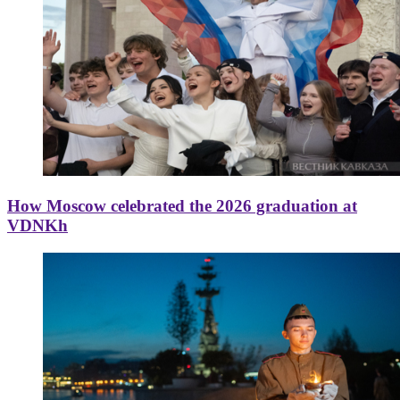
How Moscow celebrated the 2026 graduation at
VDNKh