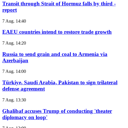
Transit through Strait of Hormuz falls by third -
report
7 Aug. 14:40
EAEU countries intend to restore trade growth
7 Aug. 14:20
Russia to send grain and coal to Armenia via
Azerbaijan
7 Aug. 14:00
Türkiye, Saudi Arabia, Pakistan to sign trilateral
defense agreement
7 Aug. 13:30
Ghalibaf accuses Trump of conducting 'theater
diplomacy on loop'