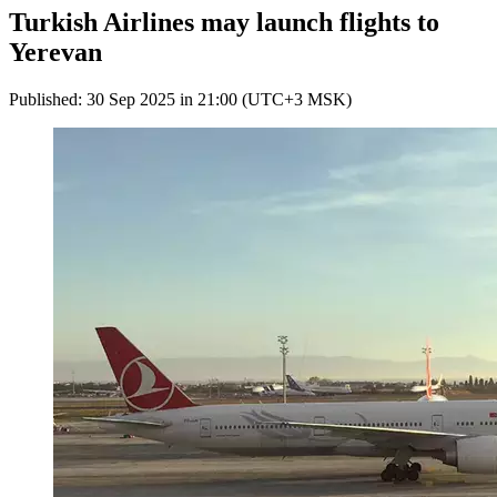
Turkish Airlines may launch flights to
Yerevan
Published: 30 Sep 2025 in 21:00 (UTC+3 MSK)