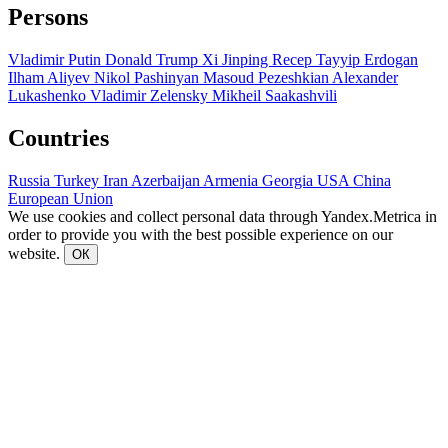
Persons
Vladimir Putin
Donald Trump
Xi Jinping
Recep Tayyip Erdogan
Ilham Aliyev
Nikol Pashinyan
Masoud Pezeshkian
Alexander
Lukashenko
Vladimir Zelensky
Mikheil Saakashvili
Countries
Russia
Turkey
Iran
Azerbaijan
Armenia
Georgia
USA
China
European Union
We use cookies and collect personal data through Yandex.Metrica in
order to provide you with the best possible experience on our
website.
ОК