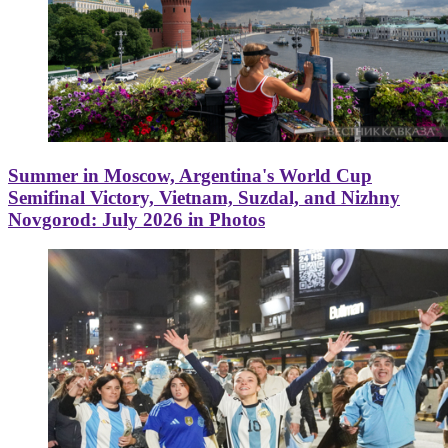
Summer in Moscow, Argentina's World Cup
Semifinal Victory, Vietnam, Suzdal, and Nizhny
Novgorod: July 2026 in Photos