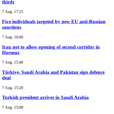
thirds
7 Aug. 17:25
Five individuals targeted by new EU anti-Russian
sanctions
7 Aug. 16:00
Iran not to allow opening of second corridor in
Hormuz
7 Aug. 15:40
Türkiye, Saudi Arabia and Pakistan sign defence
deal
7 Aug. 15:20
Turkish president arrives in Saudi Arabia
7 Aug. 15:00