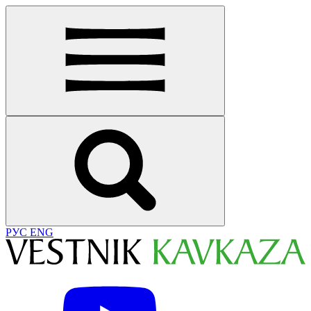
РУС
ENG