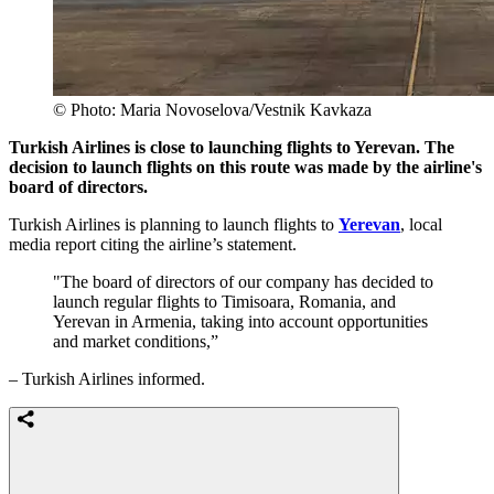
© Photo: Maria Novoselova/Vestnik Kavkaza
Turkish Airlines is close to launching flights to Yerevan. The
decision to launch flights on this route was made by the airline's
board of directors.
Turkish Airlines is planning to launch flights to
Yerevan
, local
media report citing the airline’s statement.
"The board of directors of our company has decided to
launch regular flights to Timisoara, Romania, and
Yerevan in Armenia, taking into account opportunities
and market conditions,”
– Turkish Airlines informed.