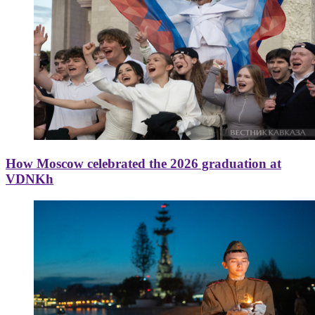
How Moscow celebrated the 2026 graduation at
VDNKh