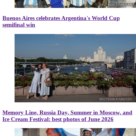
Buenos Aires celebrates Argentina's World Cup
semifinal win
Memory Line, Russia Day, Summer in Moscow, and
Ice Cream Festival: best photos of June 2026