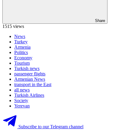
Share
1515 views
News
Turkey
Armenia
Politics
Economy
Tourism
Turkish news
passenger flights
Armenian News
transport in the East
all news
Turkish Airlines
Society
Yerevan
Subscribe to our Telegram channel