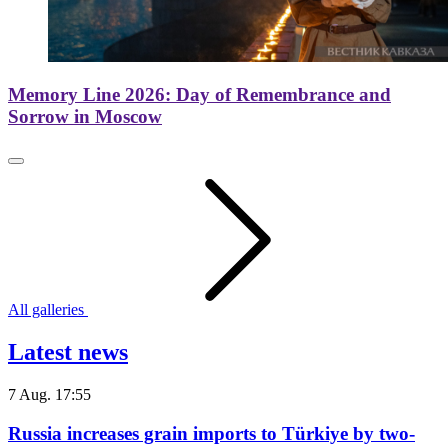
Memory Line 2026: Day of Remembrance and
Sorrow in Moscow
All galleries
Latest news
7 Aug. 17:55
Russia increases grain imports to Türkiye by two-