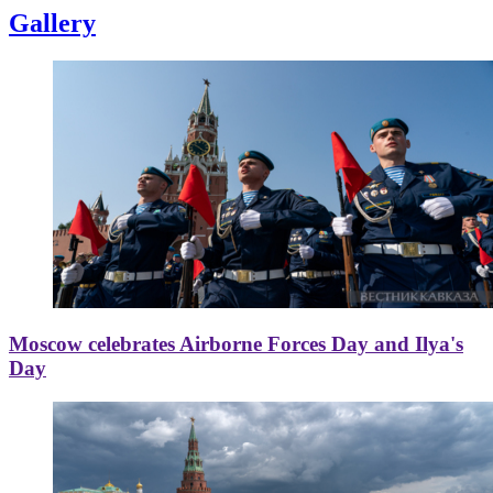
Gallery
Moscow celebrates Airborne Forces Day and Ilya's
Day