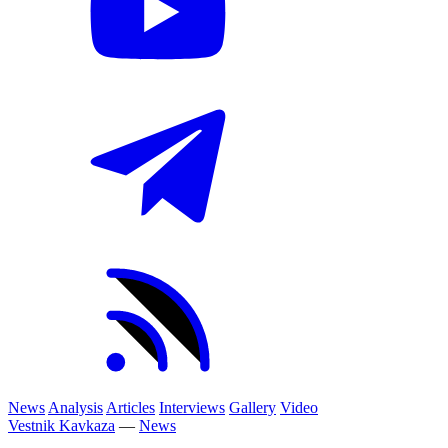
News
Analysis
Articles
Interviews
Gallery
Video
Vestnik Kavkaza
—
News