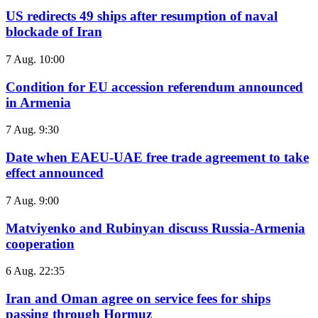
US redirects 49 ships after resumption of naval
blockade of Iran
7 Aug. 10:00
Condition for EU accession referendum announced
in Armenia
7 Aug. 9:30
Date when EAEU-UAE free trade agreement to take
effect announced
7 Aug. 9:00
Matviyenko and Rubinyan discuss Russia-Armenia
cooperation
6 Aug. 22:35
Iran and Oman agree on service fees for ships
passing through Hormuz