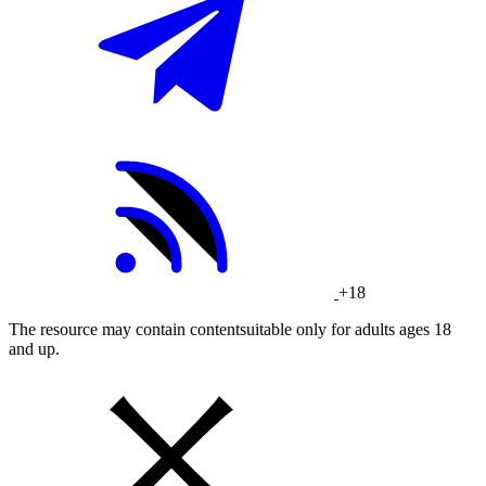
+18
The resource may contain contentsuitable only for adults ages 18
and up.