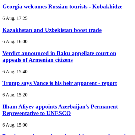
Georgia welcomes Russian tourists - Kobakhidze
6 Aug. 17:25
Kazakhstan and Uzbekistan boost trade
6 Aug. 16:00
Verdict announced in Baku appellate court on
appeals of Armenian citizens
6 Aug. 15:40
Trump says Vance is his heir apparent - report
6 Aug. 15:20
Ilham Aliyev appoints Azerbaijan's Permanent
Representative to UNESCO
6 Aug. 15:00