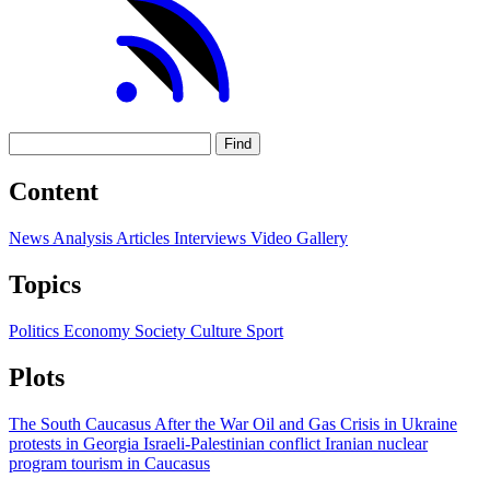
Find
Content
News
Analysis
Articles
Interviews
Video
Gallery
Topics
Politics
Economy
Society
Culture
Sport
Plots
The South Caucasus After the War
Oil and Gas
Crisis in Ukraine
protests in Georgia
Israeli-Palestinian conflict
Iranian nuclear
program
tourism in Caucasus