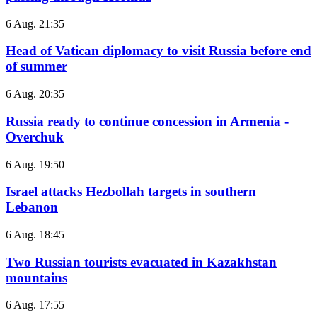
6 Aug. 21:35
Head of Vatican diplomacy to visit Russia before end
of summer
6 Aug. 20:35
Russia ready to continue concession in Armenia -
Overchuk
6 Aug. 19:50
Israel attacks Hezbollah targets in southern
Lebanon
6 Aug. 18:45
Two Russian tourists evacuated in Kazakhstan
mountains
6 Aug. 17:55