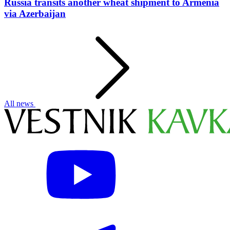
Russia transits another wheat shipment to Armenia
via Azerbaijan
All news