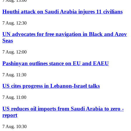
7 Aug. 13:00
Houthi attack on Saudi Arabia injures 11 civilians
7 Aug. 12:30
UN advocates for free navigation in Black and Azov
Seas
7 Aug. 12:00
Pashinyan outlines stance on EU and EAEU
7 Aug. 11:30
US cites progress in Lebanon-Israel talks
7 Aug. 11:00
US reduces oil imports from Saudi Arabia to zero -
report
7 Aug. 10:30