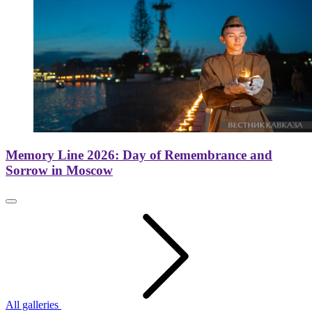
Memory Line 2026: Day of Remembrance and
Sorrow in Moscow
All galleries