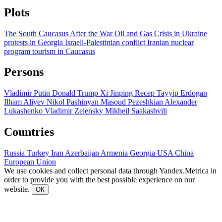
Plots
The South Caucasus After the War
Oil and Gas
Crisis in Ukraine
protests in Georgia
Israeli-Palestinian conflict
Iranian nuclear
program
tourism in Caucasus
Persons
Vladimir Putin
Donald Trump
Xi Jinping
Recep Tayyip Erdogan
Ilham Aliyev
Nikol Pashinyan
Masoud Pezeshkian
Alexander
Lukashenko
Vladimir Zelensky
Mikheil Saakashvili
Countries
Russia
Turkey
Iran
Azerbaijan
Armenia
Georgia
USA
China
European Union
We use cookies and collect personal data through Yandex.Metrica in
order to provide you with the best possible experience on our
website.
ОК