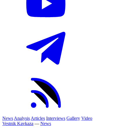
News
Analysis
Articles
Interviews
Gallery
Video
Vestnik Kavkaza
—
News