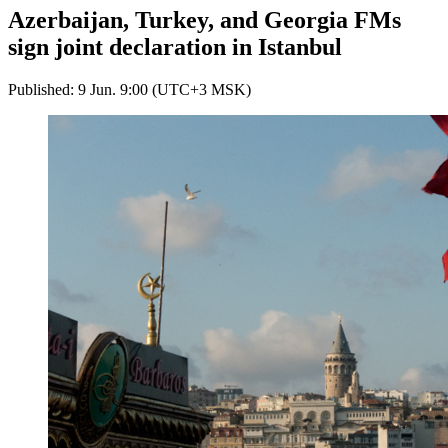
Azerbaijan, Turkey, and Georgia FMs
sign joint declaration in Istanbul
Published: 9 Jun. 9:00 (UTC+3 MSK)