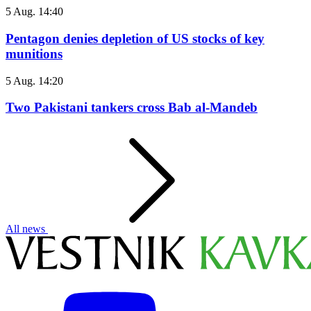
5 Aug. 14:40
Pentagon denies depletion of US stocks of key
munitions
5 Aug. 14:20
Two Pakistani tankers cross Bab al-Mandeb
All news