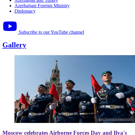
Azerbaijan and Turkey
Azerbaijani Foreign Ministry
Diplomacy
Subscribe to our YouTube channel
Gallery
Moscow celebrates Airborne Forces Day and Ilya's