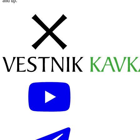
and up.