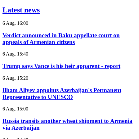
Latest news
6 Aug. 16:00
Verdict announced in Baku appellate court on
appeals of Armenian citizens
6 Aug. 15:40
Trump says Vance is his heir apparent - report
6 Aug. 15:20
Ilham Aliyev appoints Azerbaijan's Permanent
Representative to UNESCO
6 Aug. 15:00
Russia transits another wheat shipment to Armenia
via Azerbaijan