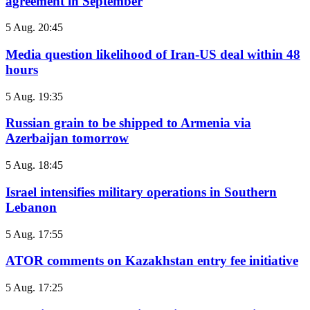
agreement in September
5 Aug. 20:45
Media question likelihood of Iran-US deal within 48
hours
5 Aug. 19:35
Russian grain to be shipped to Armenia via
Azerbaijan tomorrow
5 Aug. 18:45
Israel intensifies military operations in Southern
Lebanon
5 Aug. 17:55
ATOR comments on Kazakhstan entry fee initiative
5 Aug. 17:25