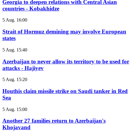
Georgia to deepen relations with Central Asian
countries - Kobakhidze
5 Aug. 16:00
Strait of Hormuz demining may involve European
states
5 Aug. 15:40
Azerbaijan to never allow its territory to be used for
attacks - Hajiyev
5 Aug. 15:20
Houthis claim missile strike on Saudi tanker in Red
Sea
5 Aug. 15:00
Another 27 families return to Azerbaijan's
Khojavand