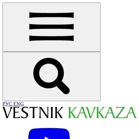
РУС
ENG