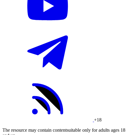
+18
The resource may contain contentsuitable only for adults ages 18