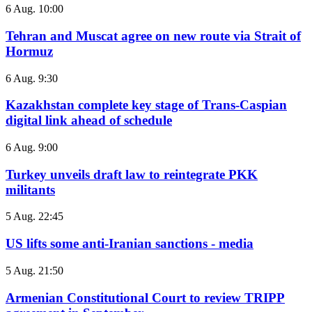
6 Aug. 10:00
Tehran and Muscat agree on new route via Strait of
Hormuz
6 Aug. 9:30
Kazakhstan complete key stage of Trans-Caspian
digital link ahead of schedule
6 Aug. 9:00
Turkey unveils draft law to reintegrate PKK
militants
5 Aug. 22:45
US lifts some anti-Iranian sanctions - media
5 Aug. 21:50
Armenian Constitutional Court to review TRIPP