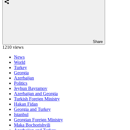
Share
1210 views
News
World
Turkey
Georgia
Azerbaijan
Politics
Jeyhun Bayramov
Azerbaijan and Georgia
Turkish Foreign Ministry
Hakan Fidan
Georgia and Turkey
Istanbul
Georgian Foreign Ministry
Maka Bochorishvili