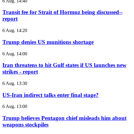
6 Aug. 14:40
Transit fee for Strait of Hormuz being discussed--
report
6 Aug. 14:20
Trump denies US munitions shortage
6 Aug. 14:00
Iran threatens to hit Gulf states if US launches new
strikes - report
6 Aug. 13:30
US-Iran indirect talks enter final stage?
6 Aug. 13:00
Trump believes Pentagon chief misleads him about
weapons stockpiles