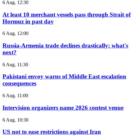
6 Aug. 12:30
At least 10 merchant vessels pass through Strait of
Hormuz in past day
6 Aug. 12:00
Russia-Armenia trade declines drastically: what's
next?
6 Aug. 11:30
Pakistani envoy warns of Middle East escalation
consequences
6 Aug. 11:00
Intervision organizers name 2026 contest venue
6 Aug. 10:30
US not to ease restrictions against Iran