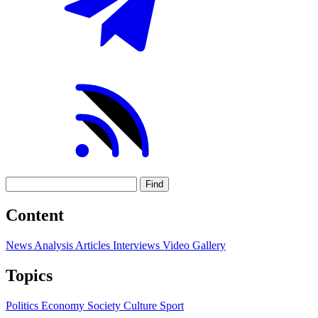
Find
Content
News
Analysis
Articles
Interviews
Video
Gallery
Topics
Politics
Economy
Society
Culture
Sport