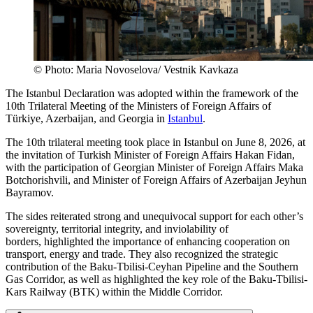
© Photo: Maria Novoselova/ Vestnik Kavkaza
The Istanbul Declaration was adopted within the framework of the
10th Trilateral Meeting of the Ministers of Foreign Affairs of
Türkiye, Azerbaijan, and Georgia in
Istanbul
.
The 10th trilateral meeting took place in Istanbul on June 8, 2026, at
the invitation of Turkish Minister of Foreign Affairs Hakan Fidan,
with the participation of Georgian Minister of Foreign Affairs Maka
Botchorishvili, and Minister of Foreign Affairs of Azerbaijan Jeyhun
Bayramov.
The sides reiterated strong and unequivocal support for each other’s
sovereignty, territorial integrity, and inviolability of
borders, highlighted the importance of enhancing cooperation on
transport, energy and trade. They also recognized the strategic
contribution of the Baku-Tbilisi-Ceyhan Pipeline and the Southern
Gas Corridor, as well as highlighted the key role of the Baku-Tbilisi-
Kars Railway (BTK) within the Middle Corridor.