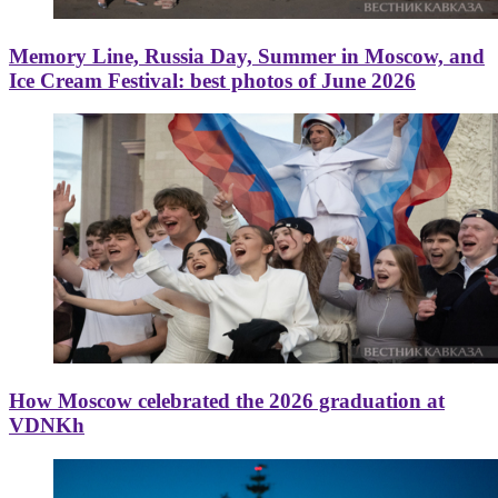
Memory Line, Russia Day, Summer in Moscow, and
Ice Cream Festival: best photos of June 2026
How Moscow celebrated the 2026 graduation at
VDNKh