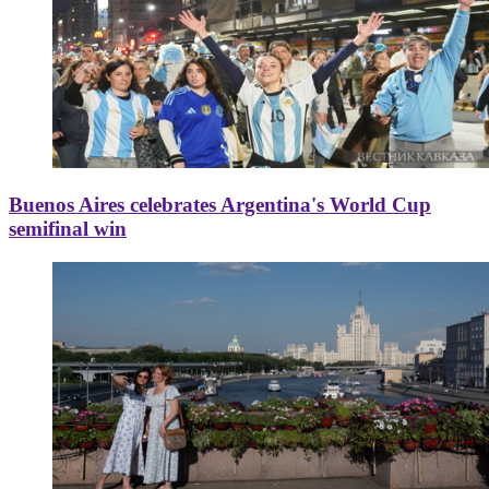
Buenos Aires celebrates Argentina's World Cup
semifinal win