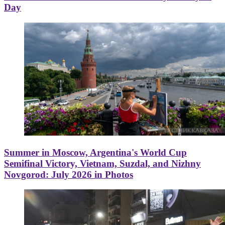
Day
Summer in Moscow, Argentina's World Cup
Semifinal Victory, Vietnam, Suzdal, and Nizhny
Novgorod: July 2026 in Photos