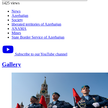
1425 views
News
Azerbaijan
Society
liberated territories of Azerbaijan
ANAMA
Mines
State Border Service of Azerbaijan
Subscribe to our YouTube channel
Gallery