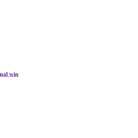
inal win