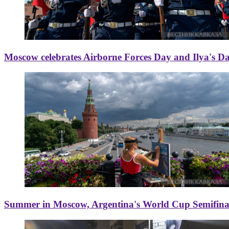
Moscow celebrates Airborne Forces Day and Ilya's D
Summer in Moscow, Argentina's World Cup Semifinal