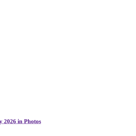
y 2026 in Photos