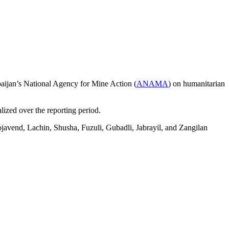
rbaijan’s National Agency for Mine Action (
ANAMA
) on humanitarian
lized over the reporting period.
javend, Lachin, Shusha, Fuzuli, Gubadli, Jabrayil, and Zangilan