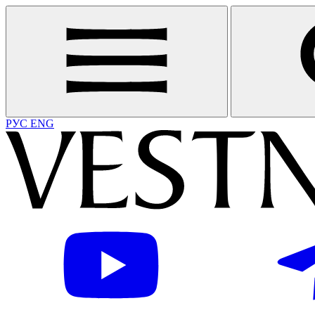
РУС
ENG