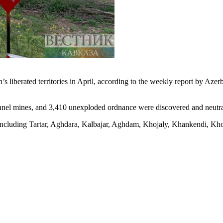
n’s liberated territories in April, according to the weekly report by Aze
sonnel mines, and 3,410 unexploded ordnance were discovered and neutra
including Tartar, Aghdara, Kalbajar, Aghdam, Khojaly, Khankendi, Kho