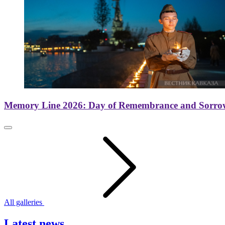
Memory Line 2026: Day of Remembrance and Sorro
All galleries
Latest news