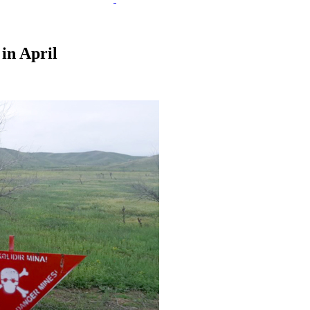
 in April