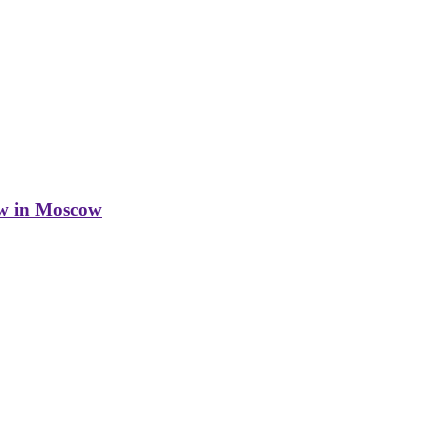
w in Moscow