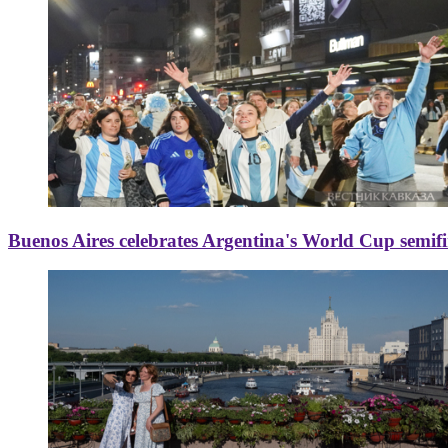
Buenos Aires celebrates Argentina's World Cup semif