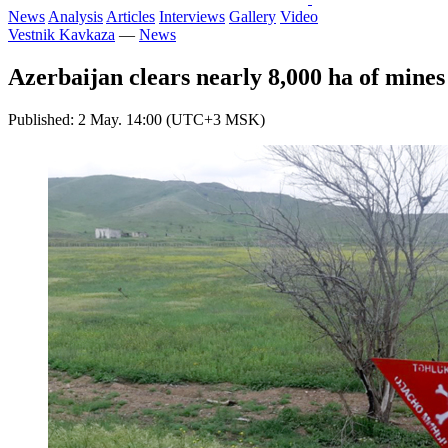
News
Analysis
Articles
Interviews
Gallery
Video
Vestnik Kavkaza
—
News
Azerbaijan clears nearly 8,000 ha of mines
Published: 2 May. 14:00 (UTC+3 MSK)