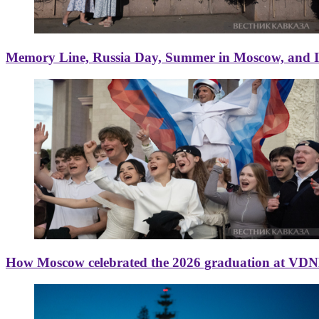
Memory Line, Russia Day, Summer in Moscow, and Ice
How Moscow celebrated the 2026 graduation at VD