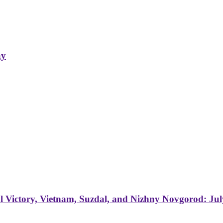
ay
 Victory, Vietnam, Suzdal, and Nizhny Novgorod: Jul