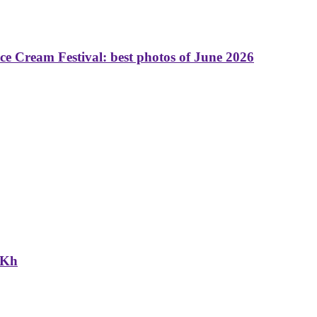
 Cream Festival: best photos of June 2026
NKh