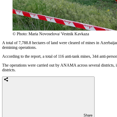
© Photo: Maria Novoselova/ Vestnik Kavkaza
A total of 7,788.8 hectares of land were cleared of mines in Azerbaija
demining operations.
According to the report, a total of 116 anti-tank mines, 344 anti-per
The operations were carried out by ANAMA across several districts, 
districts.
Share