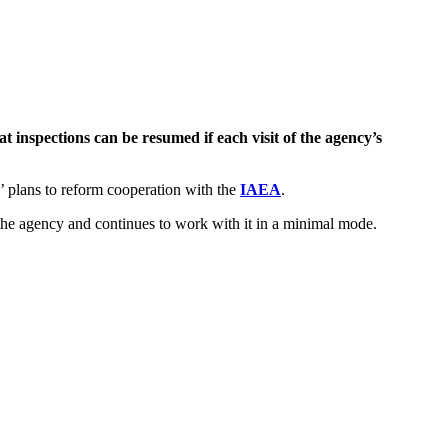
 inspections can be resumed if each visit of the agency’s
s’ plans to reform cooperation with the
IAEA
.
h the agency and continues to work with it in a minimal mode.