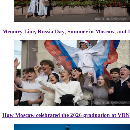
Memory Line, Russia Day, Summer in Moscow, and Ice
How Moscow celebrated the 2026 graduation at VD