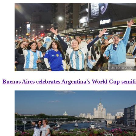
Buenos Aires celebrates Argentina's World Cup semif