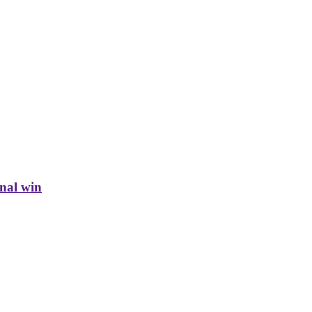
inal win