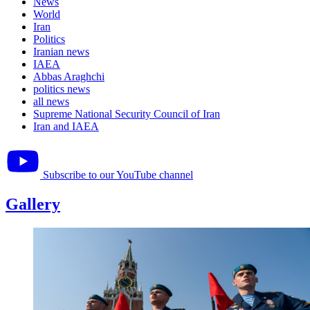
News
World
Iran
Politics
Iranian news
IAEA
Abbas Araghchi
politics news
all news
Supreme National Security Council of Iran
Iran and IAEA
Subscribe to our YouTube channel
Gallery