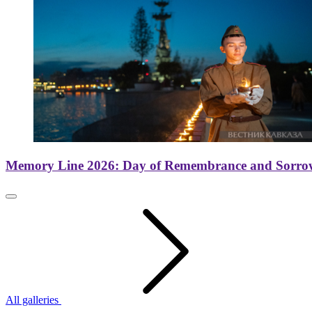
Memory Line 2026: Day of Remembrance and Sorro
All galleries