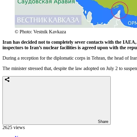
© Photo: Vestnik Kavkaza
Iran has decided not to completely sever contacts with the IAEA, 
inspectors to Iran’s nuclear facilities is agreed upon with the re
During a reception for the diplomatic corps in Tehran, the head of Ir
The minister stressed that, despite the law adopted on July 2 to suspe
Share
2625 views