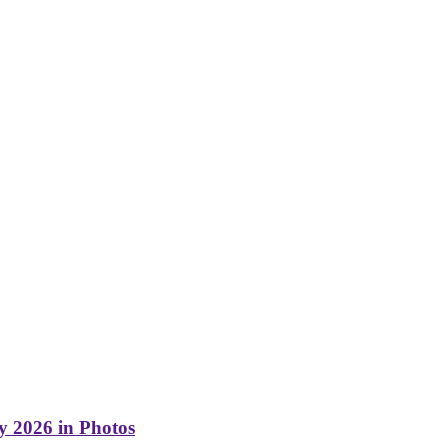
y 2026 in Photos