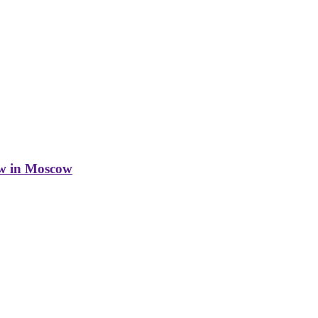
w in Moscow