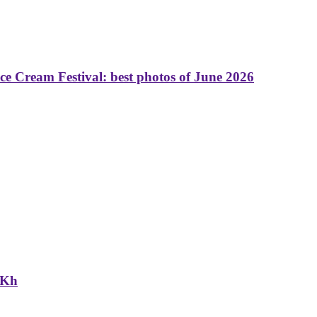
 Cream Festival: best photos of June 2026
NKh