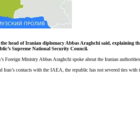
the head of Iranian diplomacy Abbas Araghchi said, explaining that
public’s Supreme National Security Council.
an’s Foreign Ministry Abbas Araghchi spoke about the Iranian authoritie
nd Iran’s contacts with the IAEA, the republic has not severed ties wit