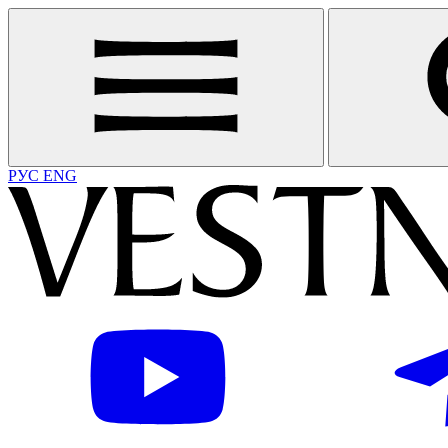
РУС
ENG