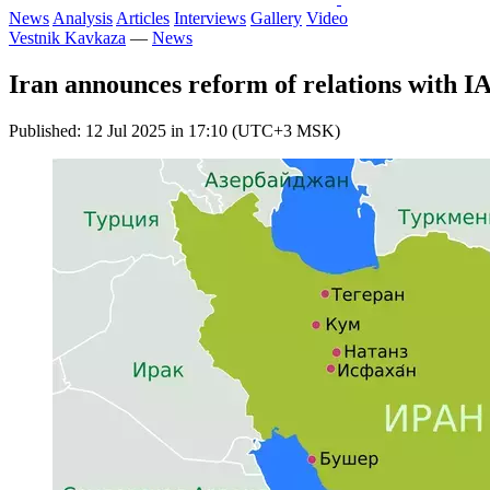
News
Analysis
Articles
Interviews
Gallery
Video
Vestnik Kavkaza
—
News
Iran announces reform of relations with 
Published: 12 Jul 2025 in 17:10 (UTC+3 MSK)