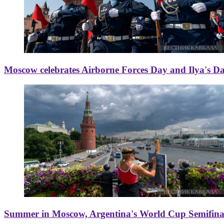
Moscow celebrates Airborne Forces Day and Ilya's D
Summer in Moscow, Argentina's World Cup Semifinal