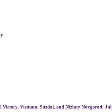
ay
 Victory, Vietnam, Suzdal, and Nizhny Novgorod: Jul