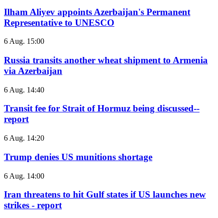
Ilham Aliyev appoints Azerbaijan's Permanent
Representative to UNESCO
6 Aug. 15:00
Russia transits another wheat shipment to Armenia
via Azerbaijan
6 Aug. 14:40
Transit fee for Strait of Hormuz being discussed--
report
6 Aug. 14:20
Trump denies US munitions shortage
6 Aug. 14:00
Iran threatens to hit Gulf states if US launches new
strikes - report