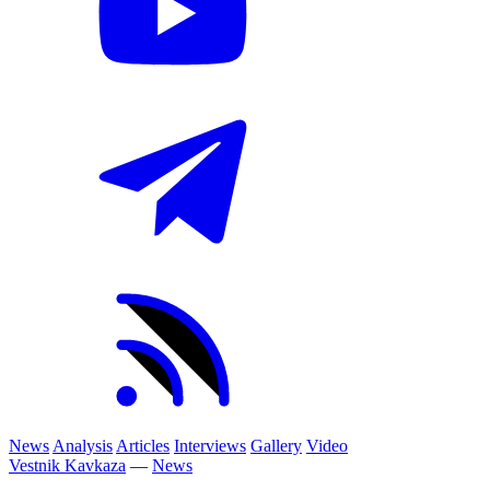
News
Analysis
Articles
Interviews
Gallery
Video
Vestnik Kavkaza
—
News