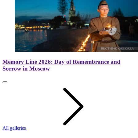
Memory Line 2026: Day of Remembrance and
Sorrow in Moscow
All galleries