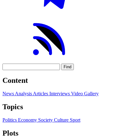
Find
Content
News
Analysis
Articles
Interviews
Video
Gallery
Topics
Politics
Economy
Society
Culture
Sport
Plots