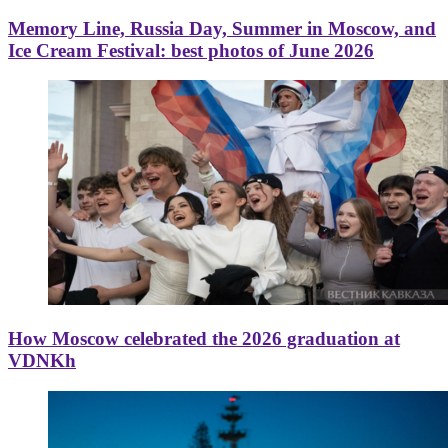
Memory Line, Russia Day, Summer in Moscow, and
Ice Cream Festival: best photos of June 2026
How Moscow celebrated the 2026 graduation at
VDNKh