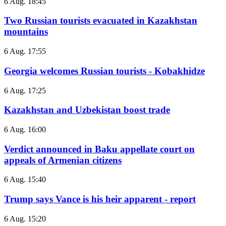
6 Aug. 18:45
Two Russian tourists evacuated in Kazakhstan
mountains
6 Aug. 17:55
Georgia welcomes Russian tourists - Kobakhidze
6 Aug. 17:25
Kazakhstan and Uzbekistan boost trade
6 Aug. 16:00
Verdict announced in Baku appellate court on
appeals of Armenian citizens
6 Aug. 15:40
Trump says Vance is his heir apparent - report
6 Aug. 15:20