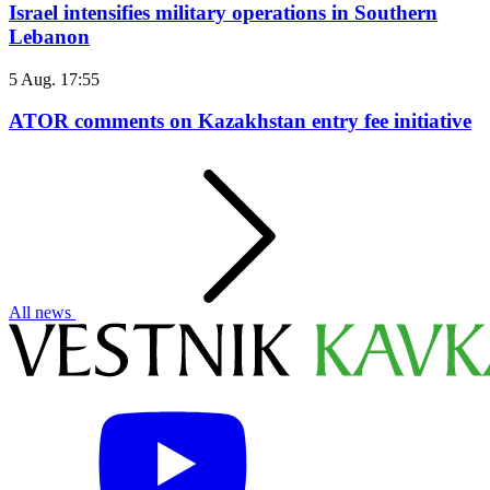
Israel intensifies military operations in Southern
Lebanon
5 Aug. 17:55
ATOR comments on Kazakhstan entry fee initiative
All news