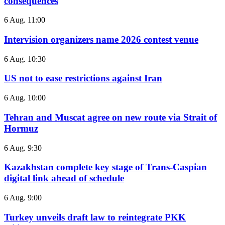
consequences
6 Aug. 11:00
Intervision organizers name 2026 contest venue
6 Aug. 10:30
US not to ease restrictions against Iran
6 Aug. 10:00
Tehran and Muscat agree on new route via Strait of
Hormuz
6 Aug. 9:30
Kazakhstan complete key stage of Trans-Caspian
digital link ahead of schedule
6 Aug. 9:00
Turkey unveils draft law to reintegrate PKK