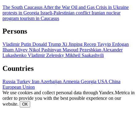
The South Caucasus After the War
Oil and Gas
Crisis in Ukraine
protests in Georgia
Israeli-Palestinian conflict
Iranian nuclear
program
tourism in Caucasus
Persons
Vladimir Putin
Donald Trump
Xi Jinping
Recep Tayyip Erdogan
Ilham Aliyev
Nikol Pashinyan
Masoud Pezeshkian
Alexander
Lukashenko
Vladimir Zelensky
Mikheil Saakashvili
Countries
Russia
Turkey
Iran
Azerbaijan
Armenia
Georgia
USA
China
European Union
We use cookies and collect personal data through Yandex.Metrica in
order to provide you with the best possible experience on our
website.
ОК