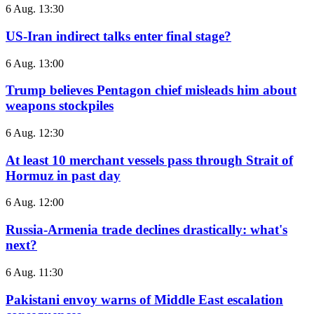
6 Aug. 13:30
US-Iran indirect talks enter final stage?
6 Aug. 13:00
Trump believes Pentagon chief misleads him about
weapons stockpiles
6 Aug. 12:30
At least 10 merchant vessels pass through Strait of
Hormuz in past day
6 Aug. 12:00
Russia-Armenia trade declines drastically: what's
next?
6 Aug. 11:30
Pakistani envoy warns of Middle East escalation