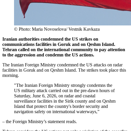
© Photo: Maria Novoselova/ Vestnik Kavkaza
Iranian authorities condemned the US strikes on
communications facilities in Goruk and on Qeshm Island.
Tehran called on the international community to pay attention
to the aggression and condemn the US actions.
The Iranian Foreign Ministry condemned the US attacks on radar
facilities in Goruk and on Qeshm Island. The strikes took place this
morning.
"The Iranian Foreign Ministry strongly condemns the
US military attack carried out in the pre-dawn hours of
Saturday, June 6, 2026, on radar and coastal
surveillance facilities in the Sirik county and on Qeshm
Island that protect the country's border security and
navigation safety on international waterways,”
– the Foreign Ministry’s statement reads.