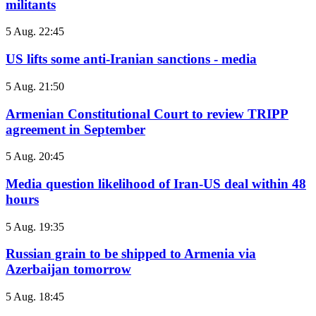
militants
5 Aug. 22:45
US lifts some anti-Iranian sanctions - media
5 Aug. 21:50
Armenian Constitutional Court to review TRIPP
agreement in September
5 Aug. 20:45
Media question likelihood of Iran-US deal within 48
hours
5 Aug. 19:35
Russian grain to be shipped to Armenia via
Azerbaijan tomorrow
5 Aug. 18:45