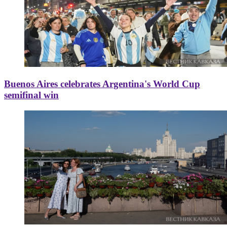
Buenos Aires celebrates Argentina's World Cup
semifinal win