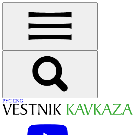
РУС
ENG