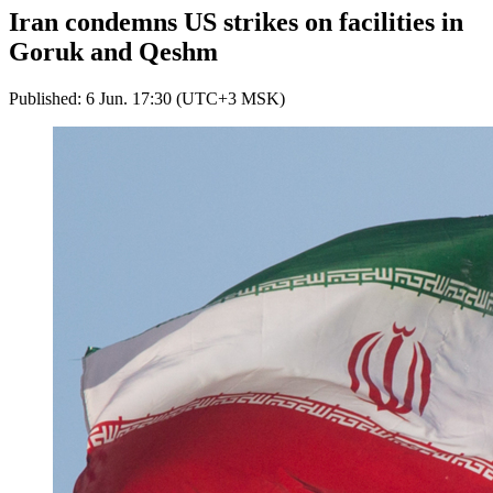
Iran condemns US strikes on facilities in
Goruk and Qeshm
Published: 6 Jun. 17:30 (UTC+3 MSK)