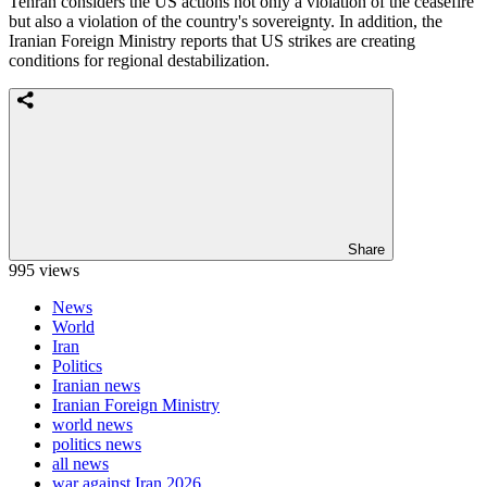
Tehran considers the US actions not only a violation of the ceasefire
but also a violation of the country's sovereignty. In addition, the
Iranian Foreign Ministry reports that US strikes are creating
conditions for regional destabilization.
Share
995 views
News
World
Iran
Politics
Iranian news
Iranian Foreign Ministry
world news
politics news
all news
war against Iran 2026