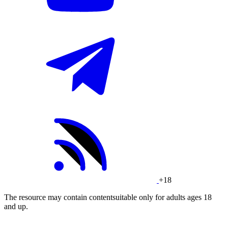
+18
The resource may contain contentsuitable only for adults ages 18
and up.