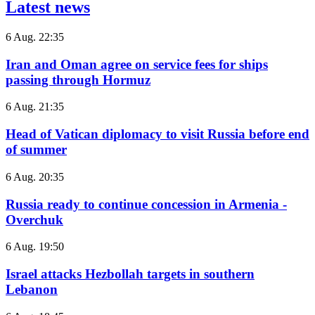
Latest news
6 Aug. 22:35
Iran and Oman agree on service fees for ships
passing through Hormuz
6 Aug. 21:35
Head of Vatican diplomacy to visit Russia before end
of summer
6 Aug. 20:35
Russia ready to continue concession in Armenia -
Overchuk
6 Aug. 19:50
Israel attacks Hezbollah targets in southern
Lebanon