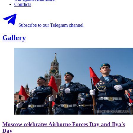
Conflicts
Subscribe to our Telegram channel
Gallery
Moscow celebrates Airborne Forces Day and Ilya's
Day