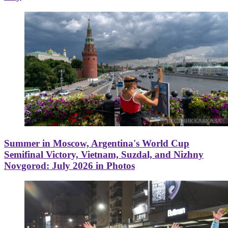
Summer in Moscow, Argentina's World Cup
Semifinal Victory, Vietnam, Suzdal, and Nizhny
Novgorod: July 2026 in Photos