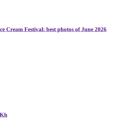
 Cream Festival: best photos of June 2026
NKh