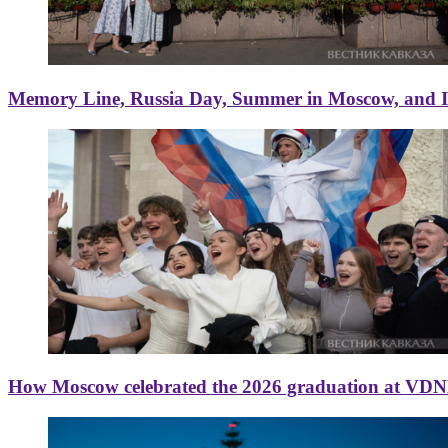
Memory Line, Russia Day, Summer in Moscow, and Ice
How Moscow celebrated the 2026 graduation at VD