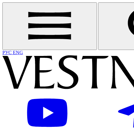
РУС
ENG