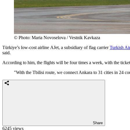
© Photo: Maria Novoselova / Vestnik Kavkaza
Türkiye’s low-cost airline AJet, a subsidiary of flag carrier
Turkish Air
said.
According to him, the flights will be four times a week, with the tick
"With the Tbilisi route, we connect Ankara to 31 cities in 24 cou
Share
6245 views