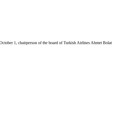
n October 1, chairperson of the board of Turkish Airlines Ahmet Bolat