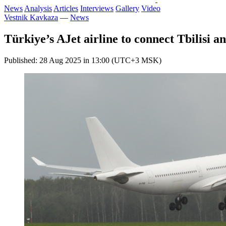
News
Analysis
Articles
Interviews
Gallery
Video
Vestnik Kavkaza
—
News
Türkiye’s AJet airline to connect Tbilisi 
Published: 28 Aug 2025 in 13:00 (UTC+3 MSK)