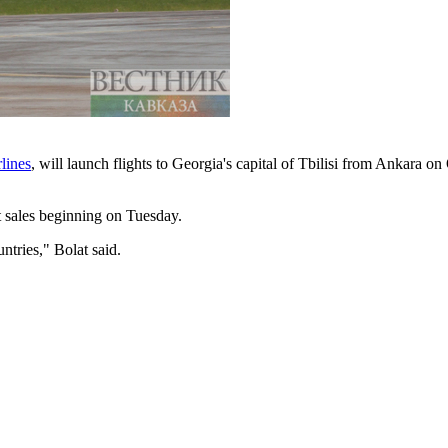
lines
, will launch flights to Georgia's capital of Tbilisi from Ankara o
et sales beginning on Tuesday.
ntries," Bolat said.