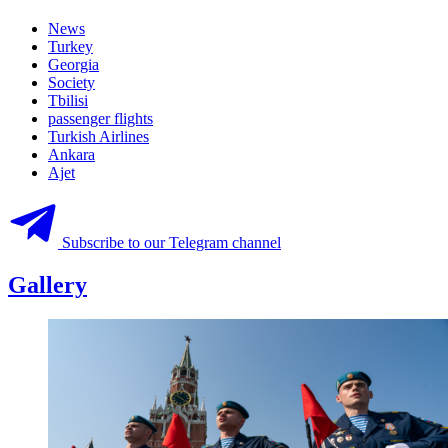
News
Turkey
Georgia
Society
Tbilisi
passenger flights
Turkish Airlines
Ankara
Ajet
Subscribe to our Telegram channel
Gallery