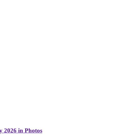
y 2026 in Photos