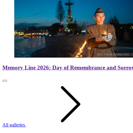
Memory Line 2026: Day of Remembrance and Sorro
All galleries