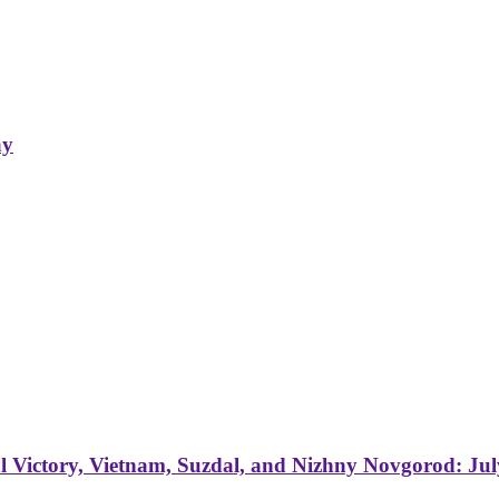
ay
 Victory, Vietnam, Suzdal, and Nizhny Novgorod: Jul