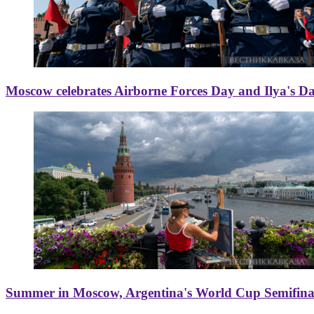
Moscow celebrates Airborne Forces Day and Ilya's D
Summer in Moscow, Argentina's World Cup Semifinal