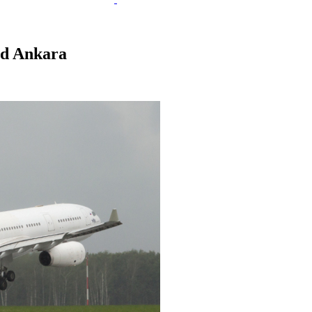
and Ankara