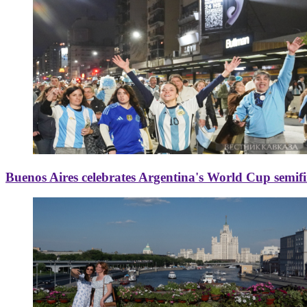
Buenos Aires celebrates Argentina's World Cup semif