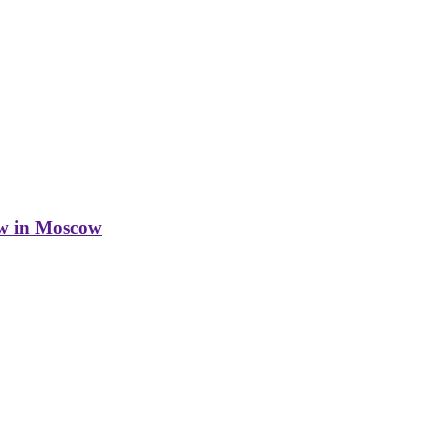
w in Moscow