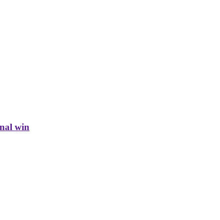
inal win