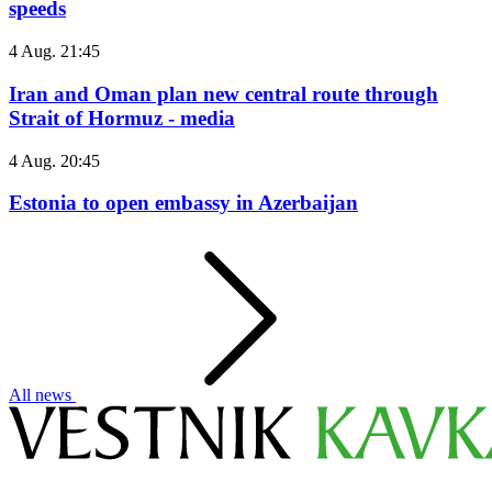
speeds
4 Aug. 21:45
Iran and Oman plan new central route through
Strait of Hormuz - media
4 Aug. 20:45
Estonia to open embassy in Azerbaijan
All news