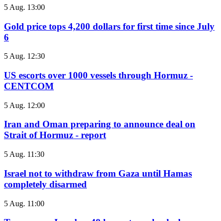
5 Aug. 13:00
Gold price tops 4,200 dollars for first time since July
6
5 Aug. 12:30
US escorts over 1000 vessels through Hormuz -
CENTCOM
5 Aug. 12:00
Iran and Oman preparing to announce deal on
Strait of Hormuz - report
5 Aug. 11:30
Israel not to withdraw from Gaza until Hamas
completely disarmed
5 Aug. 11:00