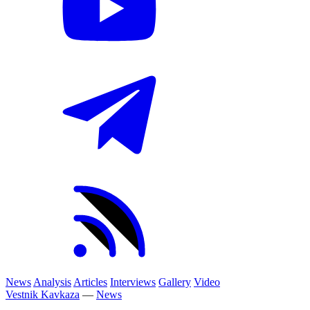
News
Analysis
Articles
Interviews
Gallery
Video
Vestnik Kavkaza
—
News