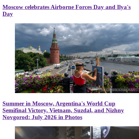
Moscow celebrates Airborne Forces Day and Ilya's
Day
Summer in Moscow, Argentina's World Cup
Semifinal Victory, Vietnam, Suzdal, and Nizhny
Novgorod: July 2026 in Photos