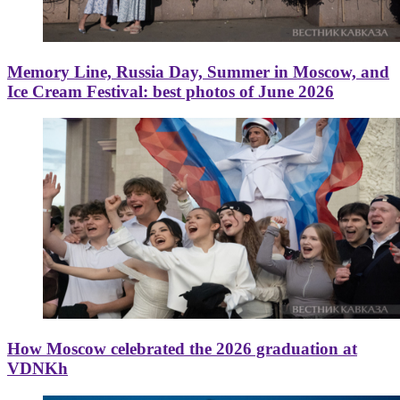
Memory Line, Russia Day, Summer in Moscow, and
Ice Cream Festival: best photos of June 2026
How Moscow celebrated the 2026 graduation at
VDNKh