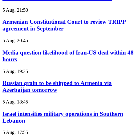
5 Aug. 21:50
Armenian Constitutional Court to review TRIPP
agreement in September
5 Aug. 20:45
Media question likelihood of Iran-US deal within 48
hours
5 Aug. 19:35
Russian grain to be shipped to Armenia via
Azerbaijan tomorrow
5 Aug. 18:45
Israel intensifies military operations in Southern
Lebanon
5 Aug. 17:55