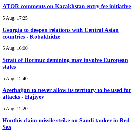
ATOR comments on Kazakhstan entry fee initiative
5 Aug. 17:25
Georgia to deepen relations with Central Asian
countries - Kobakhidze
5 Aug. 16:00
Strait of Hormuz demining may involve European
states
5 Aug. 15:40
Azerbaijan to never allow its territory to be used for
attacks - Hajiyev
5 Aug. 15:20
Houthis claim missile strike on Saudi tanker in Red
Sea