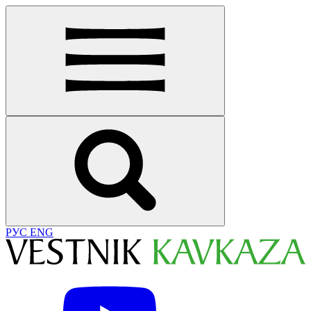
РУС
ENG