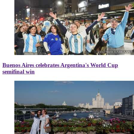
Buenos Aires celebrates Argentina's World Cup
semifinal win