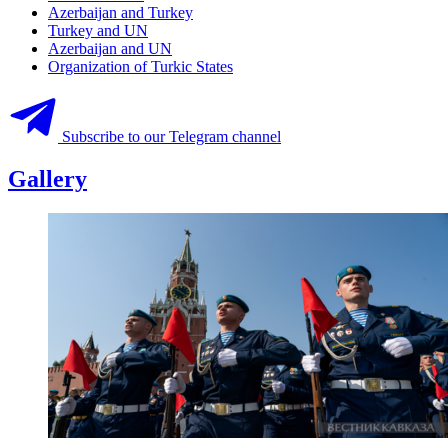
Azerbaijan and Turkey
Turkey and UN
Azerbaijan and UN
Organization of Turkic States
Subscribe to our Telegram channel
Gallery