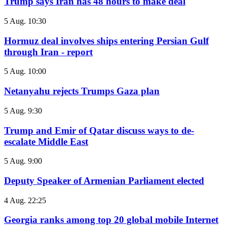
Trump says Iran has 48 hours to make deal
5 Aug. 10:30
Hormuz deal involves ships entering Persian Gulf
through Iran - report
5 Aug. 10:00
Netanyahu rejects Trumps Gaza plan
5 Aug. 9:30
Trump and Emir of Qatar discuss ways to de-
escalate Middle East
5 Aug. 9:00
Deputy Speaker of Armenian Parliament elected
4 Aug. 22:25
Georgia ranks among top 20 global mobile Internet