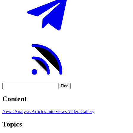
Find
Content
News
Analysis
Articles
Interviews
Video
Gallery
Topics