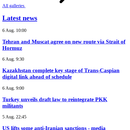
All galleries
Latest news
6 Aug. 10:00
Tehran and Muscat agree on new route via Strait of
Hormuz
6 Aug. 9:30
Kazakhstan complete key stage of Trans-Caspian
digital link ahead of schedule
6 Aug. 9:00
Turkey unveils draft law to reintegrate PKK
militants
5 Aug. 22:45
US lifts some anti-Iranian sanctions - media