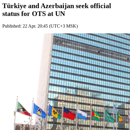
Türkiye and Azerbaijan seek official
status for OTS at UN
Published: 22 Apr. 20:45 (UTC+3 MSK)