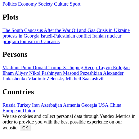
Politics
Economy
Society
Culture
Sport
Plots
The South Caucasus After the War
Oil and Gas
Crisis in Ukraine
protests in Georgia
Israeli-Palestinian conflict
Iranian nuclear
program
tourism in Caucasus
Persons
Vladimir Putin
Donald Trump
Xi Jinping
Recep Tayyip Erdogan
Ilham Aliyev
Nikol Pashinyan
Masoud Pezeshkian
Alexander
Lukashenko
Vladimir Zelensky
Mikheil Saakashvili
Countries
Russia
Turkey
Iran
Azerbaijan
Armenia
Georgia
USA
China
European Union
We use cookies and collect personal data through Yandex.Metrica in
order to provide you with the best possible experience on our
website.
ОК