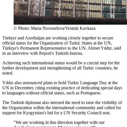
© Photo: Maria Novoselova/Vestnik Kavkaza
Türkiye and Azerbaijan are working closely together to secure
official status for the Organization of Turkic States at the UN,
Türkiye's Permanent Representative to the UN, Ahmet Yıldız, said
in an interview with Report's Turkish bureau.
Achieving such international status would be a crucial step for the
further development and strengthening of all Turkic countries, he
noted.
Yıldız also announced plans to hold Turkic Language Day at the
UN in December, citing existing practice of dedicating special days
to languages without official status, such as Portuguese.
The Turkish diplomat also stressed the need to raise the visibility of
the Organization within the international community and called for
support for Kyrgyzstan's bid for a UN Security Council seat.
"We are working in this direction together with our