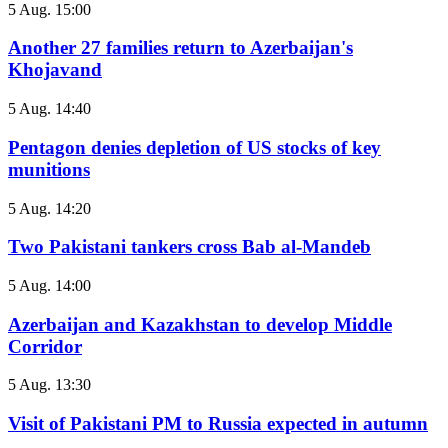
5 Aug. 15:00
Another 27 families return to Azerbaijan's
Khojavand
5 Aug. 14:40
Pentagon denies depletion of US stocks of key
munitions
5 Aug. 14:20
Two Pakistani tankers cross Bab al-Mandeb
5 Aug. 14:00
Azerbaijan and Kazakhstan to develop Middle
Corridor
5 Aug. 13:30
Visit of Pakistani PM to Russia expected in autumn