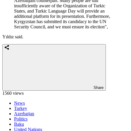
Azerbaijani counterpart. Many people are still
insufficiently aware of the Organization of Turkic
States, and Turkic Language Day will provide an
additional platform for its presentation. Furthermore,
Kyrgyzstan has submitted its candidacy to the UN
Security Council, and we must ensure its election",
Yıldız said.
Share
1560 views
News
Turkey
Azerbaijan
Politics
Baku
United Nations