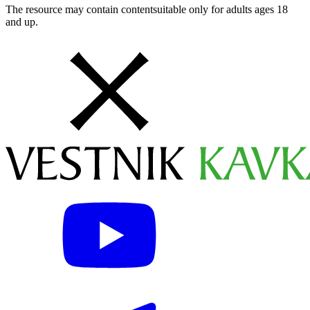
The resource may contain contentsuitable only for adults ages 18
and up.