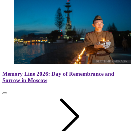
Memory Line 2026: Day of Remembrance and
Sorrow in Moscow